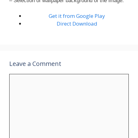
– Selection of wallpaper background of the image.
Get it from Google Play
Direct Download
Leave a Comment
Comment