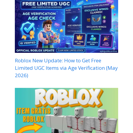
Roblox New Update: How to Get Free
Limited UGC Items via Age Verification (May
2026)