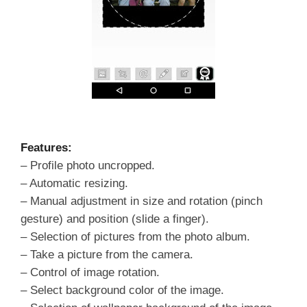
Features:
– Profile photo uncropped.
– Automatic resizing.
– Manual adjustment in size and rotation (pinch
gesture) and position (slide a finger).
– Selection of pictures from the photo album.
– Take a picture from the camera.
– Control of image rotation.
– Select background color of the image.