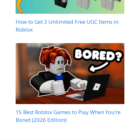
How to Get 3 Unlimited Free UGC Items in
Roblox
15 Best Roblox Games to Play When You’re
Bored (2026 Edition)