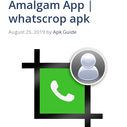
Amalgam App |
whatscrop apk
August 25, 2019
by
Apk Guide