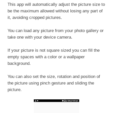
This app will automatically adjust the picture size to
be the maximum allowed without losing any part of
it, avoiding cropped pictures.
You can load any picture from your photo gallery or
take one with your device camera.
If your picture is not square sized you can fill the
empty spaces with a color or a wallpaper
background.
You can also set the size, rotation and position of
the picture using pinch gesture and sliding the
picture.