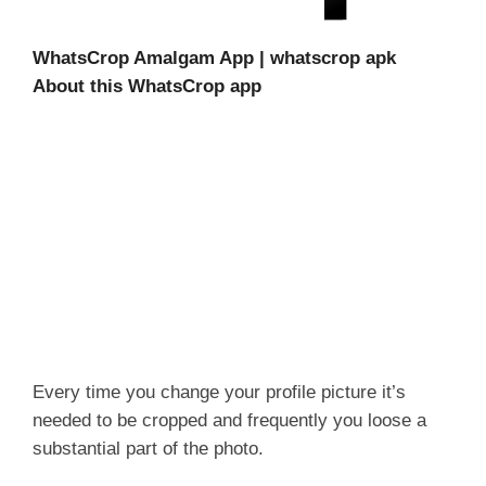
WhatsCrop Amalgam App | whatscrop apk
About this WhatsCrop app
Every time you change your profile picture it’s
needed to be cropped and frequently you loose a
substantial part of the photo.