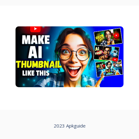
2023 Apkguide