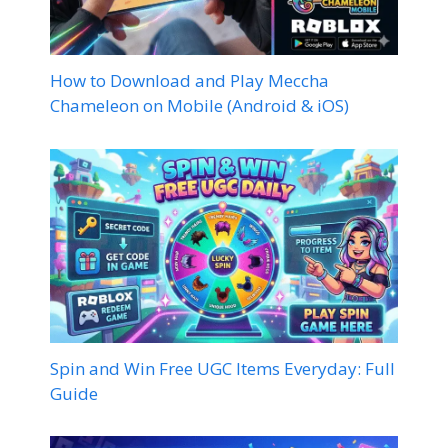
How to Download and Play Meccha
Chameleon on Mobile (Android & iOS)
Spin and Win Free UGC Items Everyday: Full
Guide