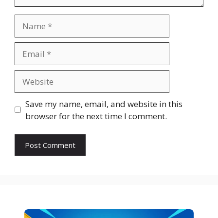
Name
Email
Website
Save my name, email, and website in this
browser for the next time I comment.