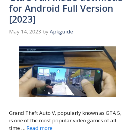
for Android Full Version
[2023]
May 14, 2023
by
Apkguide
Grand Theft Auto V, popularly known as GTA 5,
is one of the most popular video games of all
time …
Read more