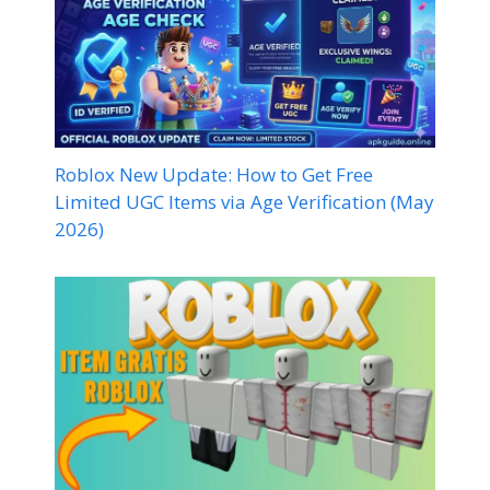
Roblox New Update: How to Get Free
Limited UGC Items via Age Verification (May
2026)