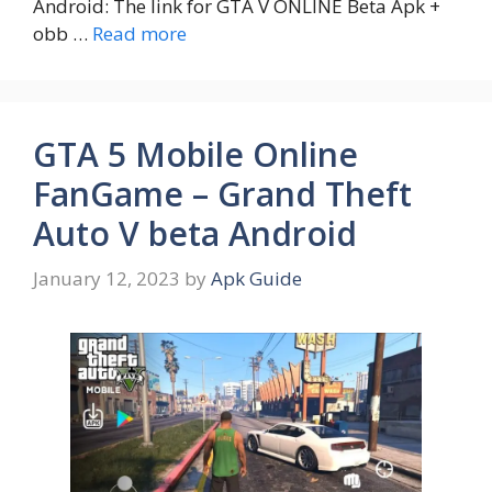
Android: The link for GTA V ONLINE Beta Apk +
obb …
Read more
GTA 5 Mobile Online
FanGame – Grand Theft
Auto V beta Android
January 12, 2023
by
Apk Guide