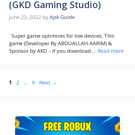
(GKD Gaming Studio)
June 23, 2022
by
Apk Guide
Super game optimizes for low devices, This
game (Developer By ABDUALLAH-KARIM) &
Sponsor by AKD – if you download …
Read more
Page
Page
Page
1
2
…
9
Next
→