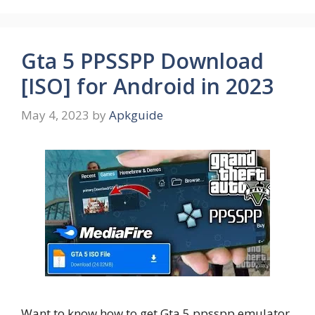
Gta 5 PPSSPP Download
[ISO] for Android in 2023
May 4, 2023
by
Apkguide
Want to know how to get Gta 5 ppsspp emulator