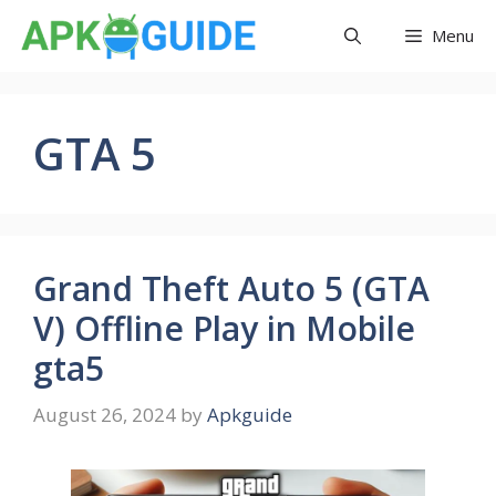
Skip
Menu
to
content
GTA 5
Grand Theft Auto 5 (GTA
V) Offline Play in Mobile
gta5
August 26, 2024
by
Apkguide