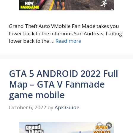
Grand Theft Auto VMobile Fan Made takes you
lower back to the infamous San Andreas, hailing
lower back to the …
Read more
GTA 5 ANDROID 2022 Full
Map – GTA V Fanmade
game mobile
October 6, 2022
by
Apk Guide