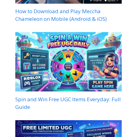
How to Download and Play Meccha
Chameleon on Mobile (Android & iOS)
Spin and Win Free UGC Items Everyday: Full
Guide