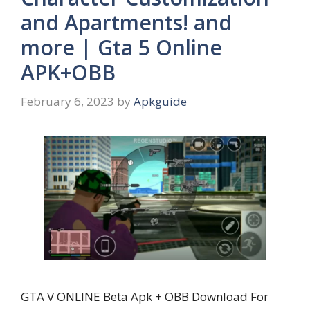
and Apartments! and
more | Gta 5 Online
APK+OBB
February 6, 2023
by
Apkguide
GTA V ONLINE Beta Apk + OBB Download For