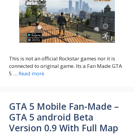
This is not an official Rockstar games nor it is
connected to original game. Its a Fan Made GTA
5 …
Read more
GTA 5 Mobile Fan-Made –
GTA 5 android Beta
Version 0.9 With Full Map