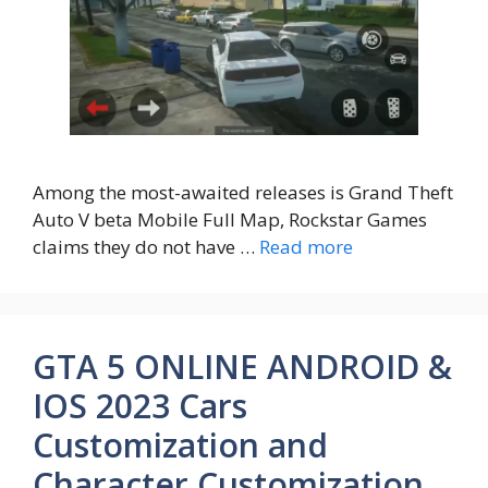
Among the most-awaited releases is Grand Theft
Auto V beta Mobile Full Map, Rockstar Games
claims they do not have …
Read more
GTA 5 ONLINE ANDROID &
IOS 2023 Cars
Customization and
Character Customization