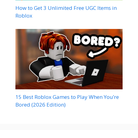
How to Get 3 Unlimited Free UGC Items in
Roblox
15 Best Roblox Games to Play When You’re
Bored (2026 Edition)