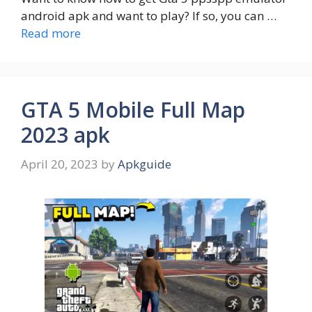
android apk and want to play? If so, you can …
Read more
GTA 5 Mobile Full Map
2023 apk
April 20, 2023
by
Apkguide