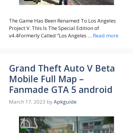
The Game Has Been Renamed To Los Angeles
Project V. This Is The Special Edition of
v4.4Formerly Called “Los Angeles …
Read more
Grand Theft Auto V Beta
Mobile Full Map –
Fanmade GTA 5 android
March 17, 2023
by
Apkguide