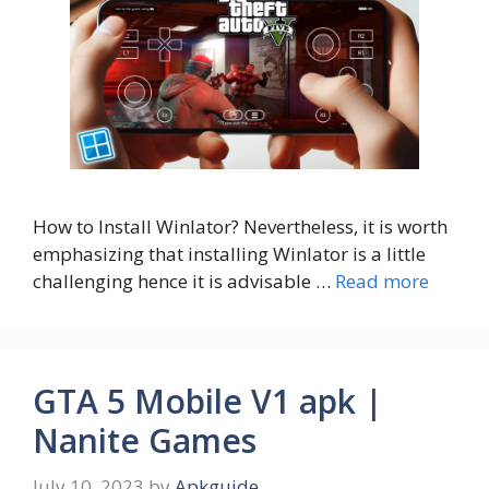
How to Install Winlator? Nevertheless, it is worth
emphasizing that installing Winlator is a little
challenging hence it is advisable …
Read more
GTA 5 Mobile V1 apk |
Nanite Games
July 10, 2023
by
Apkguide