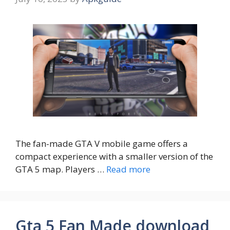
The fan-made GTA V mobile game offers a
compact experience with a smaller version of the
GTA 5 map. Players …
Read more
Gta 5 Fan Made download