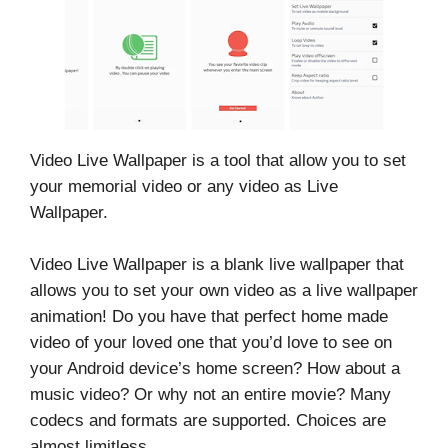
Video Live Wallpaper is a tool that allow you to set
your memorial video or any video as Live
Wallpaper.
Video Live Wallpaper is a blank live wallpaper that
allows you to set your own video as a live wallpaper
animation! Do you have that perfect home made
video of your loved one that you’d love to see on
your Android device’s home screen? How about a
music video? Or why not an entire movie? Many
codecs and formats are supported. Choices are
almost limitless.