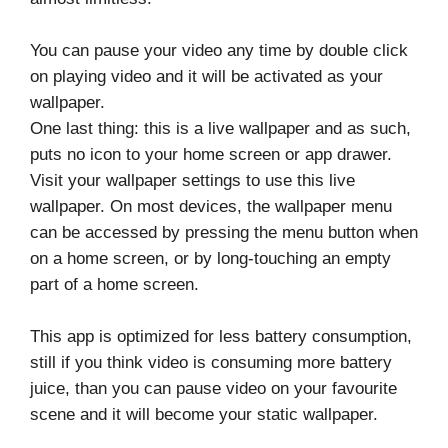
You can pause your video any time by double click
on playing video and it will be activated as your
wallpaper.
One last thing: this is a live wallpaper and as such,
puts no icon to your home screen or app drawer.
Visit your wallpaper settings to use this live
wallpaper. On most devices, the wallpaper menu
can be accessed by pressing the menu button when
on a home screen, or by long-touching an empty
part of a home screen.
This app is optimized for less battery consumption,
still if you think video is consuming more battery
juice, than you can pause video on your favourite
scene and it will become your static wallpaper.