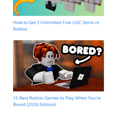
How to Get 3 Unlimited Free UGC Items in
Roblox
15 Best Roblox Games to Play When You’re
Bored (2026 Edition)