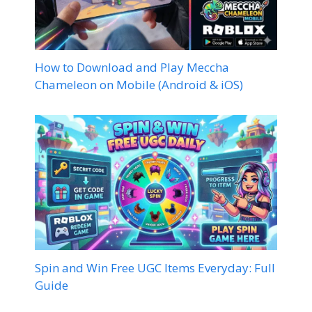
How to Download and Play Meccha
Chameleon on Mobile (Android & iOS)
Spin and Win Free UGC Items Everyday: Full
Guide