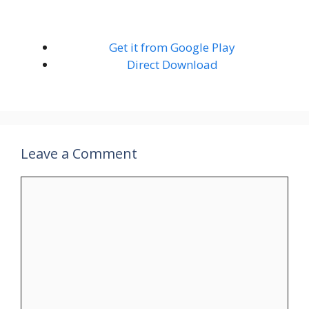
Get it from Google Play
Direct Download
Leave a Comment
Comment