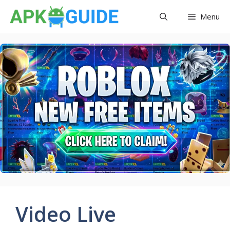
Skip
Menu
to
content
Video Live