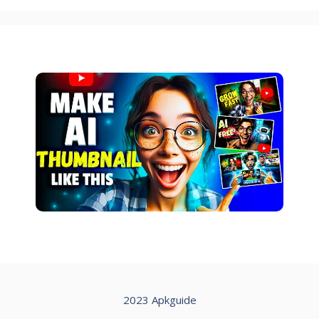
2023 Apkguide