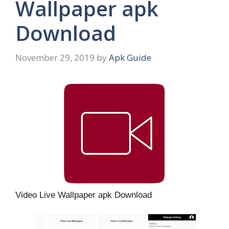
Wallpaper apk
Download
November 29, 2019
by
Apk Guide
Video Live Wallpaper apk Download