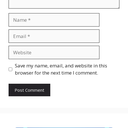
Name
Email
Website
Save my name, email, and website in this
browser for the next time I comment.