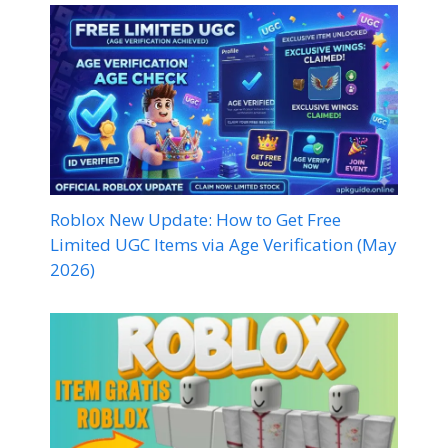
Roblox New Update: How to Get Free
Limited UGC Items via Age Verification (May
2026)