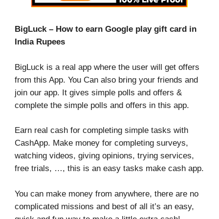
BigLuck – How to earn Google play gift card in
India Rupees
BigLuck is a real app where the user will get offers
from this App. You Can also bring your friends and
join our app. It gives simple polls and offers &
complete the simple polls and offers in this app.
Earn real cash for completing simple tasks with
CashApp. Make money for completing surveys,
watching videos, giving opinions, trying services,
free trials, …, this is an easy tasks make cash app.
You can make money from anywhere, there are no
complicated missions and best of all it’s an easy,