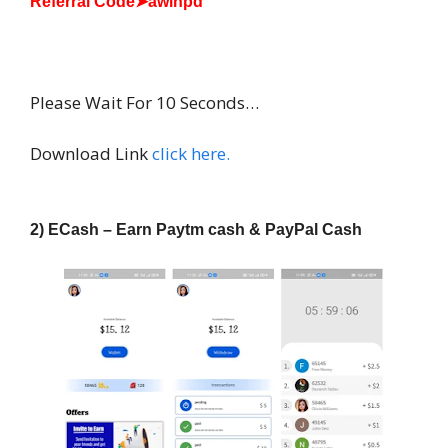
Referral Code➤awlhpd
INSTALL
Please Wait For 10 Seconds…
Download Link
click here.
2) ECash – Earn Paytm cash & PayPal Cash