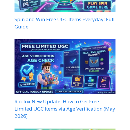
Spin and Win Free UGC Items Everyday: Full
Guide
Roblox New Update: How to Get Free
Limited UGC Items via Age Verification (May
2026)