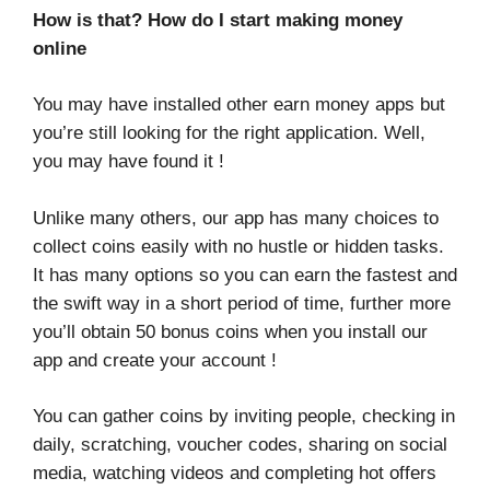
How is that? How do I start making money
online
You may have installed other earn money apps but
you’re still looking for the right application. Well,
you may have found it !
Unlike many others, our app has many choices to
collect coins easily with no hustle or hidden tasks.
It has many options so you can earn the fastest and
the swift way in a short period of time, further more
you’ll obtain 50 bonus coins when you install our
app and create your account !
You can gather coins by inviting people, checking in
daily, scratching, voucher codes, sharing on social
media, watching videos and completing hot offers