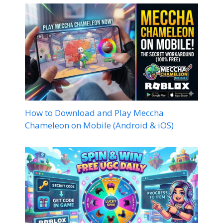
How to Download and Play Meccha
Chameleon on Mobile (Android & iOS)