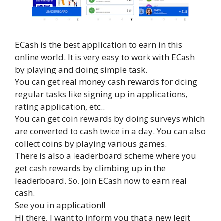
ECash is the best application to earn in this
online world. It is very easy to work with ECash
by playing and doing simple task.
You can get real money cash rewards for doing
regular tasks like signing up in applications,
rating application, etc..
You can get coin rewards by doing surveys which
are converted to cash twice in a day. You can also
collect coins by playing various games.
There is also a leaderboard scheme where you
get cash rewards by climbing up in the
leaderboard. So, join ECash now to earn real
cash.
See you in application!!
Hi there, I want to inform you that a new legit