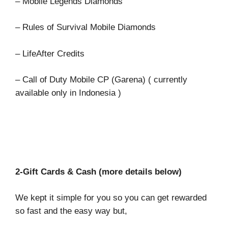
– Mobile Legends Diamonds
– Rules of Survival Mobile Diamonds
– LifeAfter Credits
– Call of Duty Mobile CP (Garena) ( currently
available only in Indonesia )
2-Gift Cards & Cash (more details below)
We kept it simple for you so you can get rewarded
so fast and the easy way but,