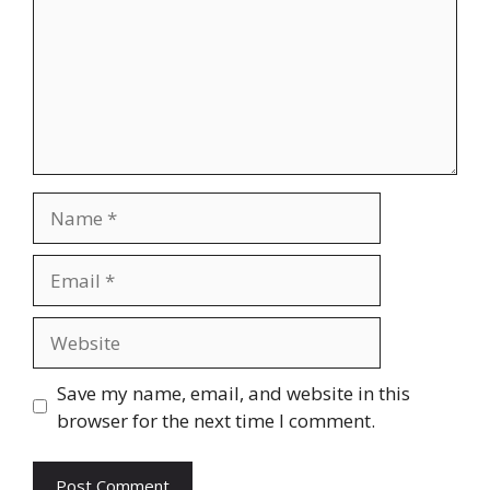
Name
Email
Website
Save my name, email, and website in this
browser for the next time I comment.