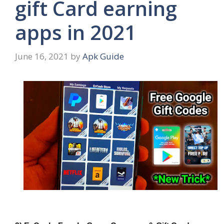
gift Card earning
apps in 2021
June 16, 2021
by
Apk Guide