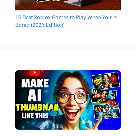
15 Best Roblox Games to Play When You’re
Bored (2026 Edition)