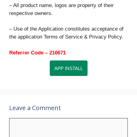
– All product name, logos are property of their
respective owners.
– Use of the Application constitutes acceptance of
the application Terms of Service & Privacy Policy.
Referrer Code – 216671
APP INSTALL
Leave a Comment
Comment