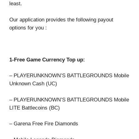
least.
Our application provides the following payout
options for you :
1-Free Game Currency Top up:
– PLAYERUNKNOWN’S BATTLEGROUNDS Mobile
Unknown Cash (UC)
– PLAYERUNKNOWN’S BATTLEGROUNDS Mobile
LITE Battlecoins (BC)
– Garena Free Fire Diamonds