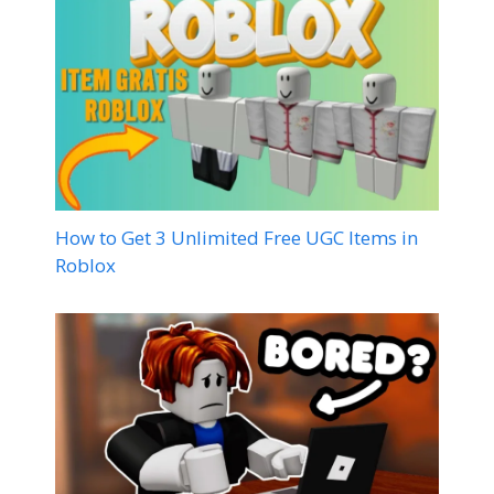
How to Get 3 Unlimited Free UGC Items in
Roblox