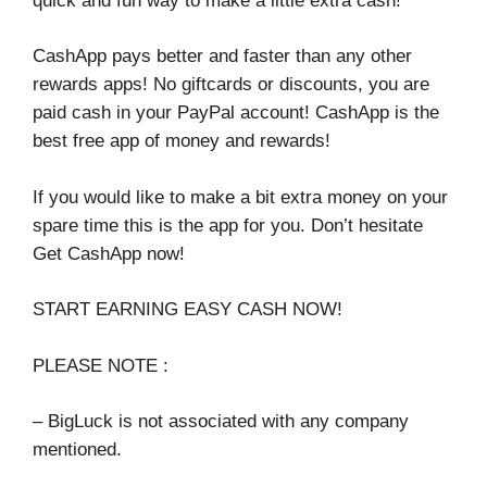
quick and fun way to make a little extra cash!
CashApp pays better and faster than any other
rewards apps! No giftcards or discounts, you are
paid cash in your PayPal account! CashApp is the
best free app of money and rewards!
If you would like to make a bit extra money on your
spare time this is the app for you. Don’t hesitate
Get CashApp now!
START EARNING EASY CASH NOW!
PLEASE NOTE :
– BigLuck is not associated with any company
mentioned.