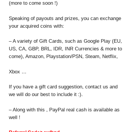
(more to come soon !)
Speaking of payouts and prizes, you can exchange
your acquired coins with:
– A variety of Gift Cards, such as Google Play (EU,
US, CA, GBP, BRL, IDR, INR Currencies & more to
come), Amazon, Playstation/PSN, Steam, Netflix,
Xbox …
If you have a gift card suggestion, contact us and
we will do our best to include it :).
– Along with this , PayPal real cash is available as
well !