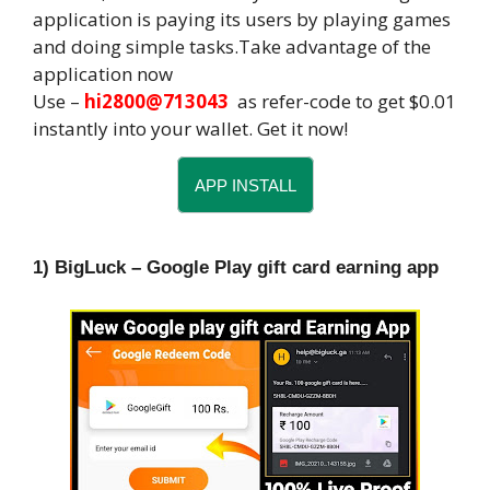
application is paying its users by playing games
and doing simple tasks.Take advantage of the
application now
Use –
hi2800@713043
as refer-code to get $0.01
instantly into your wallet. Get it now!
APP INSTALL
1) BigLuck – Google Play gift card earning app