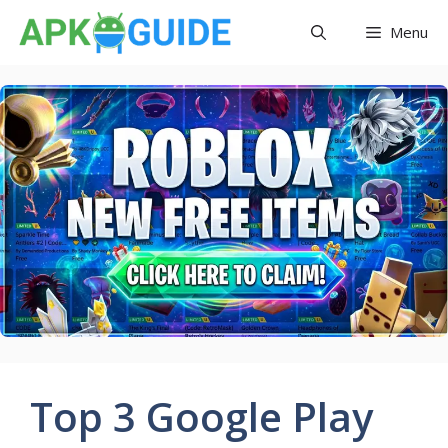
Skip
Menu
to
content
Top 3 Google Play