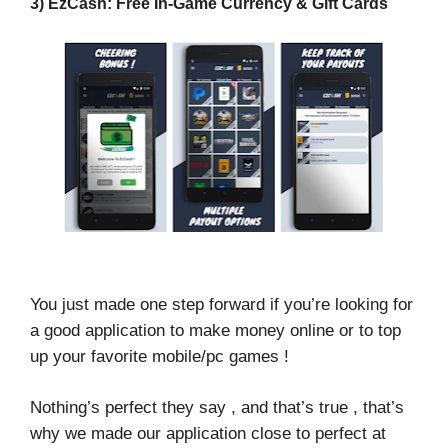
3) EzCash: Free In-Game Currency & Gift Cards
You just made one step forward if you’re looking for
a good application to make money online or to top
up your favorite mobile/pc games !
Nothing’s perfect they say , and that’s true , that’s
why we made our application close to perfect at