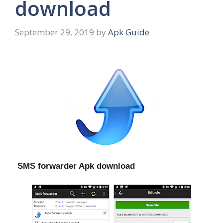
download
September 29, 2019
by
Apk Guide
SMS forwarder Apk download