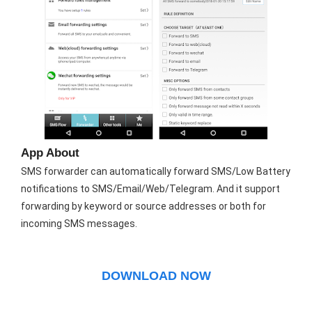
App About
SMS forwarder can automatically forward SMS/Low Battery
notifications to SMS/Email/Web/Telegram. And it support
forwarding by keyword or source addresses or both for
incoming SMS messages.
DOWNLOAD NOW