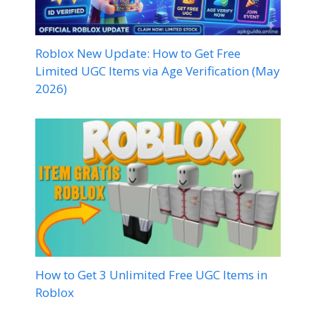
Roblox New Update: How to Get Free
Limited UGC Items via Age Verification (May
2026)
How to Get 3 Unlimited Free UGC Items in
Roblox