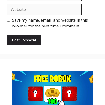
Website
Save my name, email, and website in this
browser for the next time I comment.