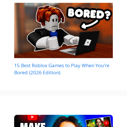
15 Best Roblox Games to Play When You’re
Bored (2026 Edition)