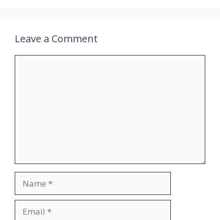
Leave a Comment
Comment
Name
Email