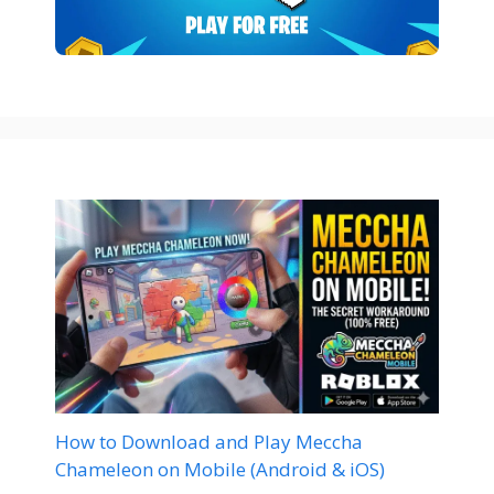
How to Download and Play Meccha
Chameleon on Mobile (Android & iOS)