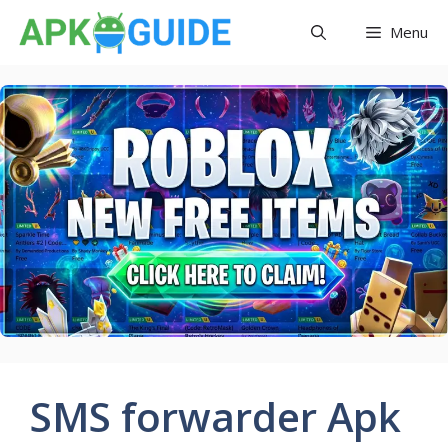
Skip
Menu
to
content
SMS forwarder Apk