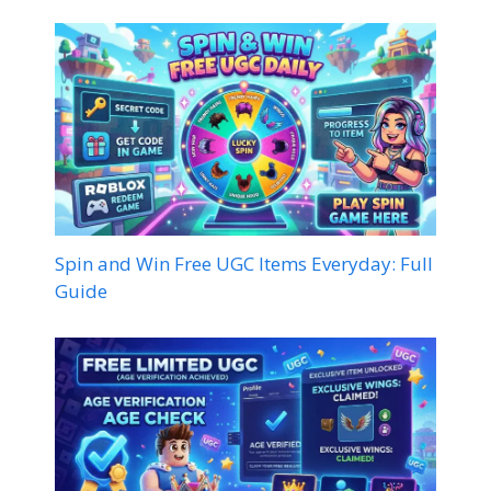
Spin and Win Free UGC Items Everyday: Full
Guide