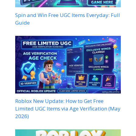
Spin and Win Free UGC Items Everyday: Full
Guide
Roblox New Update: How to Get Free
Limited UGC Items via Age Verification (May
2026)