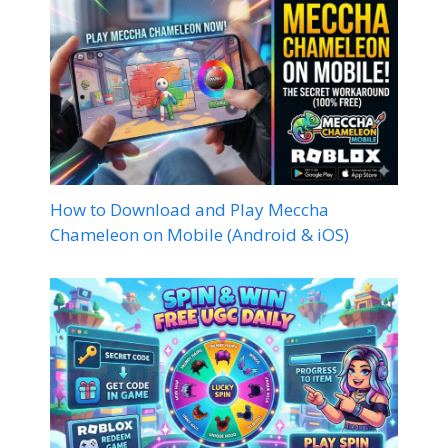
How to Download and Play Meccha
Chameleon on Mobile (Android & iOS)