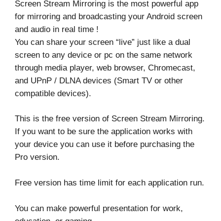
Screen Stream Mirroring is the most powerful app
for mirroring and broadcasting your Android screen
and audio in real time !
You can share your screen “live” just like a dual
screen to any device or pc on the same network
through media player, web browser, Chromecast,
and UPnP / DLNA devices (Smart TV or other
compatible devices).
This is the free version of Screen Stream Mirroring.
If you want to be sure the application works with
your device you can use it before purchasing the
Pro version.
Free version has time limit for each application run.
You can make powerful presentation for work,