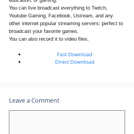
education, or gaming.
You can live broadcast everything to Twitch,
Youtube Gaming, Facebook, Ustream, and any
other internet popular streaming servers: perfect to
broadcast your favorite games.
You can also record it to video files.
Fast Download
Direct Download
Leave a Comment
Comment