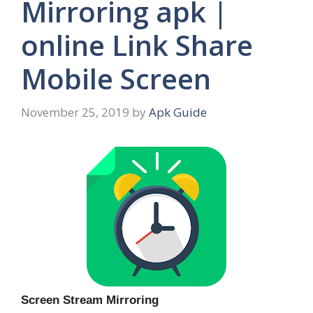
Mirroring apk |
online Link Share
Mobile Screen
November 25, 2019
by
Apk Guide
Screen Stream Mirroring