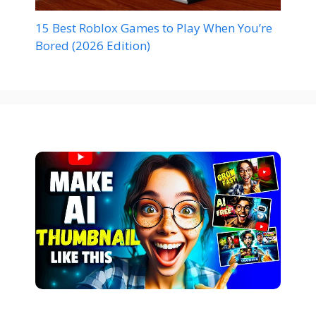
15 Best Roblox Games to Play When You’re
Bored (2026 Edition)