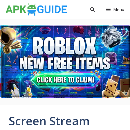
Skip
Menu
to
content
Screen Stream