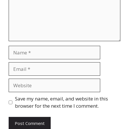
Name
Email
Website
Save my name, email, and website in this
browser for the next time I comment.