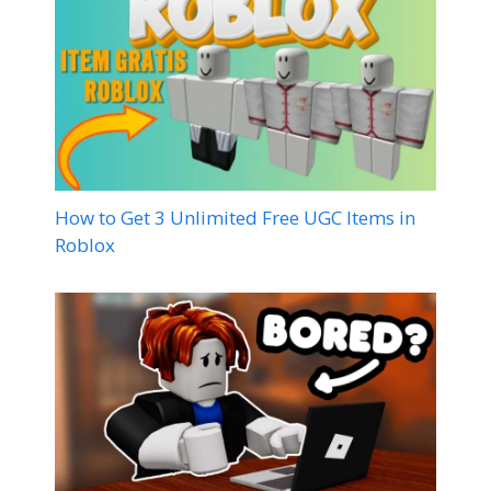
How to Get 3 Unlimited Free UGC Items in
Roblox