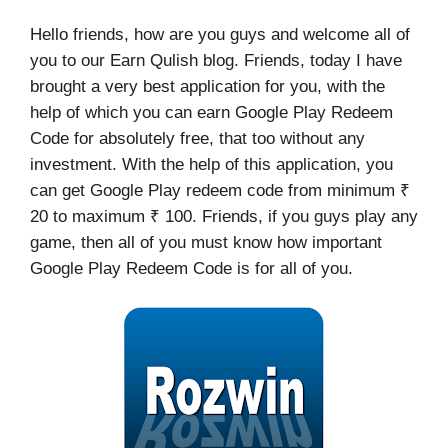
Hello friends, how are you guys and welcome all of
you to our Earn Qulish blog. Friends, today I have
brought a very best application for you, with the
help of which you can earn Google Play Redeem
Code for absolutely free, that too without any
investment. With the help of this application, you
can get Google Play redeem code from minimum ₹
20 to maximum ₹ 100. Friends, if you guys play any
game, then all of you must know how important
Google Play Redeem Code is for all of you.