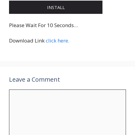
INSTALL
Please Wait For 10 Seconds…
Download Link
click here.
Leave a Comment
Comment