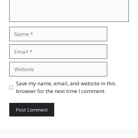
Name
Email
Website
Save my name, email, and website in this
browser for the next time I comment.