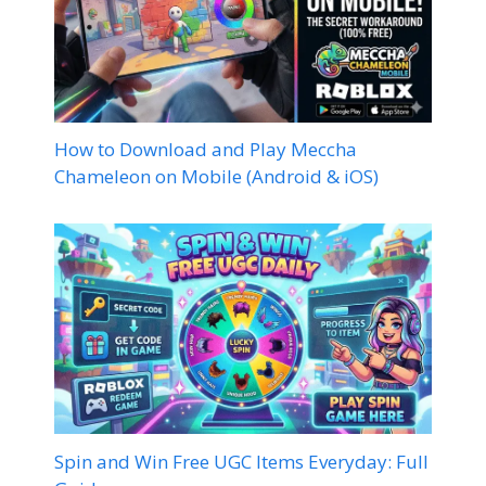
How to Download and Play Meccha
Chameleon on Mobile (Android & iOS)
Spin and Win Free UGC Items Everyday: Full