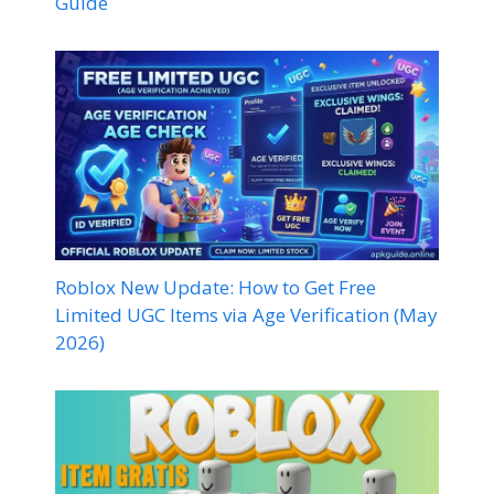
Guide
Roblox New Update: How to Get Free
Limited UGC Items via Age Verification (May
2026)