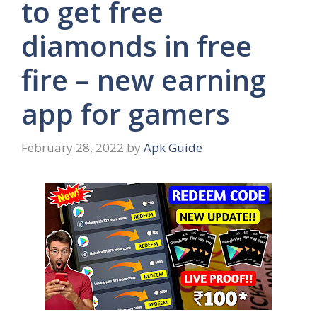
to get free
diamonds in free
fire – new earning
app for gamers
February 28, 2022
by
Apk Guide