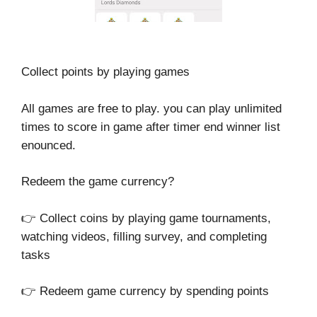
Collect points by playing games
All games are free to play. you can play unlimited
times to score in game after timer end winner list
enounced.
Redeem the game currency?
👉 Collect coins by playing game tournaments,
watching videos, filling survey, and completing
tasks
👉 Redeem game currency by spending points