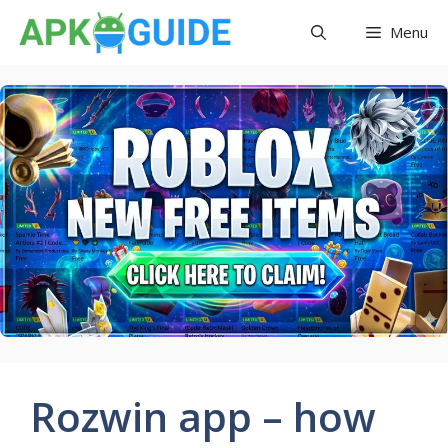
Skip
Menu
to
content
Rozwin app – how