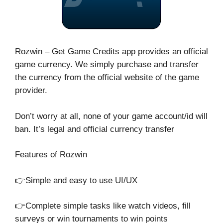
Rozwin – Get Game Credits app provides an official
game currency. We simply purchase and transfer
the currency from the official website of the game
provider.
Don’t worry at all, none of your game account/id will
ban. It’s legal and official currency transfer
Features of Rozwin
👉Simple and easy to use UI/UX
👉Complete simple tasks like watch videos, fill
surveys or win tournaments to win points