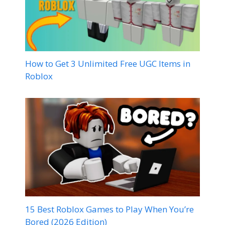
How to Get 3 Unlimited Free UGC Items in
Roblox
15 Best Roblox Games to Play When You’re
Bored (2026 Edition)