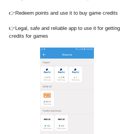
👉Redeem points and use it to buy game credits
👉Legal, safe and reliable app to use it for getting
credits for games