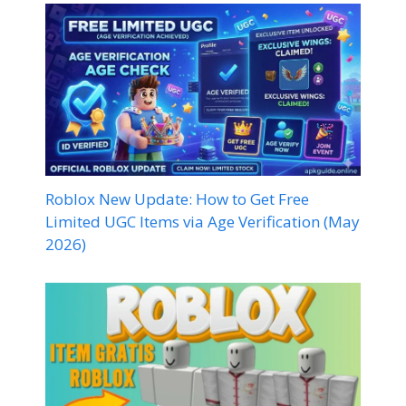
Roblox New Update: How to Get Free
Limited UGC Items via Age Verification (May
2026)