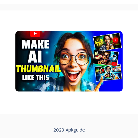
2023 Apkguide