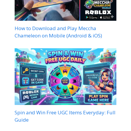
How to Download and Play Meccha
Chameleon on Mobile (Android & iOS)
Spin and Win Free UGC Items Everyday: Full
Guide