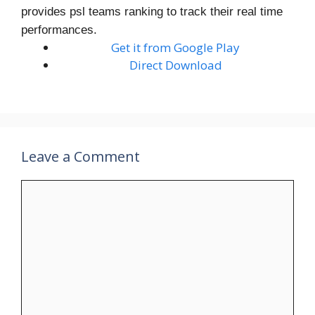
provides psl teams ranking to track their real time
performances.
Get it from Google Play
Direct Download
Leave a Comment
Comment