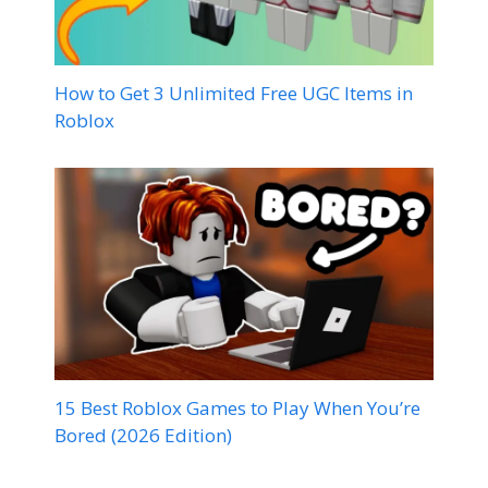
How to Get 3 Unlimited Free UGC Items in
Roblox
15 Best Roblox Games to Play When You’re
Bored (2026 Edition)