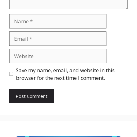
Name
Email
Website
Save my name, email, and website in this
browser for the next time I comment.