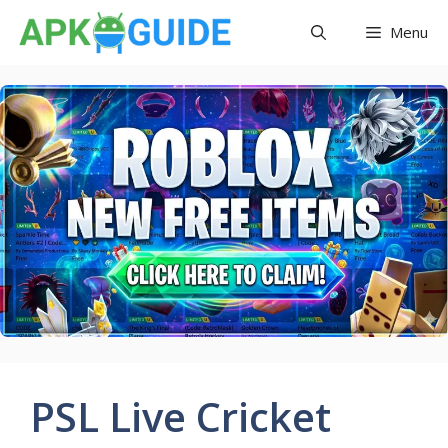
Skip
Menu
to
content
PSL Live Cricket