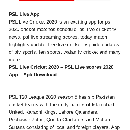
PSL Live App
PSL Live Cricket 2020 is an exciting app for psl
2020 cricket matches schedule, psl live cricket tv
news, psl live streaming scores, today match
highlights update, free live cricket tv guide updates
of ptv sports, ten sports, watan tv cricket and many
more.
PSL Live Cricket 2020 – PSL Live scores 2020
App – Apk Download
PSL T20 League 2020 season 5 has six Pakistani
cricket teams with their city names of Islamabad
United, Karachi Kings, Lahore Qalandars,
Peshawar Zalmi, Quetta Gladiators and Multan
Sultans consisting of local and foreign players. App