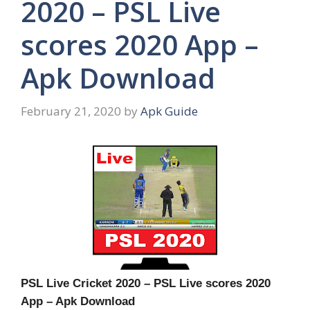
2020 – PSL Live
scores 2020 App –
Apk Download
February 21, 2020
by
Apk Guide
PSL Live Cricket 2020 – PSL Live scores 2020
App – Apk Download