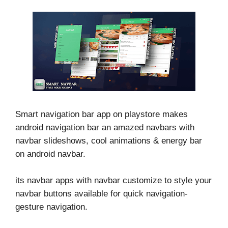
Smart navigation bar app on playstore makes
android navigation bar an amazed navbars with
navbar slideshows, cool animations & energy bar
on android navbar.
its navbar apps with navbar customize to style your
navbar buttons available for quick navigation-
gesture navigation.