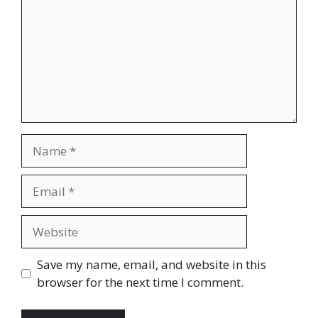
Name
Email
Website
Save my name, email, and website in this
browser for the next time I comment.