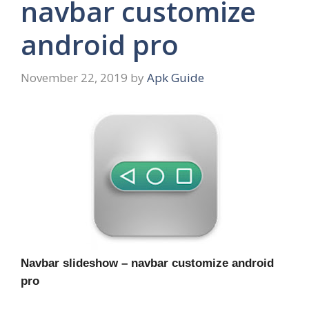
navbar customize
android pro
November 22, 2019
by
Apk Guide
Navbar slideshow – navbar customize android
pro