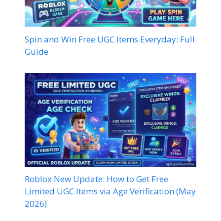
Spin and Win Free UGC Items Everyday: Full
Guide
Roblox New Update: How to Get Free
Limited UGC Items via Age Verification (May
2026)