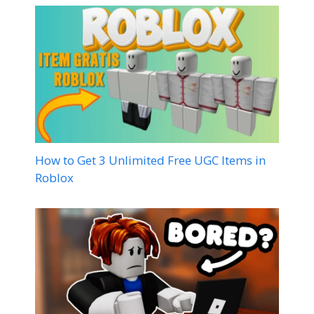
How to Get 3 Unlimited Free UGC Items in
Roblox