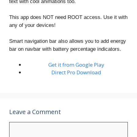
text with cool animations too.
This app does NOT need ROOT access. Use it with
any of your devices!
Smart navigation bar also allows you to add energy
bar on navbar with battery percentage indicators.
Get it from Google Play
Direct Pro Download
Leave a Comment
Comment