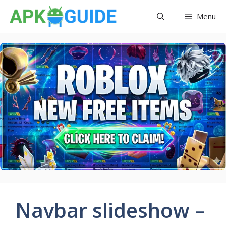
Skip
Menu
to
content
Navbar slideshow –