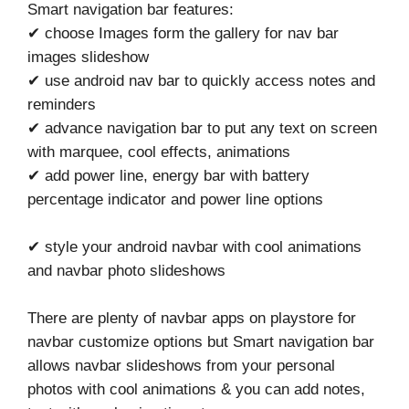
Smart navigation bar features:
✔ choose Images form the gallery for nav bar
images slideshow
✔ use android nav bar to quickly access notes and
reminders
✔ advance navigation bar to put any text on screen
with marquee, cool effects, animations
✔ add power line, energy bar with battery
percentage indicator and power line options
✔ style your android navbar with cool animations
and navbar photo slideshows
There are plenty of navbar apps on playstore for
navbar customize options but Smart navigation bar
allows navbar slideshows from your personal
photos with cool animations & you can add notes,