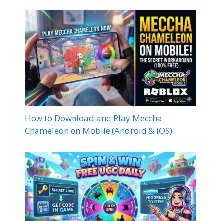
How to Download and Play Meccha
Chameleon on Mobile (Android & iOS)