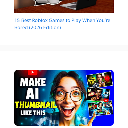
15 Best Roblox Games to Play When You’re
Bored (2026 Edition)