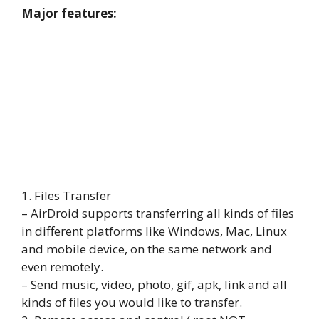
Major features:
1. Files Transfer
– AirDroid supports transferring all kinds of files
in different platforms like Windows, Mac, Linux
and mobile device, on the same network and
even remotely.
– Send music, video, photo, gif, apk, link and all
kinds of files you would like to transfer.