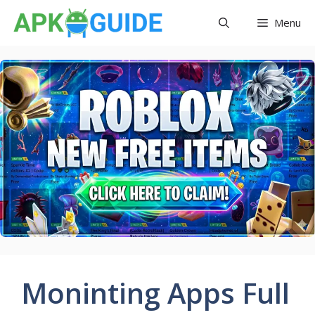
Skip
Menu
to
content
Moninting Apps Full