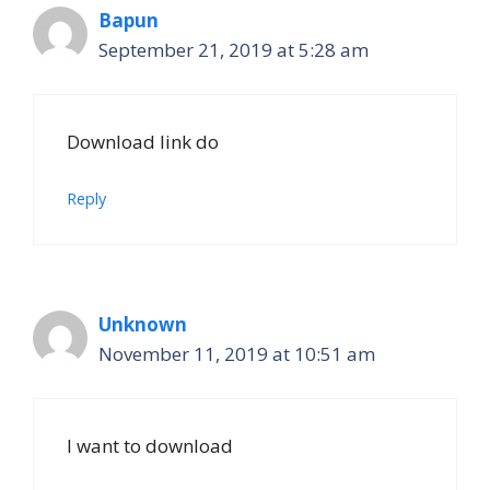
Bapun
September 21, 2019 at 5:28 am
Download link do
Reply
Unknown
November 11, 2019 at 10:51 am
I want to download