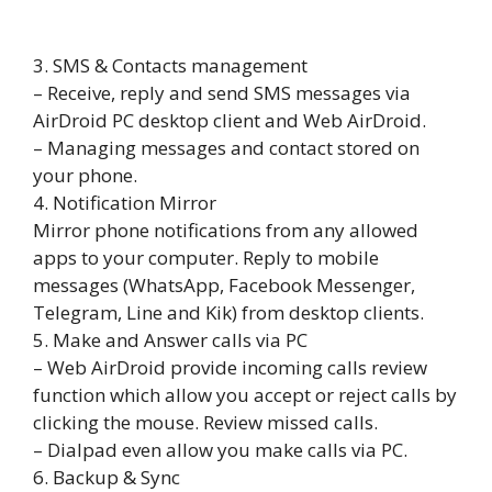
3. SMS & Contacts management
– Receive, reply and send SMS messages via
AirDroid PC desktop client and Web AirDroid.
– Managing messages and contact stored on
your phone.
4. Notification Mirror
Mirror phone notifications from any allowed
apps to your computer. Reply to mobile
messages (WhatsApp, Facebook Messenger,
Telegram, Line and Kik) from desktop clients.
5. Make and Answer calls via PC
– Web AirDroid provide incoming calls review
function which allow you accept or reject calls by
clicking the mouse. Review missed calls.
– Dialpad even allow you make calls via PC.
6. Backup & Sync