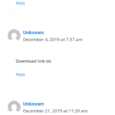
Reply
Unknown
December 4, 2019 at 7:37 am
Download link do
Reply
Unknown
December 21, 2019 at 11:20 am