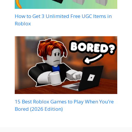
How to Get 3 Unlimited Free UGC Items in
Roblox
15 Best Roblox Games to Play When You’re
Bored (2026 Edition)