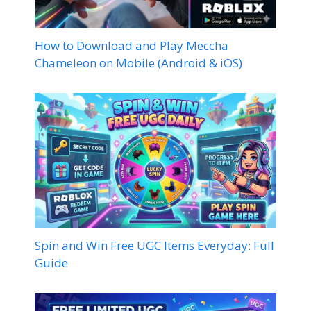
How to Download and Play Meccha
Chameleon on Mobile (Android & iOS)
Spin and Win Free UGC Items Everyday: Full
Guide