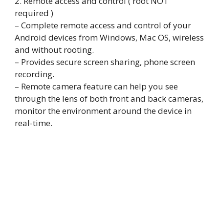
2. Remote access and control ( root NOT
required )
– Complete remote access and control of your
Android devices from Windows, Mac OS, wireless
and without rooting.
– Provides secure screen sharing, phone screen
recording.
– Remote camera feature can help you see
through the lens of both front and back cameras,
monitor the environment around the device in
real-time.