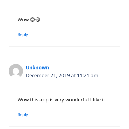
Wow 😍😃
Reply
Unknown
December 21, 2019 at 11:21 am
Wow this app is very wonderful I like it
Reply