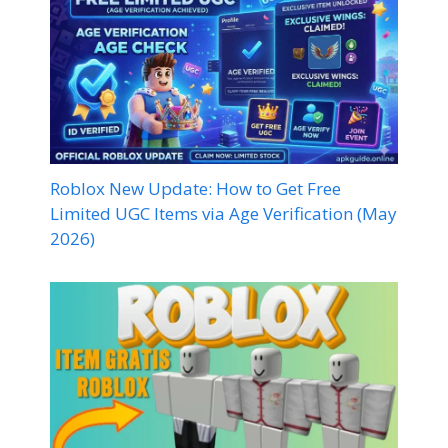
Roblox New Update: How to Get Free
Limited UGC Items via Age Verification (May
2026)