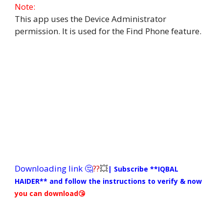
Note:
This app uses the Device Administrator
permission. It is used for the Find Phone feature.
Downloading link 🤔
??
💥
| Subscribe **IQBAL
HAIDER**
and follow the instructions to verify & now
you can download😘