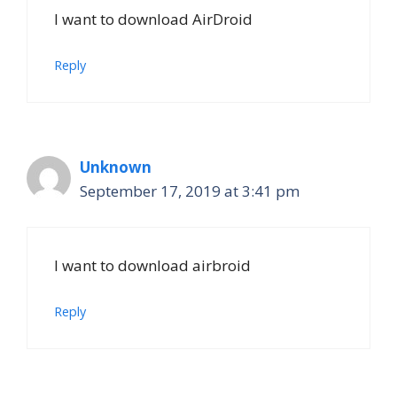
I want to download AirDroid
Reply
Unknown
September 17, 2019 at 3:41 pm
I want to download airbroid
Reply