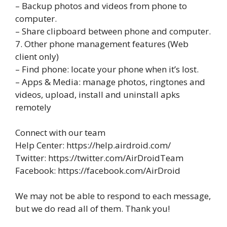
– Backup photos and videos from phone to
computer.
– Share clipboard between phone and computer.
7. Other phone management features (Web
client only)
– Find phone: locate your phone when it’s lost.
– Apps & Media: manage photos, ringtones and
videos, upload, install and uninstall apks
remotely
Connect with our team
Help Center: https://help.airdroid.com/
Twitter: https://twitter.com/AirDroidTeam
Facebook: https://facebook.com/AirDroid
We may not be able to respond to each message,
but we do read all of them. Thank you!