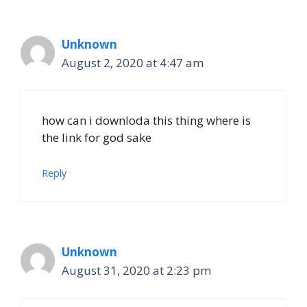
Unknown
August 2, 2020 at 4:47 am
how can i downloda this thing where is
the link for god sake
Reply
Unknown
August 31, 2020 at 2:23 pm