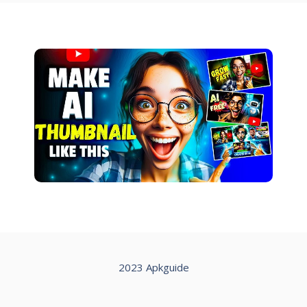
2023 Apkguide