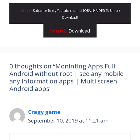
Step/1.
Subscribe To my Youtube channel IQBAL HAIDER To Unlock
Download!
Step/2.
Download
0 thoughts on “Moninting Apps Full
Android without root | see any mobile
any information apps | Multi screen
Android apps”
Cragy game
September 10, 2019 at 11:21 am