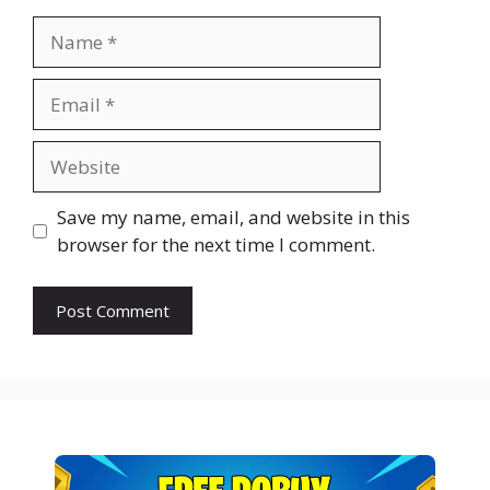
Name
Email
Website
Save my name, email, and website in this
browser for the next time I comment.