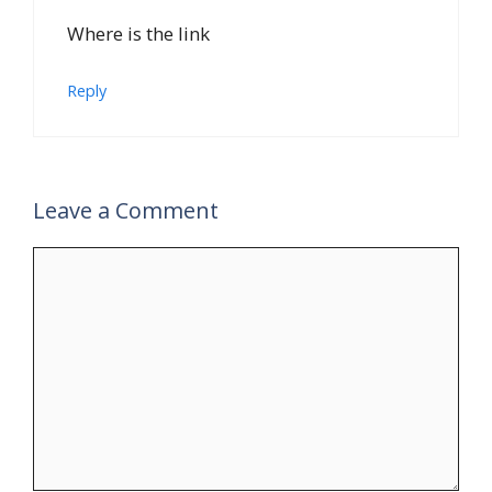
Where is the link
Reply
Leave a Comment
Comment