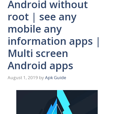
Android without
root | see any
mobile any
information apps |
Multi screen
Android apps
August 1, 2019
by
Apk Guide