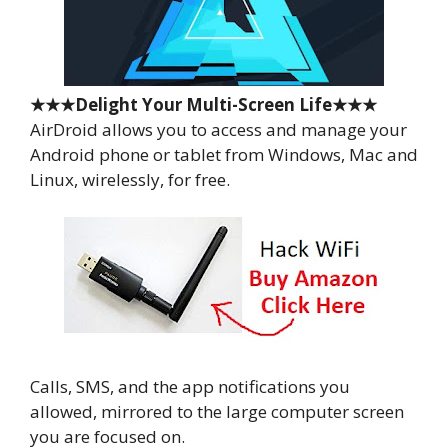
★★★Delight Your Multi-Screen Life★★★
AirDroid allows you to access and manage your
Android phone or tablet from Windows, Mac and
Linux, wirelessly, for free.
Calls, SMS, and the app notifications you
allowed, mirrored to the large computer screen
you are focused on.