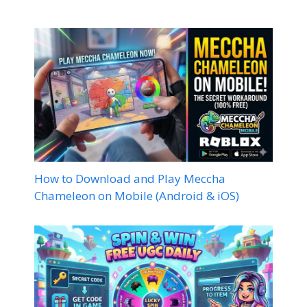
How to Download and Play Meccha
Chameleon on Mobile (Android & iOS)