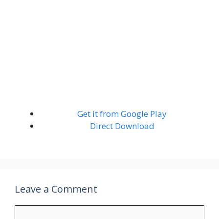
Get it from Google Play
Direct Download
Leave a Comment
Comment