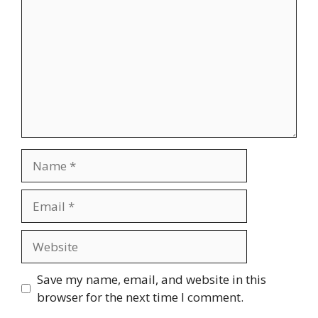
Name
Email
Website
Save my name, email, and website in this
browser for the next time I comment.