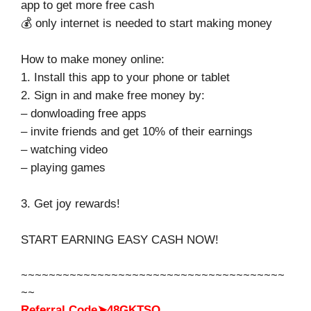
app to get more free cash
💰 only internet is needed to start making money
How to make money online:
1. Install this app to your phone or tablet
2. Sign in and make free money by:
– donwloading free apps
– invite friends and get 10% of their earnings
– watching video
– playing games
3. Get joy rewards!
START EARNING EASY CASH NOW!
~~~~~~~~~~~~~~~~~~~~~~~~~~~~~~~~~~~~~~
~~
Referral Code➤48GKTSQ