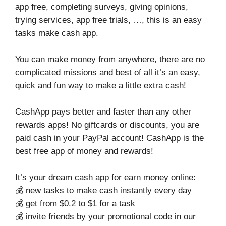
app free, completing surveys, giving opinions,
trying services, app free trials, …, this is an easy
tasks make cash app.
You can make money from anywhere, there are no
complicated missions and best of all it’s an easy,
quick and fun way to make a little extra cash!
CashApp pays better and faster than any other
rewards apps! No giftcards or discounts, you are
paid cash in your PayPal account! CashApp is the
best free app of money and rewards!
It’s your dream cash app for earn money online:
💰 new tasks to make cash instantly every day
💰 get from $0.2 to $1 for a task
💰 invite friends by your promotional code in our