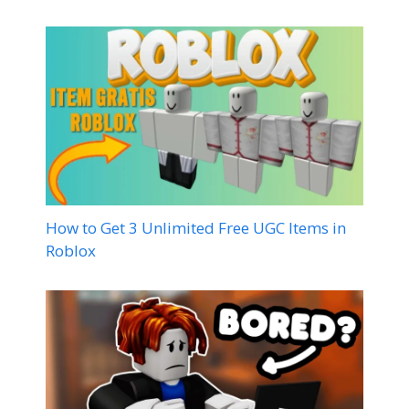
How to Get 3 Unlimited Free UGC Items in
Roblox