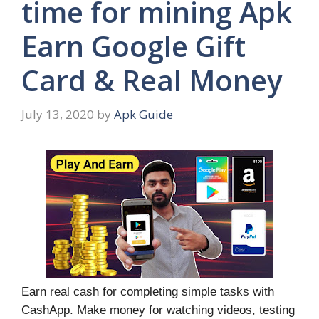
time for mining Apk
Earn Google Gift
Card & Real Money
July 13, 2020
by
Apk Guide
Earn real cash for completing simple tasks with
CashApp. Make money for watching videos, testing