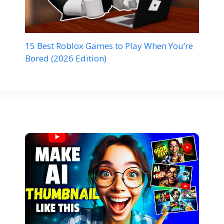
15 Best Roblox Games to Play When You’re
Bored (2026 Edition)