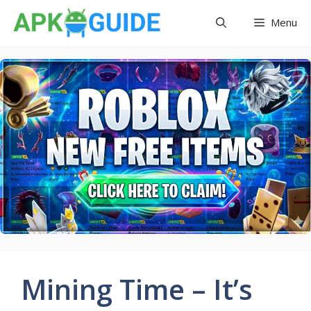
Skip
Menu
to
content
Mining Time – It’s