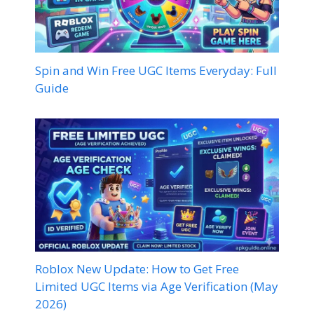
Spin and Win Free UGC Items Everyday: Full
Guide
Roblox New Update: How to Get Free
Limited UGC Items via Age Verification (May
2026)