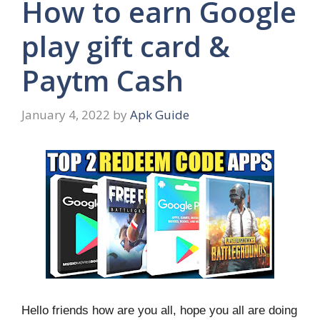
How to earn Google
play gift card &
Paytm Cash
January 4, 2022
by
Apk Guide
Hello friends how are you all, hope you all are doing