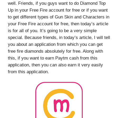
well. Friends, if you guys want to do Diamond Top
Up in your Free Fire account for free or if you want
to get different types of Gun Skin and Characters in
your Free Fire account for free, then today’s article
is for all of you. It’s going to be a very simple
special. Because friends, in today’s article, I will tell
you about an application from which you can get
free fire diamonds absolutely for free. Along with
this, if you want to earn Paytm cash from this
application, then you can also earn it very easily
from this application.