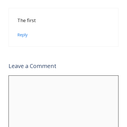
The first
Reply
Leave a Comment
Comment