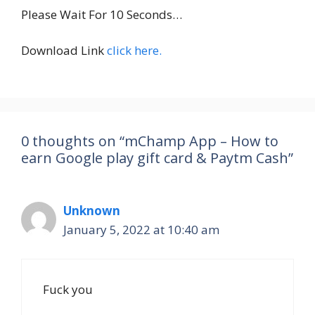
Please Wait For 10 Seconds…
Download Link
click here.
0 thoughts on “mChamp App – How to
earn Google play gift card & Paytm Cash”
Unknown
January 5, 2022 at 10:40 am
Fuck you