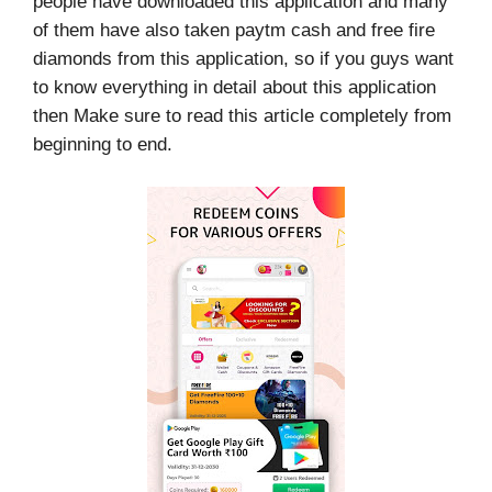
people have downloaded this application and many
of them have also taken paytm cash and free fire
diamonds from this application, so if you guys want
to know everything in detail about this application
then Make sure to read this article completely from
beginning to end.