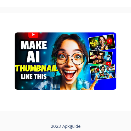
2023 Apkguide