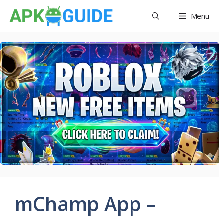
Skip
Menu
to
content
mChamp App –