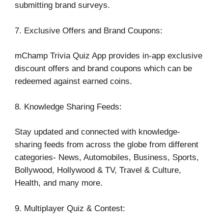
submitting brand surveys.
7. Exclusive Offers and Brand Coupons:
mChamp Trivia Quiz App provides in-app exclusive
discount offers and brand coupons which can be
redeemed against earned coins.
8. Knowledge Sharing Feeds:
Stay updated and connected with knowledge-
sharing feeds from across the globe from different
categories- News, Automobiles, Business, Sports,
Bollywood, Hollywood & TV, Travel & Culture,
Health, and many more.
9. Multiplayer Quiz & Contest: