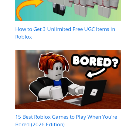
How to Get 3 Unlimited Free UGC Items in
Roblox
15 Best Roblox Games to Play When You’re
Bored (2026 Edition)