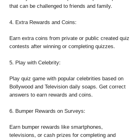
that can be challenged to friends and family.
4. Extra Rewards and Coins:
Earn extra coins from private or public created quiz
contests after winning or completing quizzes.
5. Play with Celebrity:
Play quiz game with popular celebrities based on
Bollywood and Television daily soaps. Get correct
answers to earn rewards and coins.
6. Bumper Rewards on Surveys:
Earn bumper rewards like smartphones,
televisions, or cash prizes for completing and