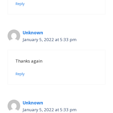
Reply
Unknown
January 5, 2022 at 5:33 pm
Thanks again
Reply
Unknown
January 5, 2022 at 5:33 pm