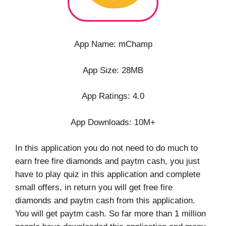
App Name: mChamp
App Size: 28MB
App Ratings: 4.0
App Downloads: 10M+
In this application you do not need to do much to
earn free fire diamonds and paytm cash, you just
have to play quiz in this application and complete
small offers, in return you will get free fire
diamonds and paytm cash from this application.
You will get paytm cash. So far more than 1 million