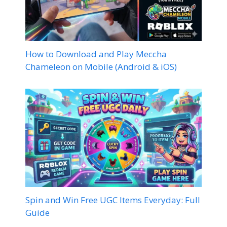
How to Download and Play Meccha
Chameleon on Mobile (Android & iOS)
Spin and Win Free UGC Items Everyday: Full
Guide