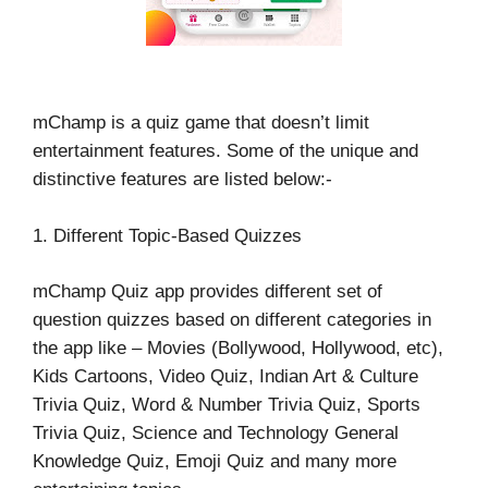
mChamp is a quiz game that doesn’t limit
entertainment features. Some of the unique and
distinctive features are listed below:-
1. Different Topic-Based Quizzes
mChamp Quiz app provides different set of
question quizzes based on different categories in
the app like – Movies (Bollywood, Hollywood, etc),
Kids Cartoons, Video Quiz, Indian Art & Culture
Trivia Quiz, Word & Number Trivia Quiz, Sports
Trivia Quiz, Science and Technology General
Knowledge Quiz, Emoji Quiz and many more