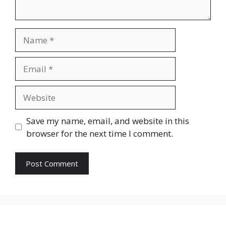
Name
Email
Website
Save my name, email, and website in this
browser for the next time I comment.