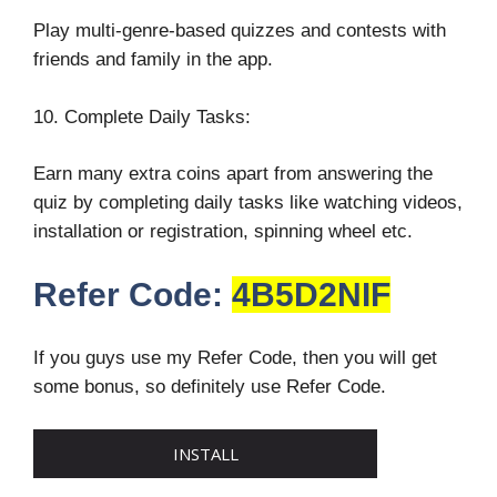
Play multi-genre-based quizzes and contests with
friends and family in the app.
10. Complete Daily Tasks:
Earn many extra coins apart from answering the
quiz by completing daily tasks like watching videos,
installation or registration, spinning wheel etc.
Refer Code:
4B5D2NIF
If you guys use my Refer Code, then you will get
some bonus, so definitely use Refer Code.
INSTALL