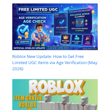
Roblox New Update: How to Get Free
Limited UGC Items via Age Verification (May
2026)