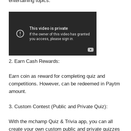
entertaining topics.
2. Earn Cash Rewards:
Earn coin as reward for completing quiz and
competitions. However, can be redeemed in Paytm
amount.
3. Custom Contest (Public and Private Quiz):
With the mchamp Quiz & Trivia app, you can all
create your own custom public and private quizzes