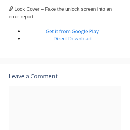
🔓 Lock Cover – Fake the unlock screen into an
error report
Get it from Google Play
Direct Download
Leave a Comment
Comment