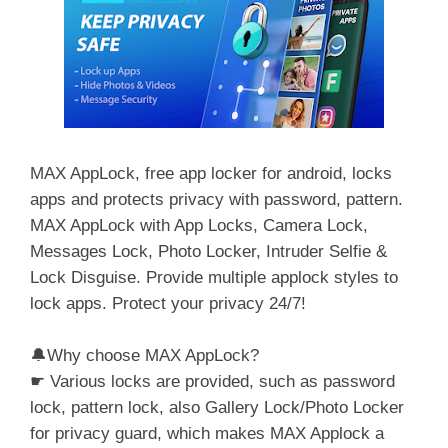
MAX AppLock, free app locker for android, locks
apps and protects privacy with password, pattern.
MAX AppLock with App Locks, Camera Lock,
Messages Lock, Photo Locker, Intruder Selfie &
Lock Disguise. Provide multiple applock styles to
lock apps. Protect your privacy 24/7!
🔔Why choose MAX AppLock?
☛ Various locks are provided, such as password
lock, pattern lock, also Gallery Lock/Photo Locker
for privacy guard, which makes MAX Applock a