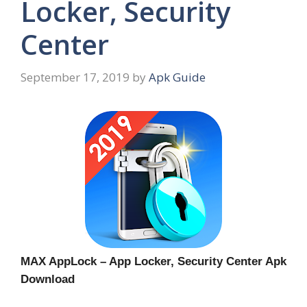
Locker, Security
Center
September 17, 2019
by
Apk Guide
MAX AppLock – App Locker, Security Center Apk
Download