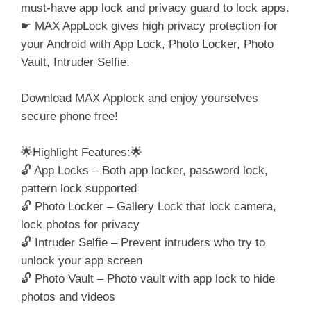
must-have app lock and privacy guard to lock apps.
☛ MAX AppLock gives high privacy protection for
your Android with App Lock, Photo Locker, Photo
Vault, Intruder Selfie.
Download MAX Applock and enjoy yourselves
secure phone free!
🌟Highlight Features:🌟
🔓 App Locks – Both app locker, password lock,
pattern lock supported
🔓 Photo Locker – Gallery Lock that lock camera,
lock photos for privacy
🔓 Intruder Selfie – Prevent intruders who try to
unlock your app screen
🔓 Photo Vault – Photo vault with app lock to hide
photos and videos