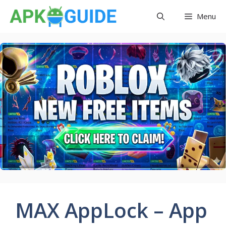
Skip
Menu
to
content
MAX AppLock – App