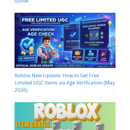
Guide
Roblox New Update: How to Get Free
Limited UGC Items via Age Verification (May
2026)