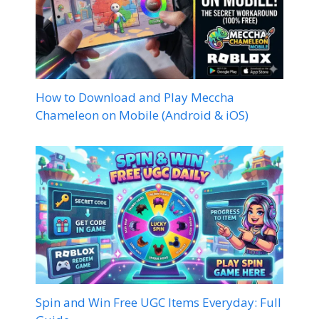
How to Download and Play Meccha
Chameleon on Mobile (Android & iOS)
Spin and Win Free UGC Items Everyday: Full