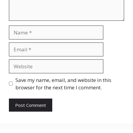
Name
Email
Website
Save my name, email, and website in this
browser for the next time I comment.