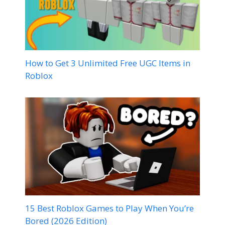
How to Get 3 Unlimited Free UGC Items in
Roblox
15 Best Roblox Games to Play When You’re
Bored (2026 Edition)