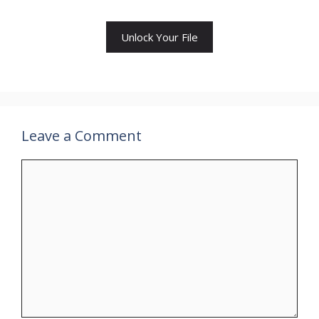
Unlock Your File
Leave a Comment
Comment