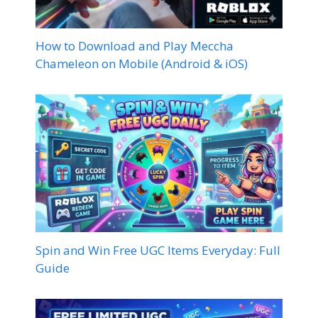
How to Download and Play Meccha
Chameleon on Mobile (Android & iOS)
Spin and Win Free UGC Items Everyday: Full
Guide