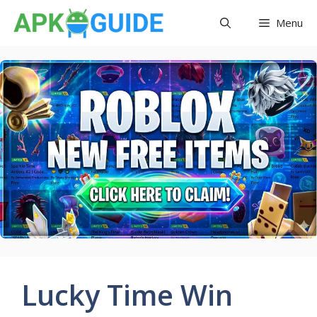
Skip
Menu
to
content
Lucky Time Win