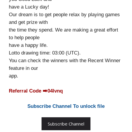
have a Lucky day!
Our dream is to get people relax by playing games
and get prize with
the time they spend. We are making a great effort
to help people
have a happy life.
Lotto drawing time: 03:00 (UTC).
You can check the winners with the Recent Winner
feature in our
app.
Referral Code ➡️04lvnq
Subscribe Channel To unlock file
Subscribe Channel