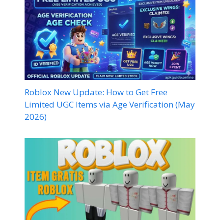
Roblox New Update: How to Get Free
Limited UGC Items via Age Verification (May
2026)