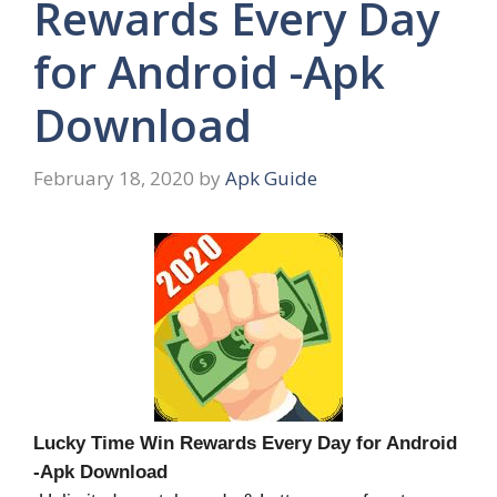
Rewards Every Day
for Android -Apk
Download
February 18, 2020
by
Apk Guide
Lucky Time Win Rewards Every Day for Android
-Apk Download