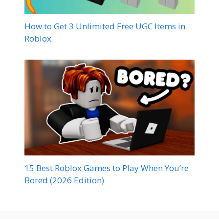
How to Get 3 Unlimited Free UGC Items in
Roblox
15 Best Roblox Games to Play When You’re
Bored (2026 Edition)