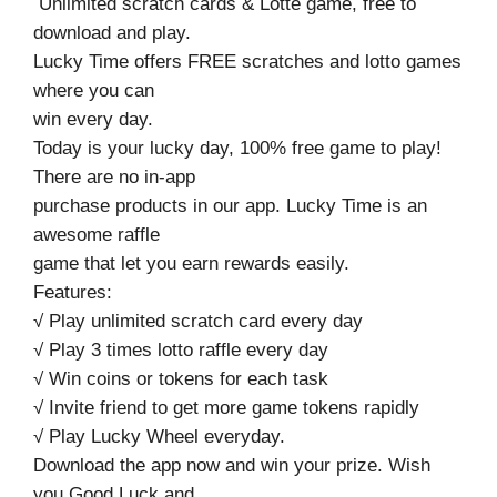
Unlimited scratch cards & Lotte game, free to
download and play.
Lucky Time offers FREE scratches and lotto games
where you can
win every day.
Today is your lucky day, 100% free game to play!
There are no in-app
purchase products in our app. Lucky Time is an
awesome raffle
game that let you earn rewards easily.
Features:
√ Play unlimited scratch card every day
√ Play 3 times lotto raffle every day
√ Win coins or tokens for each task
√ Invite friend to get more game tokens rapidly
√ Play Lucky Wheel everyday.
Download the app now and win your prize. Wish
you Good Luck and