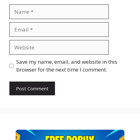
Name
Email
Website
Save my name, email, and website in this
browser for the next time I comment.