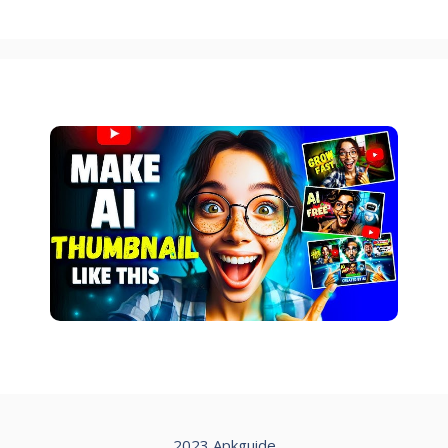
2023 Apkguide