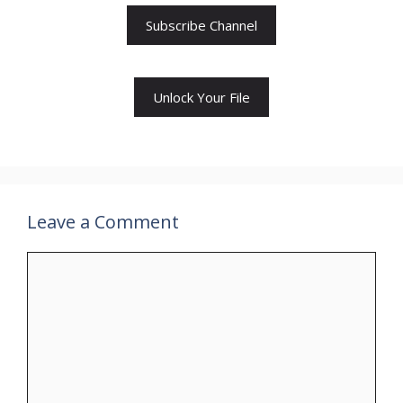
Subscribe Channel
Unlock Your File
Leave a Comment
Comment