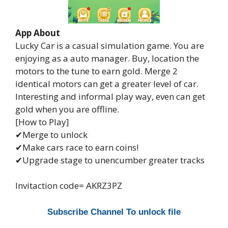
App About
Lucky Car is a casual simulation game. You are
enjoying as a auto manager. Buy, location the
motors to the tune to earn gold. Merge 2
identical motors can get a greater level of car.
Interesting and informal play way, even can get
gold when you are offline.
[How to Play]
✔Merge to unlock
✔Make cars race to earn coins!
✔Upgrade stage to unencumber greater tracks
Invitaction code= AKRZ3PZ
Subscribe Channel To unlock file