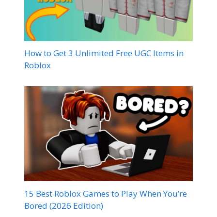
How to Get 3 Unlimited Free UGC Items in
Roblox
15 Best Roblox Games to Play When You’re
Bored (2026 Edition)