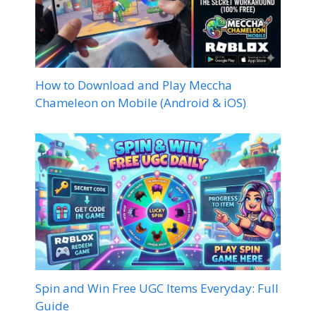
How to Download and Play Meccha
Chameleon on Mobile (Android & iOS)
Spin and Win Free UGC Items Everyday: Full
Guide