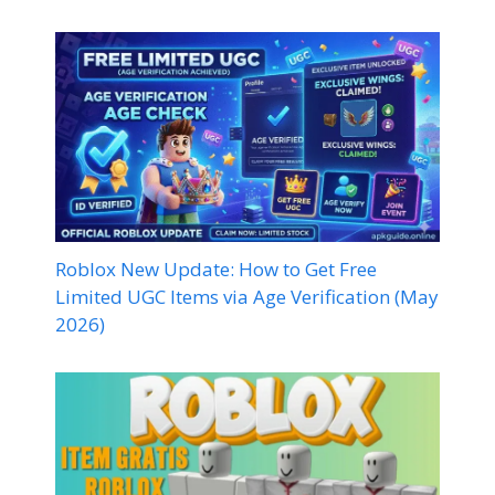
Roblox New Update: How to Get Free
Limited UGC Items via Age Verification (May
2026)