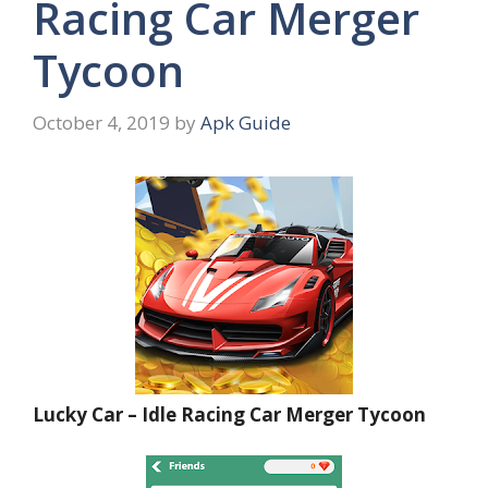
Racing Car Merger
Tycoon
October 4, 2019
by
Apk Guide
Lucky Car – Idle Racing Car Merger Tycoon