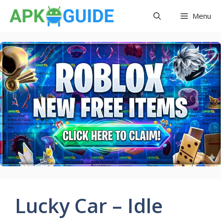
Skip
Menu
to
content
Lucky Car – Idle