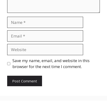
Name
Email
Website
Save my name, email, and website in this
browser for the next time I comment.