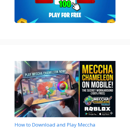
How to Download and Play Meccha