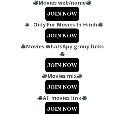
Movies web/name
Only For Movies In Hindi
Movies WhatsApp group links
Movies mix
All movies link