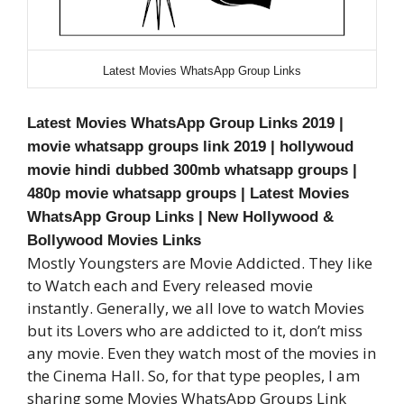
Latest Movies WhatsApp Group Links
Latest Movies WhatsApp Group Links 2019
|
movie whatsapp groups link 2019 | hollywoud
movie hindi dubbed 300mb whatsapp groups |
480p movie whatsapp groups |
Latest Movies
WhatsApp Group Links | New Hollywood &
Bollywood Movies Links
Mostly Youngsters are Movie Addicted. They like
to Watch each and Every released movie
instantly. Generally, we all love to watch Movies
but its Lovers who are addicted to it, don’t miss
any movie. Even they watch most of the movies in
the Cinema Hall. So, for that type peoples, I am
sharing some Movies WhatsApp Groups Link