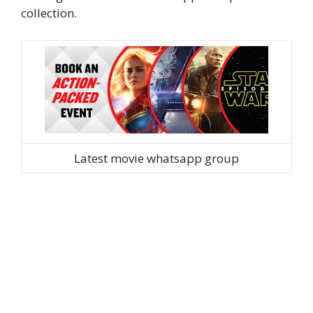
collection.
Latest movie whatsapp group