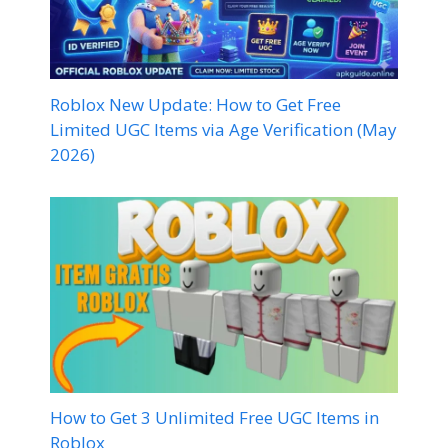
Roblox New Update: How to Get Free
Limited UGC Items via Age Verification (May
2026)
How to Get 3 Unlimited Free UGC Items in
Roblox