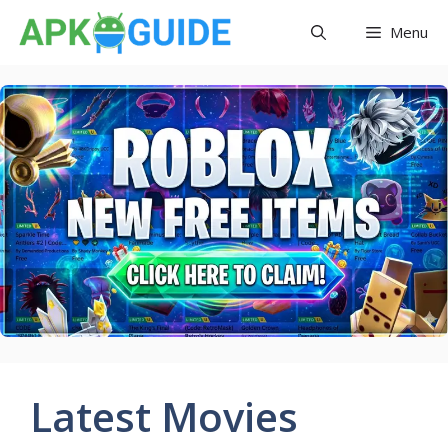
Skip
Menu
to
content
Latest Movies