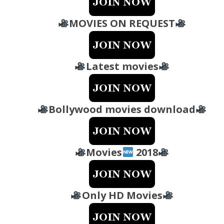
MOVIES ON REQUEST
Latest movies
Bollywood movies download
Movies
2018
Only HD Movies