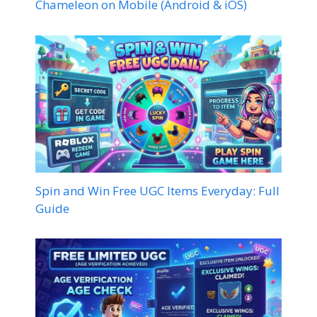
Chameleon on Mobile (Android & iOS)
Spin and Win Free UGC Items Everyday: Full
Guide