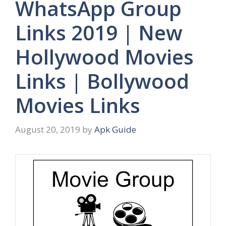
WhatsApp Group
Links 2019 | New
Hollywood Movies
Links | Bollywood
Movies Links
August 20, 2019
by
Apk Guide