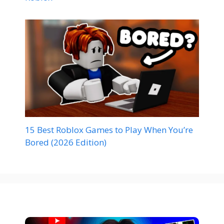
15 Best Roblox Games to Play When You’re
Bored (2026 Edition)