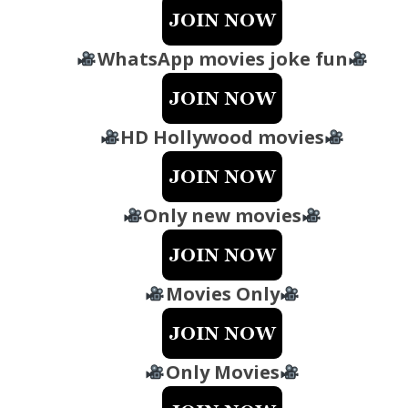
WhatsApp movies joke fun
HD Hollywood movies
Only new movies
Movies Only
Only Movies