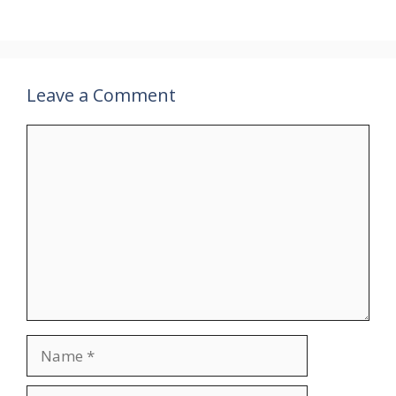
Leave a Comment
Comment
Name
Email