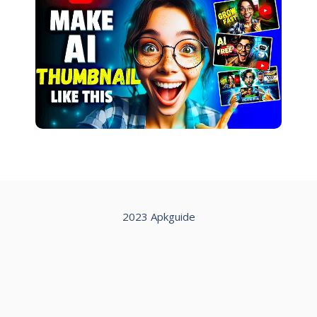
2023 Apkguide