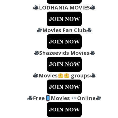
LODHANIA MOVIES
Movies Fan Club
Shazeevids Movies
Movies
groups
Free
Movies
Online