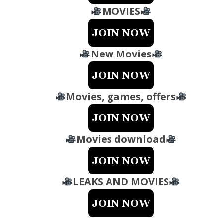
MOVIES
New Movies
Movies, games, offers
Movies download
LEAKS AND MOVIES