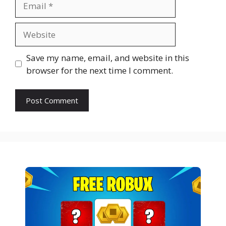
Website
Save my name, email, and website in this
browser for the next time I comment.