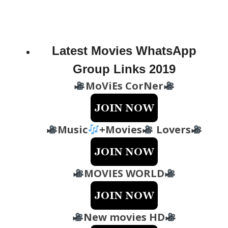
Latest Movies WhatsApp
Group Links 2019
MoViEs CorNer
Music
+Movies
Lovers
MOVIES WORLD
New movies HD