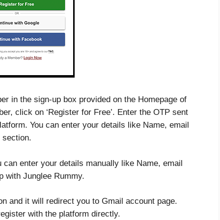
er in the sign-up box provided on the Homepage of
ber, click on ‘Register for Free’. Enter the OTP sent
latform. You can enter your details like Name, email
 section.
 can enter your details manually like Name, email
 up with Junglee Rummy.
n and it will redirect you to Gmail account page.
gister with the platform directly.