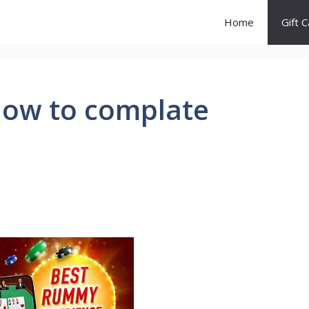
Home
Gift 
ow to complate