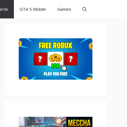
Cards
GTA 5 Mobile
Games