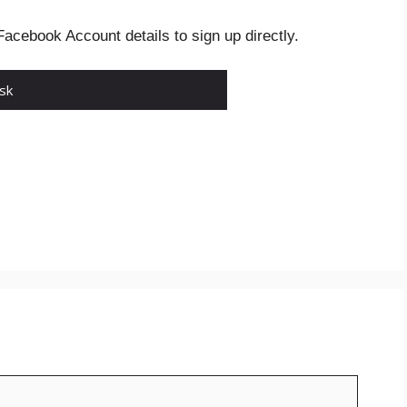
acebook Account details to sign up directly.
sk