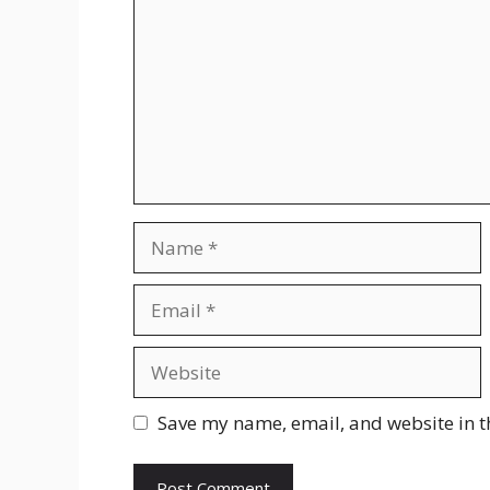
Name
Email
Website
Save my name, email, and website in t