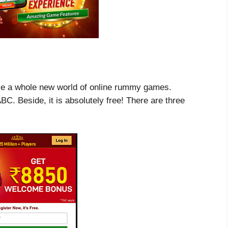
e a whole new world of online rummy games.
ABC. Beside, it is absolutely free! There are three