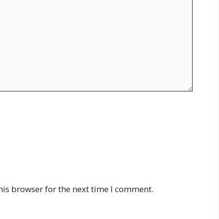
his browser for the next time I comment.