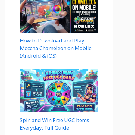
How to Download and Play
Meccha Chameleon on Mobile
(Android & iOS)
Spin and Win Free UGC Items
Everyday: Full Guide