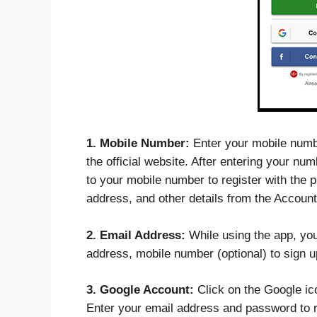
1. Mobile Number:
Enter your mobile numb
the official website. After entering your num
to your mobile number to register with the p
address, and other details from the Account
2. Email Address:
While using the app, you
address, mobile number (optional) to sign
3. Google Account:
Click on the Google ico
Enter your email address and password to re