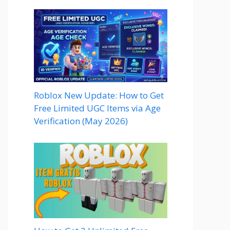
Roblox New Update: How to Get
Free Limited UGC Items via Age
Verification (May 2026)