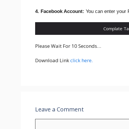
4. Facebook Account:
You can enter your F
Complate Ta
Please Wait For 10 Seconds…
Download Link
click here.
Leave a Comment
Comment