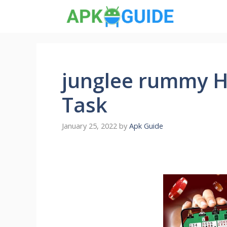
Skip
to
content
junglee rummy H
Task
January 25, 2022
by
Apk Guide