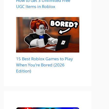
How to Get 3 Unlimited Free
UGC Items in Roblox
15 Best Roblox Games to Play
When You’re Bored (2026
Edition)