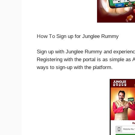
How To
Sign up for Junglee Rummy
Sign up with Junglee Rummy and experienc
Registering with the portal is as simple as 
ways to sign-up with the platform.