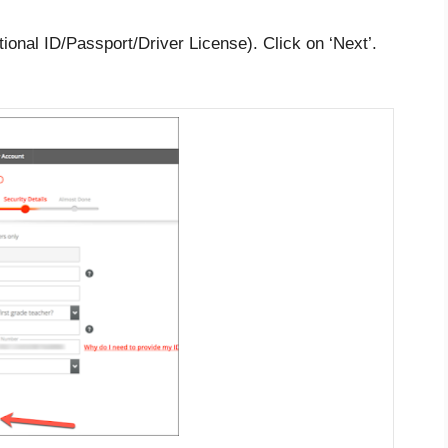
ional ID/Passport/Driver License). Click on ‘Next’.