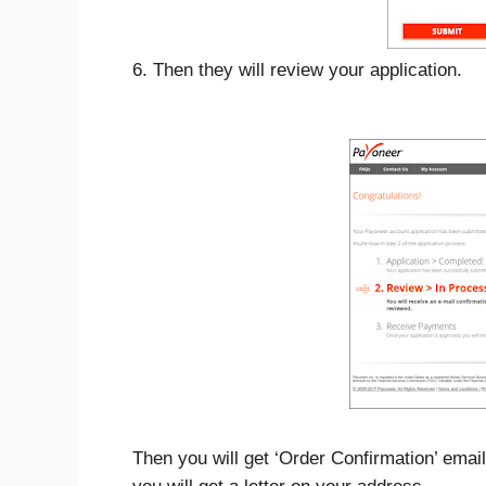
6. Then they will review your application.
Then you will get ‘Order Confirmation’ em