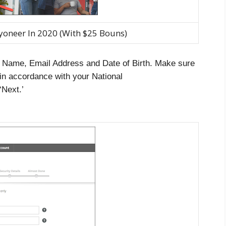
yoneer In 2020 (With $25 Bouns)
r Name, Email Address and Date of Birth. Make sure
 in accordance with your National
‘Next.’