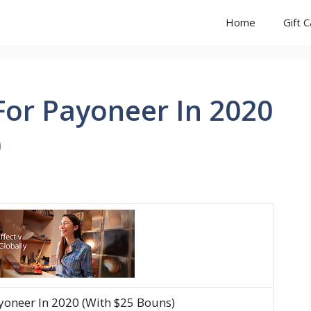
Home
Gift 
For Payoneer In 2020
)
yoneer In 2020 (With $25 Bouns)