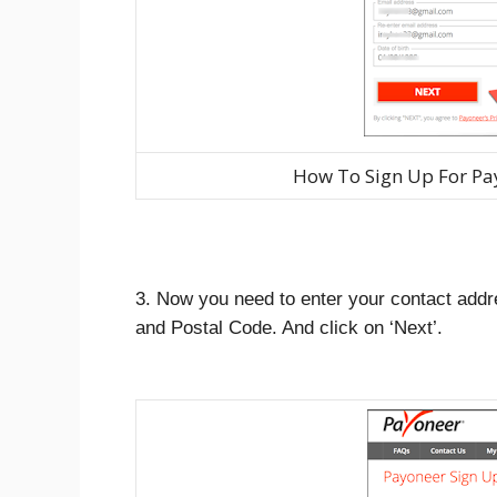
How To Sign Up For Pa
3. Now you need to enter your contact addr
and Postal Code. And click on ‘Next’.