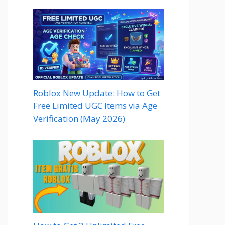
Roblox New Update: How to Get
Free Limited UGC Items via Age
Verification (May 2026)