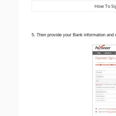
How To Si
5. Then provide your Bank information and c