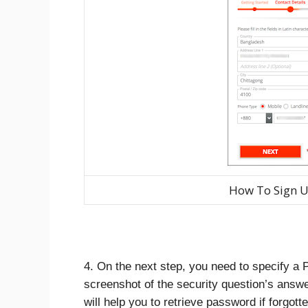
How To Sign U
4. On the next step, you need to specify a
screenshot of the security question’s answe
will help you to retrieve password if forgotte