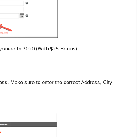
yoneer In 2020 (With $25 Bouns)
ess. Make sure to enter the correct Address, City