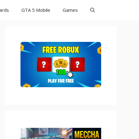
Cards
GTA 5 Mobile
Games