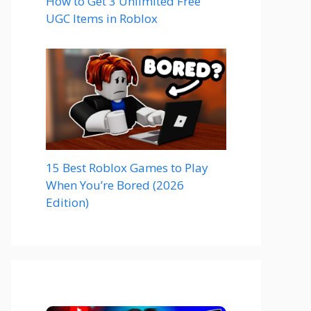
How to Get 3 Unlimited Free
UGC Items in Roblox
15 Best Roblox Games to Play
When You’re Bored (2026
Edition)