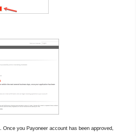
ail. Once you Payoneer account has been approved,