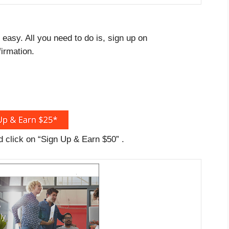
easy. All you need to do is, sign up on
irmation.
nd click on “Sign Up & Earn $50” .