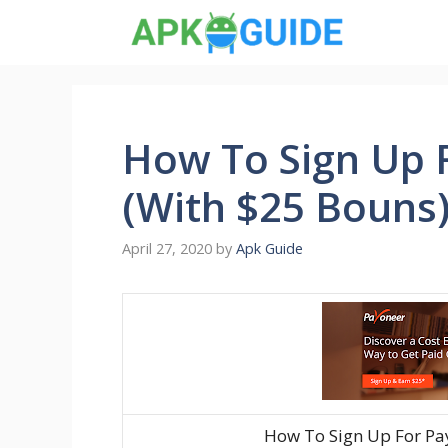
Skip
to
content
How To Sign Up 
(With $25 Bouns
April 27, 2020
by
Apk Guide
How To Sign Up For Pa