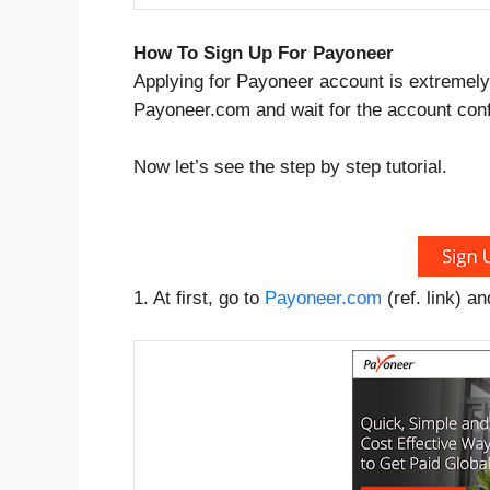
How To Sign Up For Payoneer
Applying for Payoneer account is extremely 
Payoneer.com and wait for the account conf
Now let’s see the step by step tutorial.
1. At first, go to
Payoneer.com
(ref. link) a