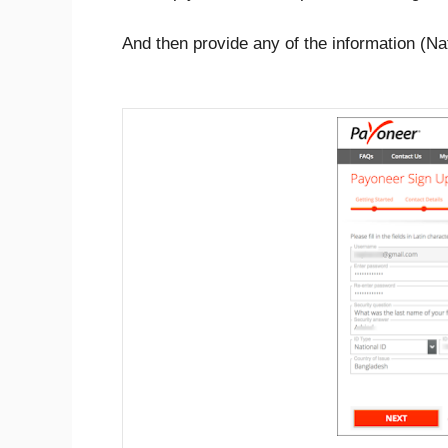
And then provide any of the information (Nat