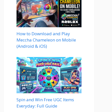
How to Download and Play
Meccha Chameleon on Mobile
(Android & iOS)
Spin and Win Free UGC Items
Everyday: Full Guide