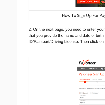
How To Sign Up For Pa
2. On the next page, you need to enter you
that you provide the name and date of birth
ID/Passport/Driving License. Then click on 