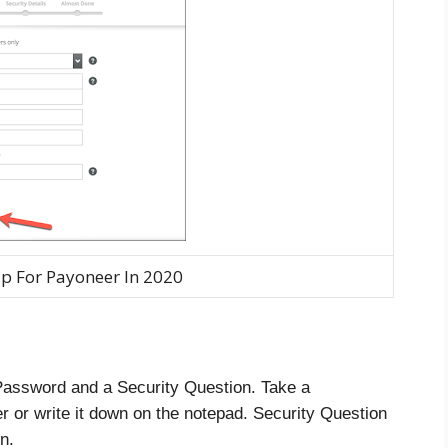
p For Payoneer In 2020
 Password and a Security Question. Take a
r or write it down on the notepad. Security Question
n.