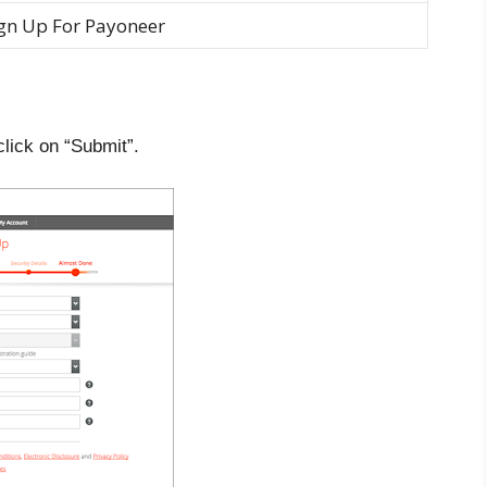
gn Up For Payoneer
lick on “Submit”.