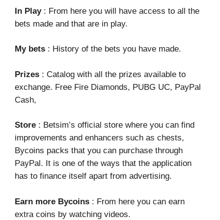
In Play
: From here you will have access to all the
bets made and that are in play.
My bets
: History of the bets you have made.
Prizes
: Catalog with all the prizes available to
exchange. Free Fire Diamonds, PUBG UC, PayPal
Cash,
Store
: Betsim’s official store where you can find
improvements and enhancers such as chests,
Bycoins packs that you can purchase through
PayPal. It is one of the ways that the application
has to finance itself apart from advertising.
Earn more Bycoins
: From here you can earn
extra coins by watching videos.