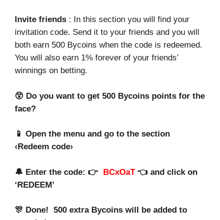
Invite friends
: In this section you will find your
invitation code. Send it to your friends and you will
both earn 500 Bycoins when the code is redeemed.
You will also earn 1% forever of your friends’
winnings on betting.
😲 Do you want to get 500 Bycoins points for the
face?
📱 Open the menu and go to the section
‹Redeem code›
🔔 Enter the code: 👉
BCxOaT
👈 and click on
‘REDEEM’
🎊 Done! 500 extra Bycoins will be added to