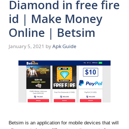
Diamond in free fire
id | Make Money
Online | Betsim
January 5, 2021
by
Apk Guide
Betsim is an application for mobile devices that will