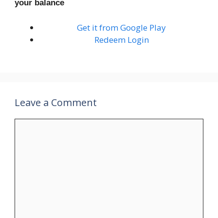
your balance
Get it from Google Play
Redeem Login
Leave a Comment
Comment