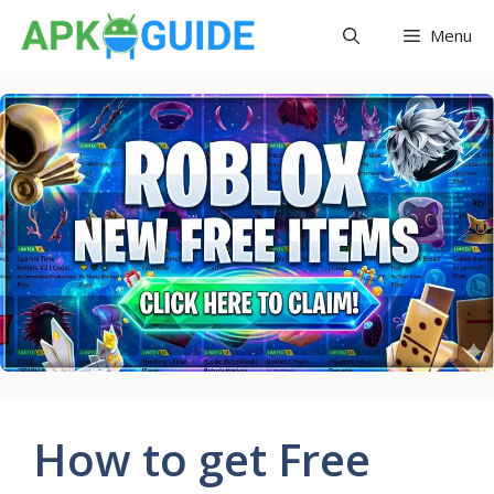
Skip
Menu
to
content
How to get Free