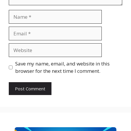
Name
Email
Website
Save my name, email, and website in this
browser for the next time I comment.