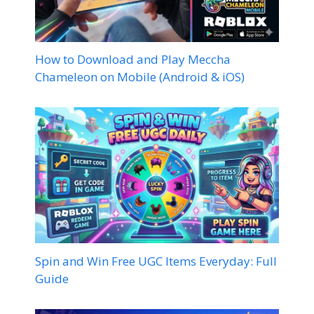
How to Download and Play Meccha
Chameleon on Mobile (Android & iOS)
Spin and Win Free UGC Items Everyday: Full
Guide