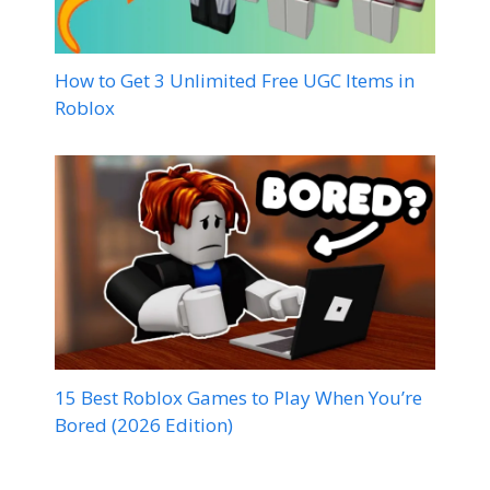
How to Get 3 Unlimited Free UGC Items in
Roblox
15 Best Roblox Games to Play When You’re
Bored (2026 Edition)