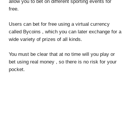
allow you to bet on different sporting events for
free.
Users can bet for free using a virtual currency
called Bycoins , which you can later exchange for a
wide variety of prizes of all kinds.
You must be clear that at no time will you play or
bet using real money , so there is no risk for your
pocket.