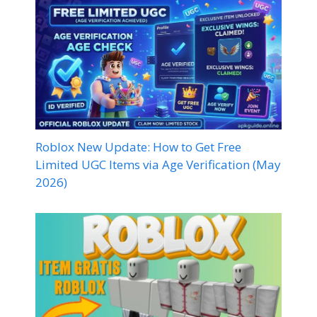
Roblox New Update: How to Get Free
Limited UGC Items via Age Verification (May
2026)