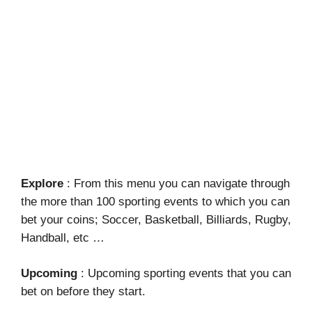
Explore
: From this menu you can navigate through
the more than 100 sporting events to which you can
bet your coins; Soccer, Basketball, Billiards, Rugby,
Handball, etc …
Upcoming
: Upcoming sporting events that you can
bet on before they start.