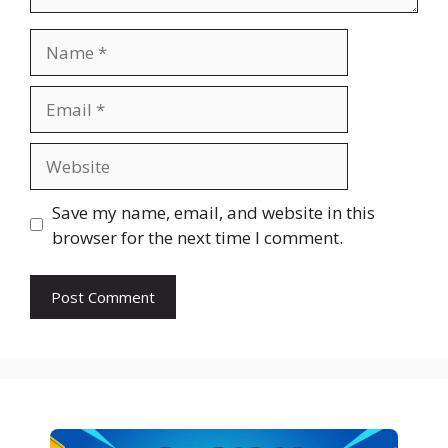
Name
Email
Website
Save my name, email, and website in this
browser for the next time I comment.