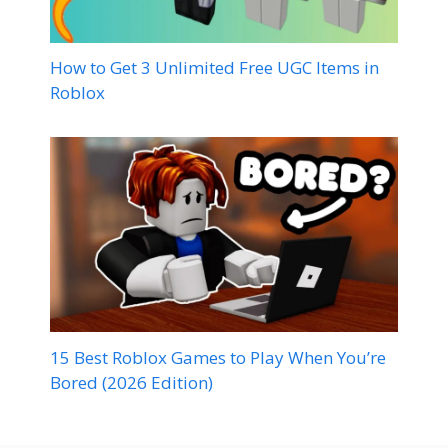
How to Get 3 Unlimited Free UGC Items in
Roblox
15 Best Roblox Games to Play When You’re
Bored (2026 Edition)