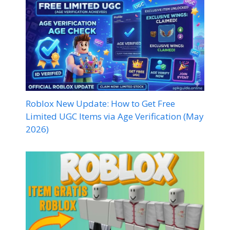
Roblox New Update: How to Get Free
Limited UGC Items via Age Verification (May
2026)