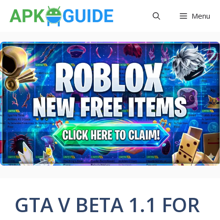
Skip
Menu
to
content
GTA V BETA 1.1 FOR