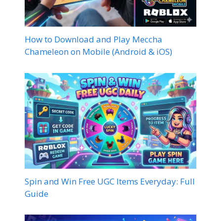
How to Download and Play Meccha
Chameleon on Mobile (Android & iOS)
Spin and Win Free UGC Items Everyday: Full
Guide