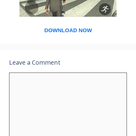
DOWNLOAD NOW
Leave a Comment
Comment