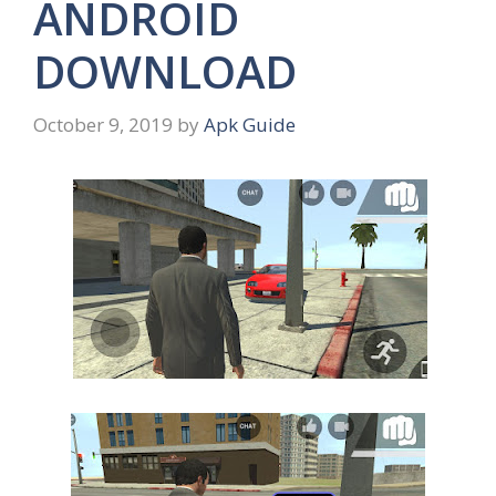
ANDROID
DOWNLOAD
October 9, 2019
by
Apk Guide