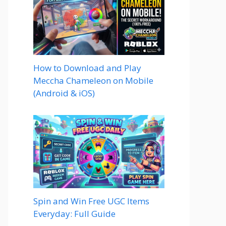
How to Download and Play
Meccha Chameleon on Mobile
(Android & iOS)
Spin and Win Free UGC Items
Everyday: Full Guide