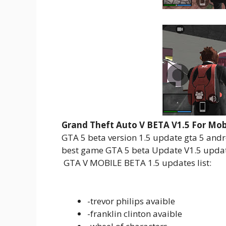
Grand Theft Auto V BETA V1.5 For Mob
GTA 5 beta version 1.5 update gta 5 andr
best game GTA 5 beta Update V1.5 update
GTA V MOBILE BETA 1.5 updates list:
-trevor philips avaible
-franklin clinton avaible