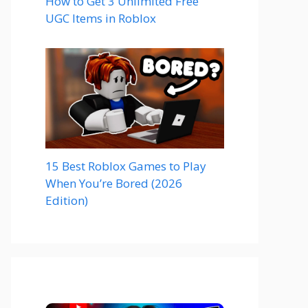
How to Get 3 Unlimited Free
UGC Items in Roblox
15 Best Roblox Games to Play
When You’re Bored (2026
Edition)