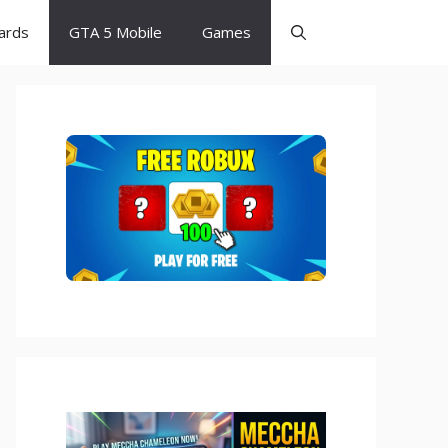
Cards
GTA 5 Mobile
Games