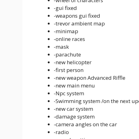
-wheel of characters
-gui fixed
-weapons gui fixed
-trevor ambient map
-minimap
-online races
-mask
-parachute
-new helicopter
-first person
-new weapon Advanced Riffle
-new main menu
-Npc system
-Swimming system /on the next up
-new car system
-damage system
-camera angles on the car
-radio