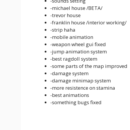
-sounds setting
-michael house /BETA/
-trevor house
-franklin house /interior working/
-strip haha
-mobile animation
-weapon wheel gui fixed
-jump animation system
-best ragdoll system
-some parts of the map improved
-damage system
-damage minimap system
-more resistence on stamina
-best animations
-something bugs fixed