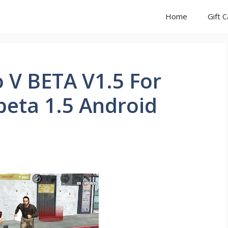
Home
Gift 
 V BETA V1.5 For
beta 1.5 Android