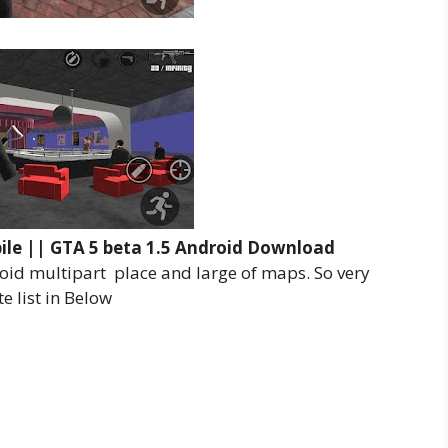
ile || GTA 5 beta 1.5 Android Download
oid multipart place and large of maps. So very
 list in Below