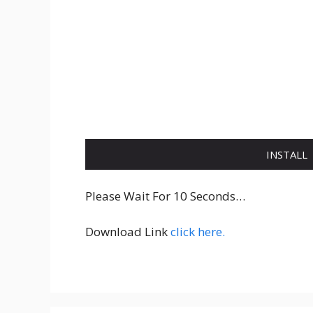
INSTALL
Please Wait For 10 Seconds…
Download Link
click here.