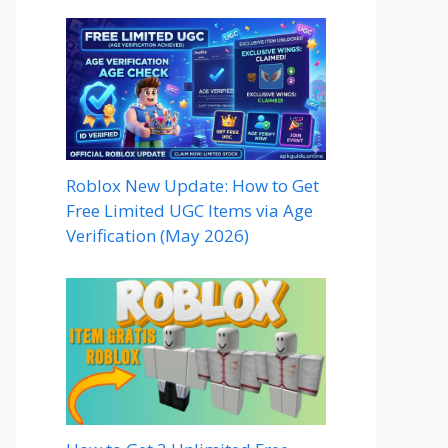
Roblox New Update: How to Get
Free Limited UGC Items via Age
Verification (May 2026)