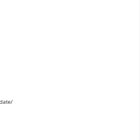
date/