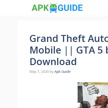
Skip
to
content
Grand Theft Auto
Mobile || GTA 5 
Download
May 7, 2020
by
Apk Guide