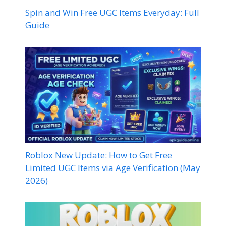
Spin and Win Free UGC Items Everyday: Full
Guide
Roblox New Update: How to Get Free
Limited UGC Items via Age Verification (May
2026)