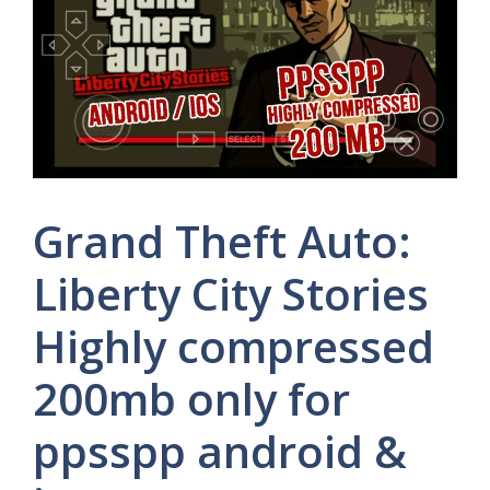
Grand Theft Auto:
Liberty City Stories
Highly compressed
200mb only for
ppsspp android &