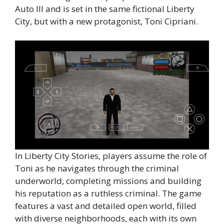
Auto III and is set in the same fictional Liberty
City, but with a new protagonist, Toni Cipriani.
In Liberty City Stories, players assume the role of
Toni as he navigates through the criminal
underworld, completing missions and building
his reputation as a ruthless criminal. The game
features a vast and detailed open world, filled
with diverse neighborhoods, each with its own