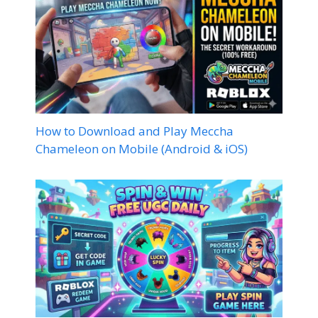
How to Download and Play Meccha
Chameleon on Mobile (Android & iOS)