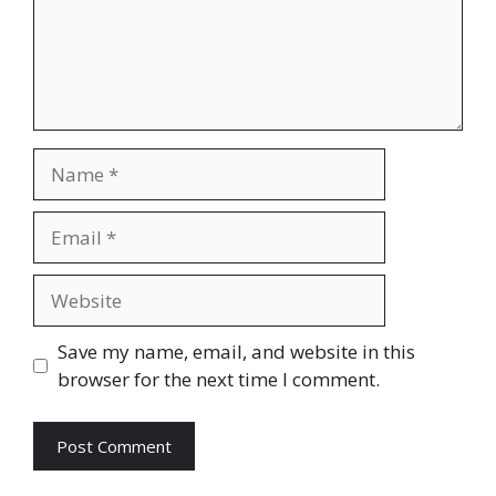
Name
Email
Website
Save my name, email, and website in this
browser for the next time I comment.