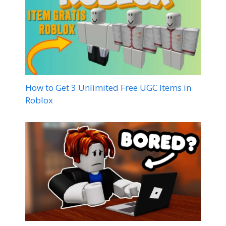
How to Get 3 Unlimited Free UGC Items in
Roblox