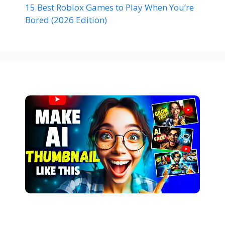
15 Best Roblox Games to Play When You’re
Bored (2026 Edition)