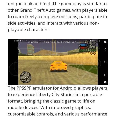
unique look and feel. The gameplay is similar to
other Grand Theft Auto games, with players able
to roam freely, complete missions, participate in
side activities, and interact with various non-
playable characters.
The PPSSPP emulator for Android allows players
to experience Liberty City Stories in a portable
format, bringing the classic game to life on
mobile devices. With improved graphics,
customizable controls, and various performance