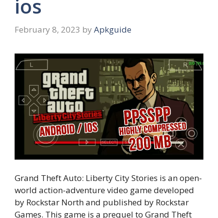
ios
February 8, 2023
by
Apkguide
Grand Theft Auto: Liberty City Stories is an open-
world action-adventure video game developed
by Rockstar North and published by Rockstar
Games. This game is a prequel to Grand Theft