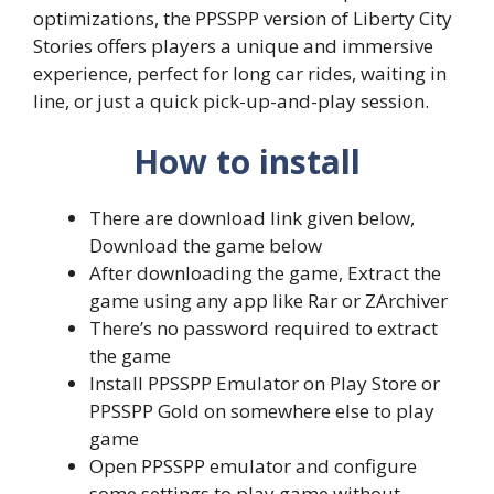
optimizations, the PPSSPP version of Liberty City
Stories offers players a unique and immersive
experience, perfect for long car rides, waiting in
line, or just a quick pick-up-and-play session.
How to install
There are download link given below,
Download the game below
After downloading the game, Extract the
game using any app like Rar or ZArchiver
There’s no password required to extract
the game
Install PPSSPP Emulator on Play Store or
PPSSPP Gold on somewhere else to play
game
Open PPSSPP emulator and configure
some settings to play game without