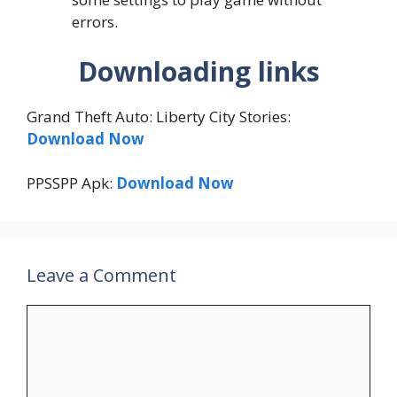
errors.
Downloading links
Grand Theft Auto: Liberty City Stories:
Download Now
PPSSPP Apk:
Download Now
Leave a Comment
Comment