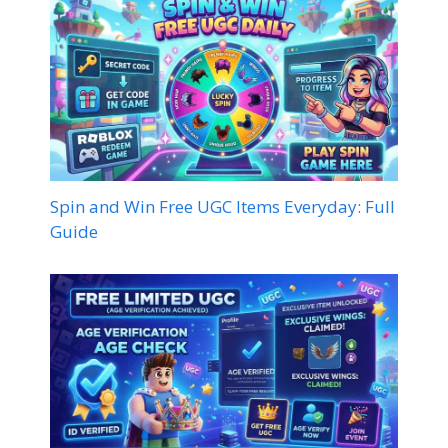
Spin and Win Free UGC Items Everyday: Full
Guide