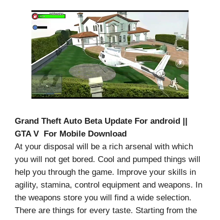
Grand Theft Auto Beta Update For android ||
GTA V For Mobile Download
At your disposal will be a rich arsenal with which
you will not get bored. Cool and pumped things will
help you through the game. Improve your skills in
agility, stamina, control equipment and weapons. In
the weapons store you will find a wide selection.
There are things for every taste. Starting from the