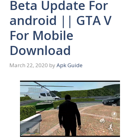
Beta Update For
android || GTA V
For Mobile
Download
March 22, 2020
by
Apk Guide