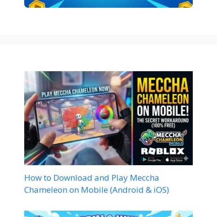
How to Download and Play Meccha
Chameleon on Mobile (Android & iOS)