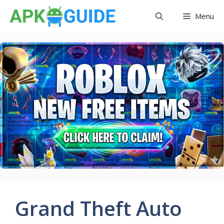
Skip
Menu
to
content
Grand Theft Auto