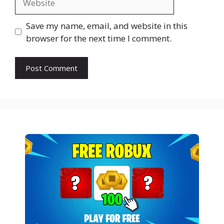
Save my name, email, and website in this
browser for the next time I comment.