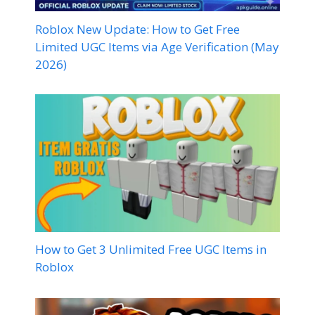
Roblox New Update: How to Get Free
Limited UGC Items via Age Verification (May
2026)
How to Get 3 Unlimited Free UGC Items in
Roblox