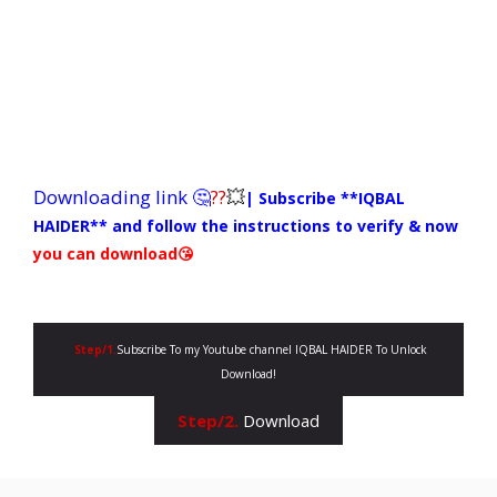
Downloading link 🤔
??
💥
| Subscribe **IQBAL
HAIDER**
and follow the instructions to verify & now
you can download😘
Step/1.
Subscribe To my Youtube channel IQBAL HAIDER To Unlock
Download!
Step/2.
Download