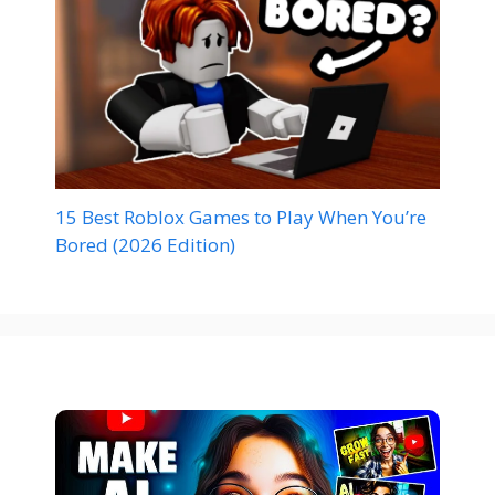
15 Best Roblox Games to Play When You’re
Bored (2026 Edition)