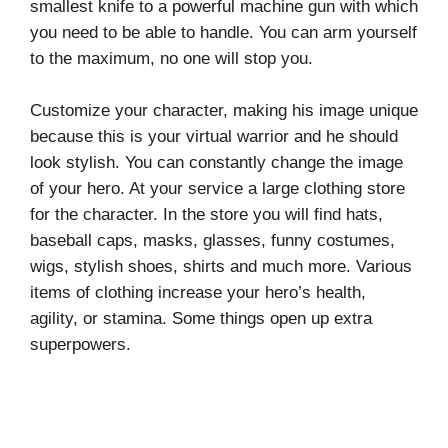
smallest knife to a powerful machine gun with which
you need to be able to handle. You can arm yourself
to the maximum, no one will stop you.
Customize your character, making his image unique
because this is your virtual warrior and he should
look stylish. You can constantly change the image
of your hero. At your service a large clothing store
for the character. In the store you will find hats,
baseball caps, masks, glasses, funny costumes,
wigs, stylish shoes, shirts and much more. Various
items of clothing increase your hero’s health,
agility, or stamina. Some things open up extra
superpowers.