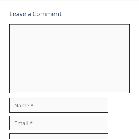
Leave a Comment
Comment
Name
Email
Website