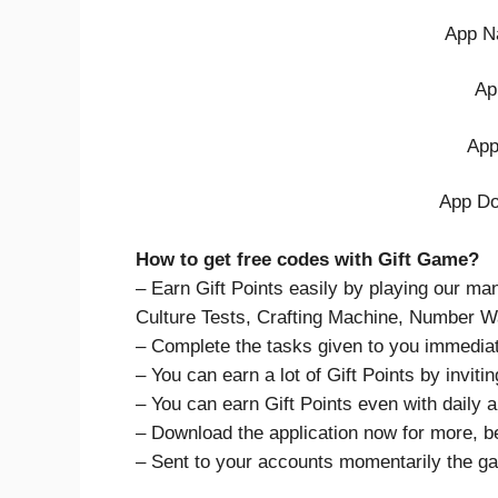
App N
Ap
App
App Do
How to get free codes with Gift Game?
– Earn Gift Points easily by playing our m
Culture Tests, Crafting Machine, Number Wa
– Complete the tasks given to you immediat
– You can earn a lot of Gift Points by invitin
– You can earn Gift Points even with daily ap
– Download the application now for more, b
– Sent to your accounts momentarily the g