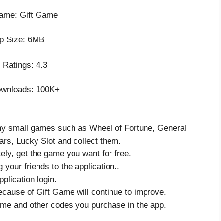
ame: Gift Game
p Size: 6MB
 Ratings: 4.3
wnloads: 100K+
any small games such as Wheel of Fortune, General
rs, Lucky Slot and collect them.
ely, get the game you want for free.
g your friends to the application..
plication login.
ecause of Gift Game will continue to improve.
ame and other codes you purchase in the app.