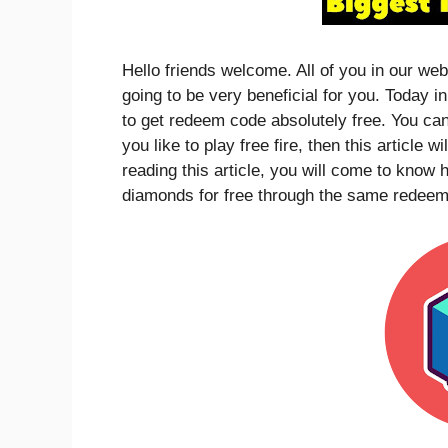
Hello friends welcome. All of you in our web
going to be very beneficial for you. Today i
to get redeem code absolutely free. You can
you like to play free fire, then this article w
reading this article, you will come to kno
diamonds for free through the same redeem