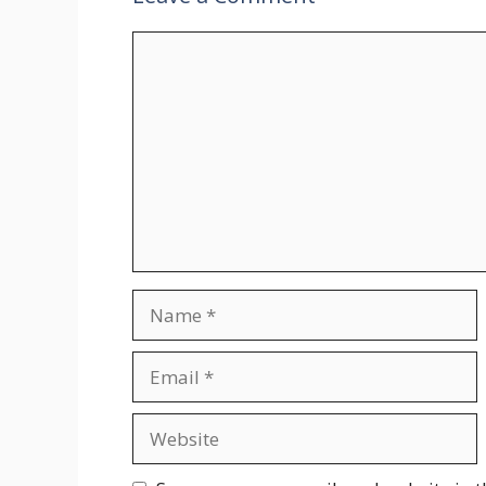
Comment
Name
Email
Website