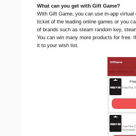
What can you get with Gift Game?
With Gift Game, you can use in-app virtual 
ticket of the leading online games or you c
of brands such as steam random key, steam w
You can win many more products for free. I
it to your wish list.