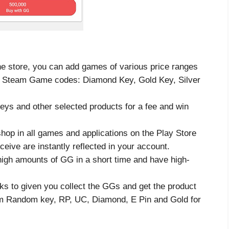
e store, you can add games of various price ranges
rent Steam Game codes: Diamond Key, Gold Key, Silver
ys and other selected products for a fee and win
hop in all games and applications on the Play Store
eive are instantly reflected in your account.
high amounts of GG in a short time and have high-
ks to given you collect the GGs and get the product
m Random key, RP, UC, Diamond, E Pin and Gold for