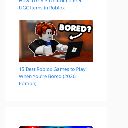
How to Get 3 Unlimited Free
UGC Items in Roblox
15 Best Roblox Games to Play
When You’re Bored (2026
Edition)