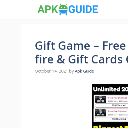
Skip
to
content
Gift Game – Free
fire & Gift Cards
October 14, 2021
by
Apk Guide