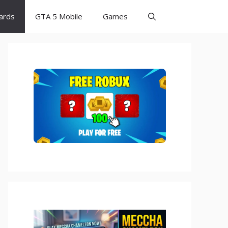
Cards
GTA 5 Mobile
Games