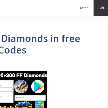
Home
Gift 
 Diamonds in free
 Codes