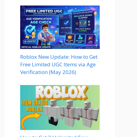
Roblox New Update: How to Get
Free Limited UGC Items via Age
Verification (May 2026)