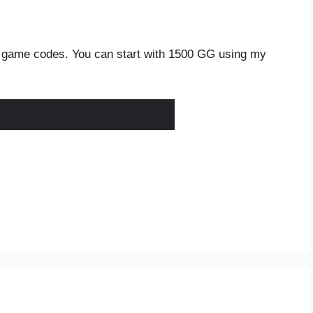
 game codes. You can start with 1500 GG using my