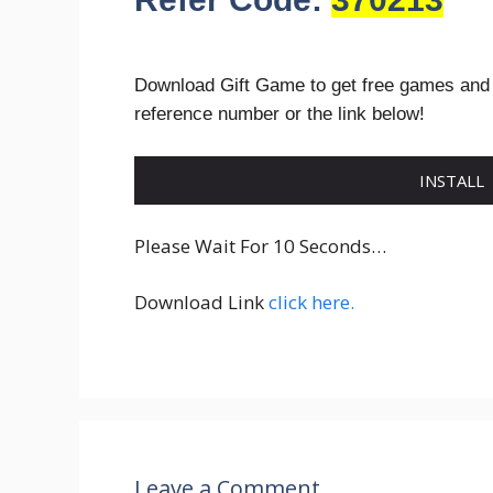
Download Gift Game to get free games and
reference number or the link below!
INSTALL
Please Wait For 10 Seconds…
Download Link
click here.
Leave a Comment