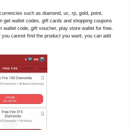
currencies such as diamond, uc, rp, gold, point,
an get wallet codes, gift cards and shopping coupons
allet code, gift voucher, play store wallet for free.
f you cannot find the product you want, you can add