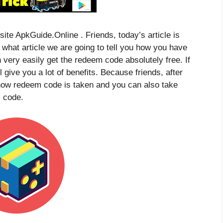
site ApkGuide.Online . Friends, today’s article is
n what article we are going to tell you how you have
 very easily get the redeem code absolutely free. If
ill give you a lot of benefits. Because friends, after
w how redeem code is taken and you can also take
 code.