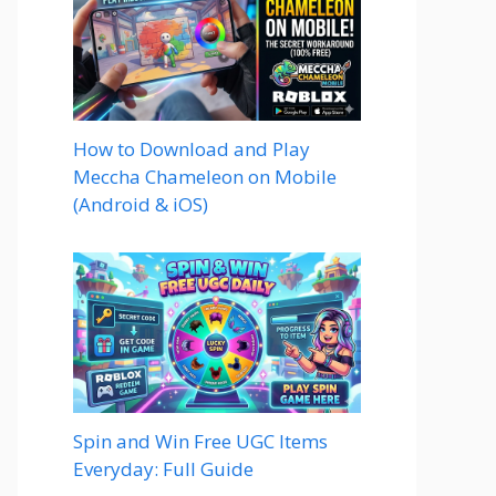
How to Download and Play
Meccha Chameleon on Mobile
(Android & iOS)
Spin and Win Free UGC Items
Everyday: Full Guide