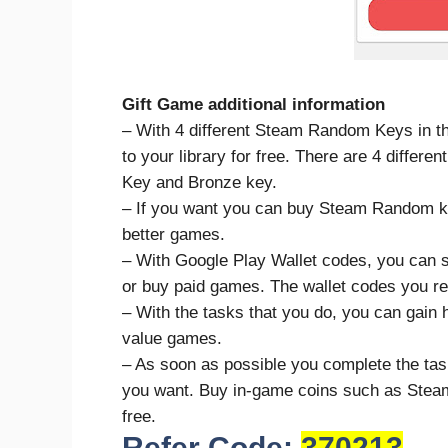
Gift Game additional information
– With 4 different Steam Random Keys in th
to your library for free. There are 4 diffe
Key and Bronze key.
– If you want you can buy Steam Random ke
better games.
– With Google Play Wallet codes, you can s
or buy paid games. The wallet codes you rec
– With the tasks that you do, you can gain 
value games.
– As soon as possible you complete the tas
you want. Buy in-game coins such as Stea
free.
Refer Code:
370213