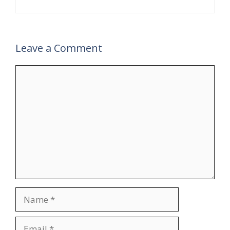
Leave a Comment
Comment
Name
Email