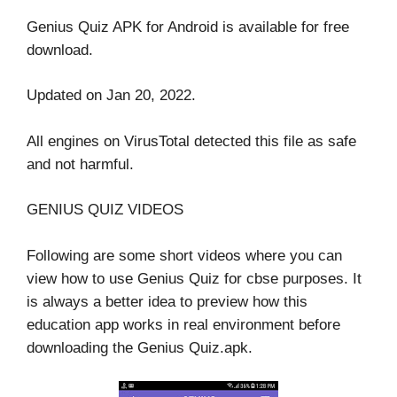
Genius Quiz APK for Android is available for free
download.
Updated on Jan 20, 2022.
All engines on VirusTotal detected this file as safe
and not harmful.
GENIUS QUIZ VIDEOS
Following are some short videos where you can
view how to use Genius Quiz for cbse purposes. It
is always a better idea to preview how this
education app works in real environment before
downloading the Genius Quiz.apk.