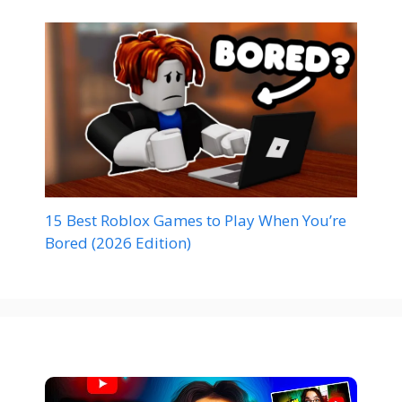
15 Best Roblox Games to Play When You’re
Bored (2026 Edition)