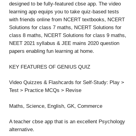
designed to be fully-featured cbse app. The video
learning app equips you to take quiz-based tests
with friends online from NCERT textbooks, NCERT
Solutions for class 7 maths, NCERT Solutions for
class 8 maths, NCERT Solutions for class 9 maths,
NEET 2021 syllabus & JEE mains 2020 question
papers enabling fun learning at home.
KEY FEATURES OF GENIUS QUIZ
Video Quizzes & Flashcards for Self-Study: Play >
Test > Practice MCQs > Revise
Maths, Science, English, GK, Commerce
A teacher cbse app that is an excellent Psychology
alternative.