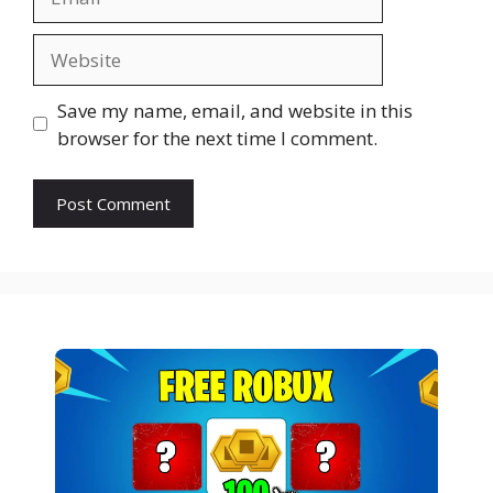
Website
Save my name, email, and website in this
browser for the next time I comment.