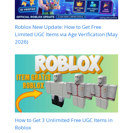
Roblox New Update: How to Get Free
Limited UGC Items via Age Verification (May
2026)
How to Get 3 Unlimited Free UGC Items in
Roblox