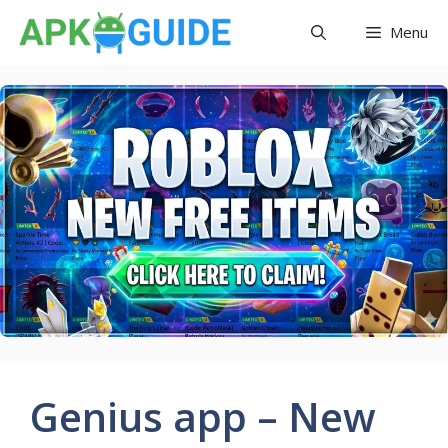
Skip
Menu
to
content
Genius app – New