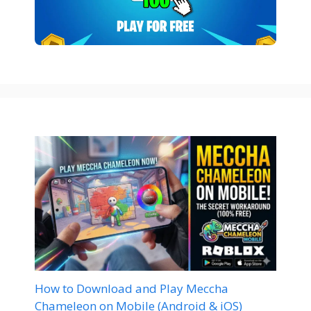
How to Download and Play Meccha
Chameleon on Mobile (Android & iOS)