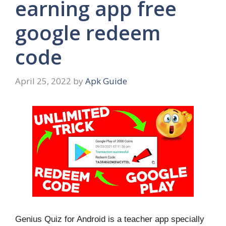
earning app free
google redeem
code
April 25, 2022
by
Apk Guide
Genius Quiz for Android is a teacher app specially