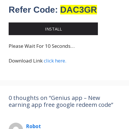
Refer Code:
DAC3GR
INSTALL
Please Wait For 10 Seconds…
Download Link
click here.
0 thoughts on “Genius app – New
earning app free google redeem code”
Robot