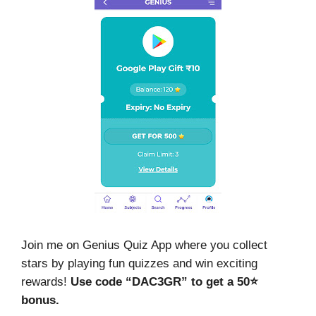
Join me on Genius Quiz App where you collect
stars by playing fun quizzes and win exciting
rewards!
Use code “DAC3GR” to get a 50⭐
bonus.