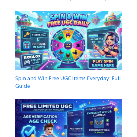
Spin and Win Free UGC Items Everyday: Full
Guide