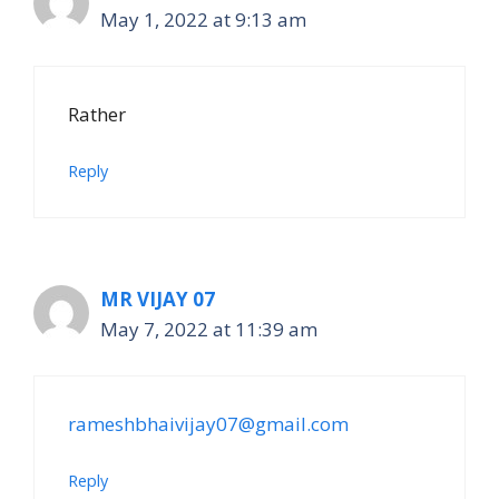
May 1, 2022 at 9:13 am
Rather
Reply
MR VIJAY 07
May 7, 2022 at 11:39 am
rameshbhaivijay07@gmail.com
Reply