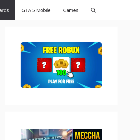
Cards
GTA 5 Mobile
Games