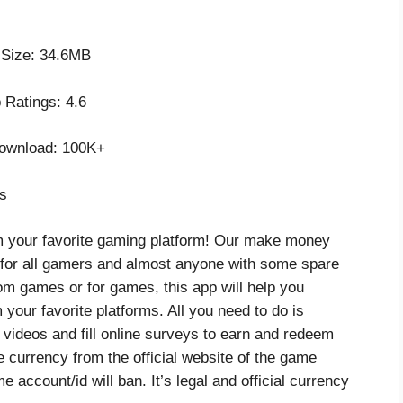
 Size: 34.6MB
 Ratings: 4.6
ownload: 100K+
ts
m your favorite gaming platform! Our make money
e for all gamers and almost anyone with some spare
rom games or for games, this app will help you
our favorite platforms. All you need to do is
videos and fill online surveys to earn and redeem
 currency from the official website of the game
e account/id will ban. It’s legal and official currency