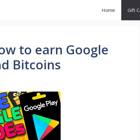
Home
Gift 
w to earn Google
nd Bitcoins