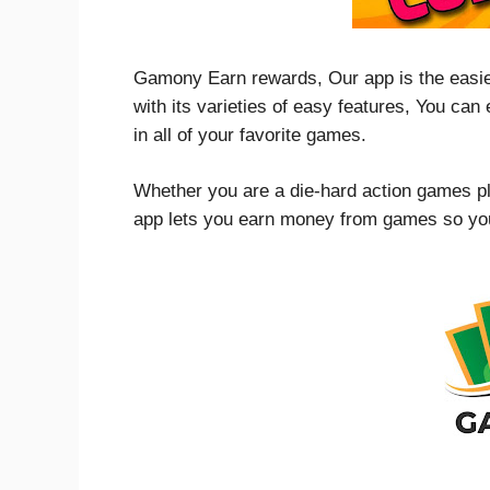
Gamony Earn rewards, Our app is the easie
with its varieties of easy features, You can
in all of your favorite games.
Whether you are a die-hard action games pl
app lets you earn money from games so you c