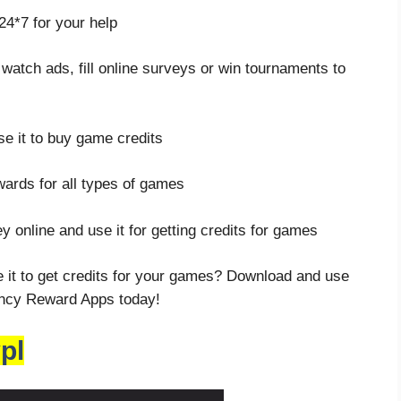
24*7 for your help
atch ads, fill online surveys or win tournaments to
 it to buy game credits
wards for all types of games
 online and use it for getting credits for games
 it to get credits for your games? Download and use
cy Reward Apps today!
pl