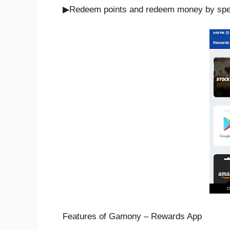
▶Redeem points and redeem money by spe
Features of Gamony – Rewards App