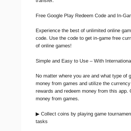
transfer.
Free Google Play Redeem Code and In-Ga
Experience the best of unlimited online ga
code. Use the code to get in-game free curr
of online games!
Simple and Easy to Use – With Internation
No matter where you are and what type of ga
money from games and utilize the currency in
rewards and redeem money from this app. Co
money from games.
▶ Collect coins by playing game tournament
tasks