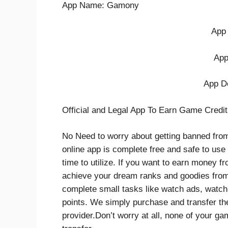
App Name:
Gamony
App
App
App D
Official and Legal App To Earn Game Credi
No Need to worry about getting banned fro
online app is complete free and safe to us
time to utilize. If you want to earn money f
achieve your dream ranks and goodies from y
complete small tasks like watch ads, watch 
points. We simply purchase and transfer the
provider.Don’t worry at all, none of your gam