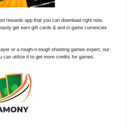
st rewards app that you can download right now,
 easily get earn gift cards & and in game currencies
ayer or a rough-n-tough shooting games expert, our
an utilize it to get more credits for games.