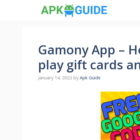
Skip
to
content
Gamony App – Ho
play gift cards a
January 14, 2022
by
Apk Guide