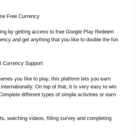
me Free Currency
ming by getting access to free Google Play Redeem
ency and get anything that you like to double the fun
al Currency Support
mes you like to play, this platform lets you earn
ternationally. On top of that, it is very easy to win
mplete different types of simple activities or earn
s, watching videos, filling survey and completing