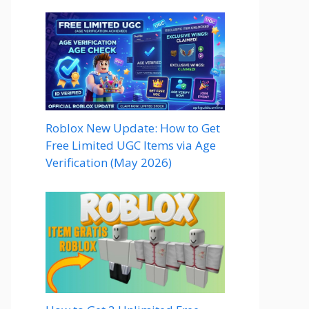
Roblox New Update: How to Get
Free Limited UGC Items via Age
Verification (May 2026)