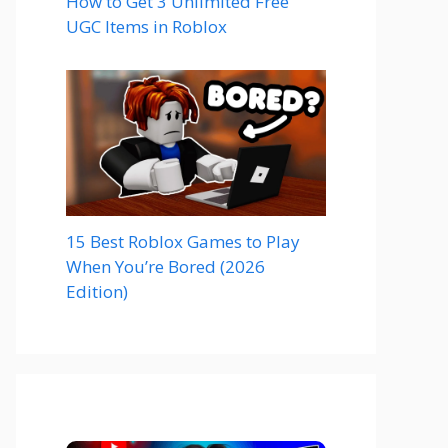
How to Get 3 Unlimited Free
UGC Items in Roblox
15 Best Roblox Games to Play
When You’re Bored (2026
Edition)