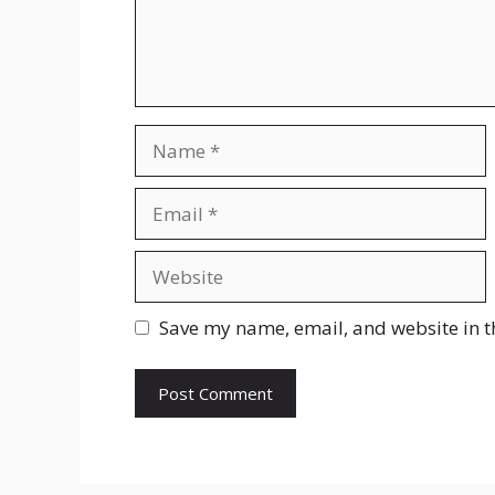
Name
Email
Website
Save my name, email, and website in t