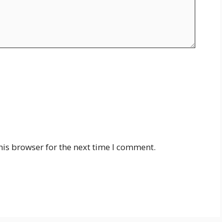
his browser for the next time I comment.