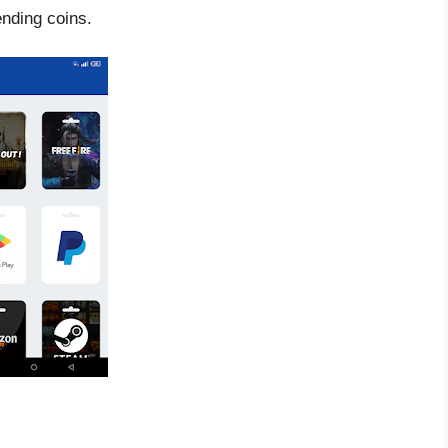
nding coins.