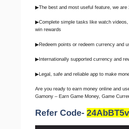
▶The best and most useful feature, we are 
▶Complete simple tasks like watch videos, w
win rewards
▶Redeem points or redeem currency and use
▶Internationally supported currency and re
▶Legal, safe and reliable app to make money
Are you ready to earn money online and use
Gamony – Earn Game Money, Game Curren
Refer Code-
24AbBT5v