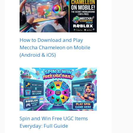
How to Download and Play
Meccha Chameleon on Mobile
(Android & iOS)
Spin and Win Free UGC Items
Everyday: Full Guide