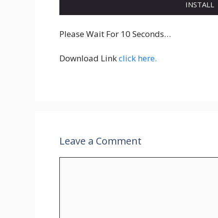
INSTALL
Please Wait For 10 Seconds…
Download Link
click here.
Leave a Comment
Comment