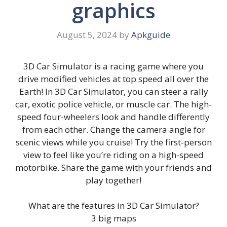
graphics
August 5, 2024
by
Apkguide
3D Car Simulator is a racing game where you
drive modified vehicles at top speed all over the
Earth! In 3D Car Simulator, you can steer a rally
car, exotic police vehicle, or muscle car. The high-
speed four-wheelers look and handle differently
from each other. Change the camera angle for
scenic views while you cruise! Try the first-person
view to feel like you’re riding on a high-speed
motorbike. Share the game with your friends and
play together!
What are the features in 3D Car Simulator?
3 big maps