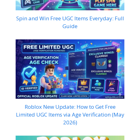
Spin and Win Free UGC Items Everyday: Full
Guide
Roblox New Update: How to Get Free
Limited UGC Items via Age Verification (May
2026)