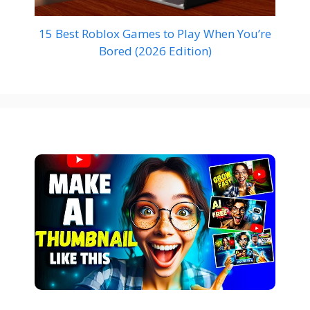
15 Best Roblox Games to Play When You’re
Bored (2026 Edition)