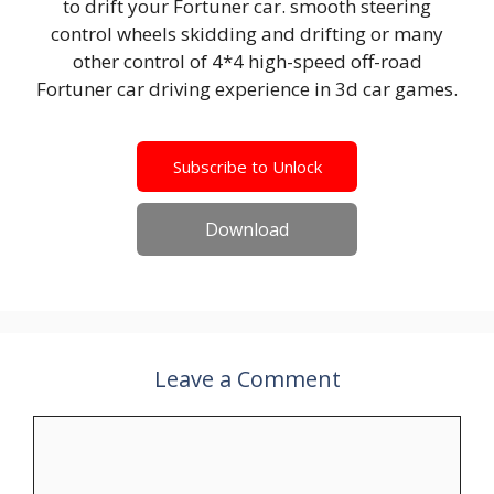
to drift your Fortuner car. smooth steering
control wheels skidding and drifting or many
other control of 4*4 high-speed off-road
Fortuner car driving experience in 3d car games.
Subscribe to Unlock
Download
Leave a Comment
Comment