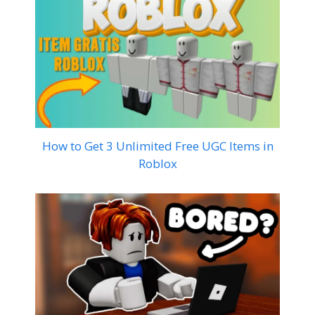
How to Get 3 Unlimited Free UGC Items in
Roblox