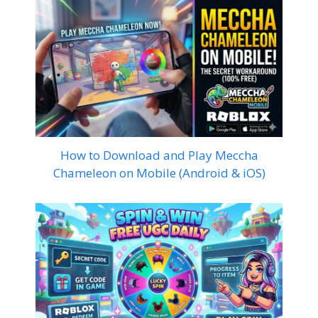
How to Download and Play Meccha
Chameleon on Mobile (Android & iOS)