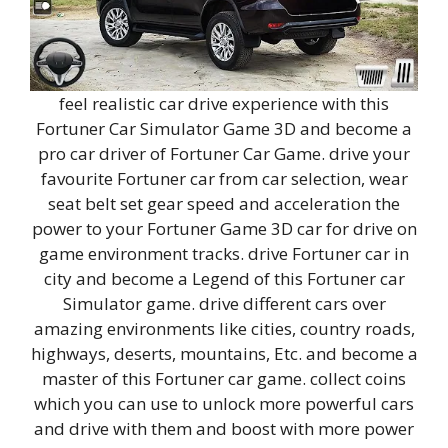
feel realistic car drive experience with this
Fortuner Car Simulator Game 3D and become a
pro car driver of Fortuner Car Game. drive your
favourite Fortuner car from car selection, wear
seat belt set gear speed and acceleration the
power to your Fortuner Game 3D car for drive on
game environment tracks. drive Fortuner car in
city and become a Legend of this Fortuner car
Simulator game. drive different cars over
amazing environments like cities, country roads,
highways, deserts, mountains, Etc. and become a
master of this Fortuner car game. collect coins
which you can use to unlock more powerful cars
and drive with them and boost with more power