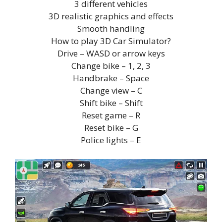
3 different vehicles
3D realistic graphics and effects
Smooth handling
How to play 3D Car Simulator?
Drive – WASD or arrow keys
Change bike – 1, 2, 3
Handbrake – Space
Change view – C
Shift bike – Shift
Reset game – R
Reset bike – G
Police lights – E