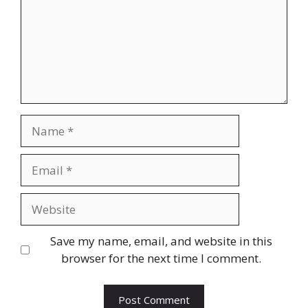
Name
Email
Website
Save my name, email, and website in this
browser for the next time I comment.