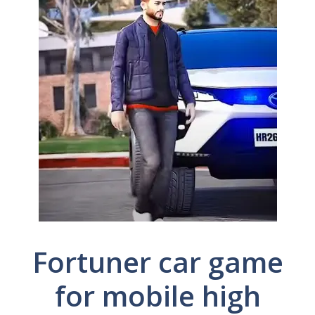
Fortuner car game
for mobile high