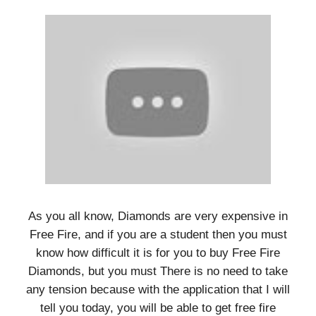
As you all know, Diamonds are very expensive in
Free Fire, and if you are a student then you must
know how difficult it is for you to buy Free Fire
Diamonds, but you must There is no need to take
any tension because with the application that I will
tell you today, you will be able to get free fire