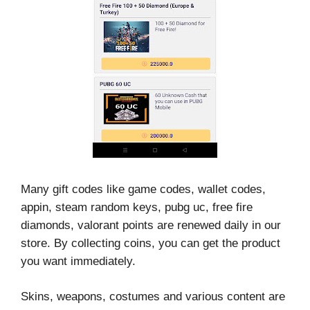
Many gift codes like game codes, wallet codes,
appin, steam random keys, pubg uc, free fire
diamonds, valorant points are renewed daily in our
store. By collecting coins, you can get the product
you want immediately.
Skins, weapons, costumes and various content are