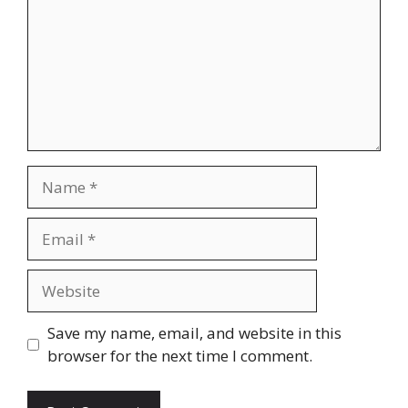
Name
Email
Website
Save my name, email, and website in this
browser for the next time I comment.