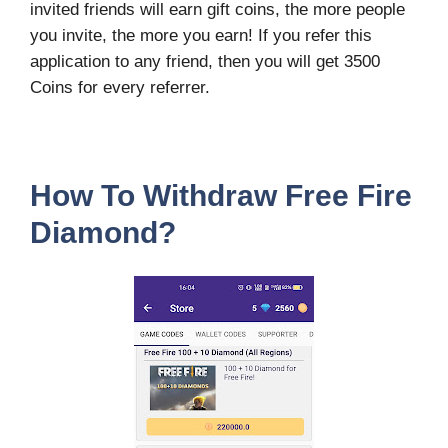
invited friends will earn gift coins, the more people
you invite, the more you earn! If you refer this
application to any friend, then you will get 3500
Coins for every referrer.
How To Withdraw Free Fire
Diamond?