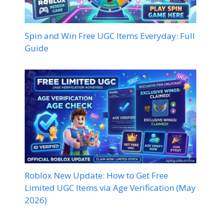
Spin and Win Free UGC Items Everyday: Full
Guide
Roblox New Update: How to Get Free
Limited UGC Items via Age Verification (May
2026)