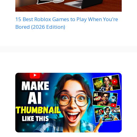
15 Best Roblox Games to Play When You’re
Bored (2026 Edition)