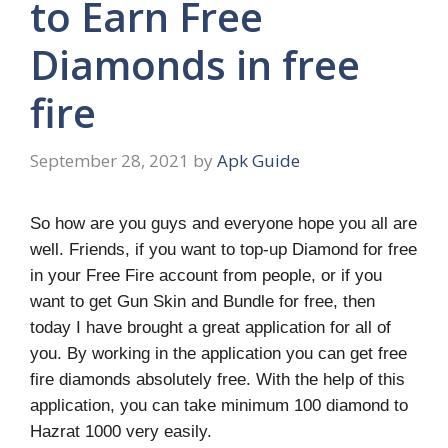
to Earn Free
Diamonds in free
fire
September 28, 2021
by
Apk Guide
So how are you guys and everyone hope you all are
well. Friends, if you want to top-up Diamond for free
in your Free Fire account from people, or if you
want to get Gun Skin and Bundle for free, then
today I have brought a great application for all of
you. By working in the application you can get free
fire diamonds absolutely free. With the help of this
application, you can take minimum 100 diamond to
Hazrat 1000 very easily.