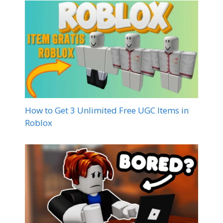
How to Get 3 Unlimited Free UGC Items in
Roblox