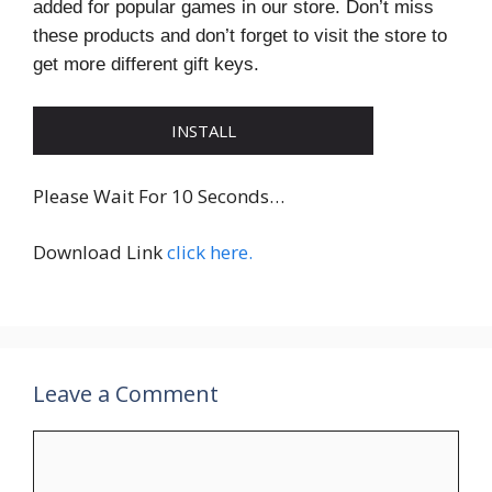
added for popular games in our store. Don’t miss
these products and don’t forget to visit the store to
get more different gift keys.
INSTALL
Please Wait For 10 Seconds…
Download Link
click here.
Leave a Comment
Comment