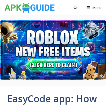
Skip
Menu
to
content
EasyCode app: How