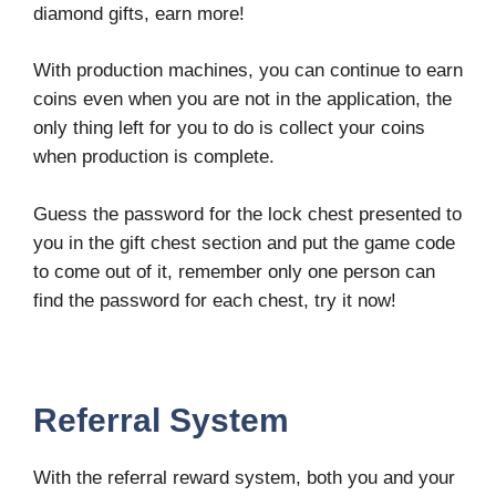
diamond gifts, earn more!
With production machines, you can continue to earn
coins even when you are not in the application, the
only thing left for you to do is collect your coins
when production is complete.
Guess the password for the lock chest presented to
you in the gift chest section and put the game code
to come out of it, remember only one person can
find the password for each chest, try it now!
Referral System
With the referral reward system, both you and your