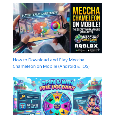
How to Download and Play Meccha
Chameleon on Mobile (Android & iOS)