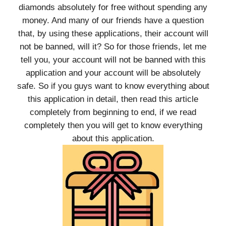
diamonds absolutely for free without spending any
money. And many of our friends have a question
that, by using these applications, their account will
not be banned, will it? So for those friends, let me
tell you, your account will not be banned with this
application and your account will be absolutely
safe. So if you guys want to know everything about
this application in detail, then read this article
completely from beginning to end, if we read
completely then you will get to know everything
about this application.