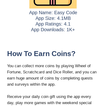
App Name: Easy Code
App Size: 4.1MB
App Ratings: 4.1
App Downloads: 1K+
How To Earn Coins?
You can collect more coins by playing Wheel of
Fortune, Scratchcard and Dice Roller, and you can
earn huge amount of coins by completing quests
and surveys within the app.
Receive your daily coin gift using the app every
day, play more games with the weekend special