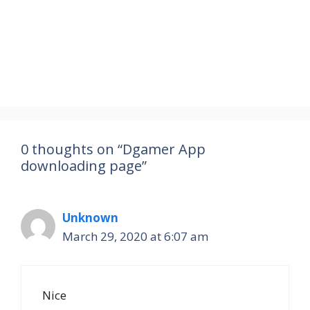
0 thoughts on “Dgamer App
downloading page”
Unknown
March 29, 2020 at 6:07 am
Nice