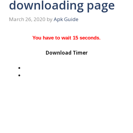
downloading page
March 26, 2020
by
Apk Guide
You have to wait 15 seconds.
Download Timer