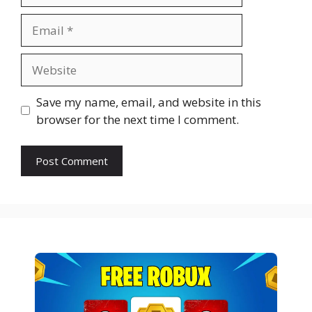
Email
Website
Save my name, email, and website in this
browser for the next time I comment.