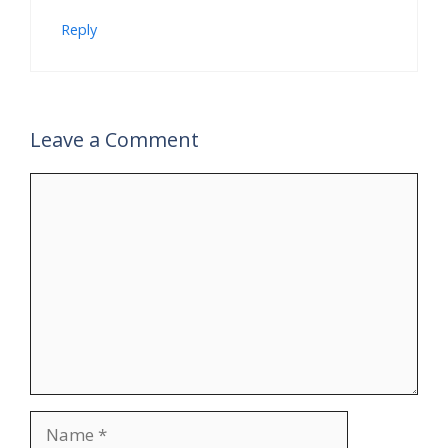
Reply
Leave a Comment
Comment
Name