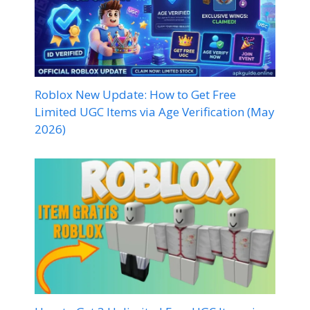
Roblox New Update: How to Get Free
Limited UGC Items via Age Verification (May
2026)