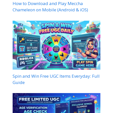
How to Download and Play Meccha
Chameleon on Mobile (Android & iOS)
Spin and Win Free UGC Items Everyday: Full
Guide