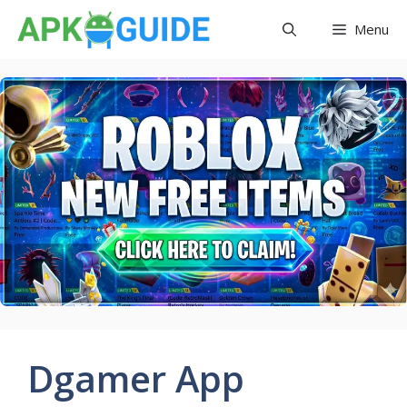
Skip
Menu
to
content
Dgamer App