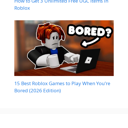
How to Get 3 Unlimited Free UGC Items in
Roblox
15 Best Roblox Games to Play When You’re
Bored (2026 Edition)