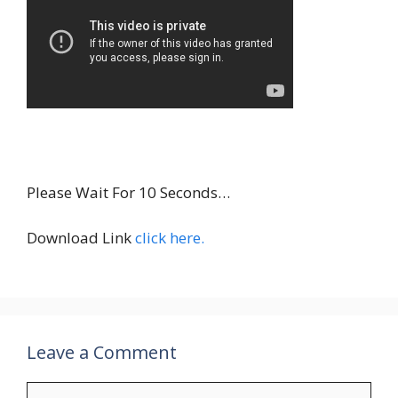
INSTALL
Please Wait For 10 Seconds…
Download Link
click here.
Leave a Comment
Comment