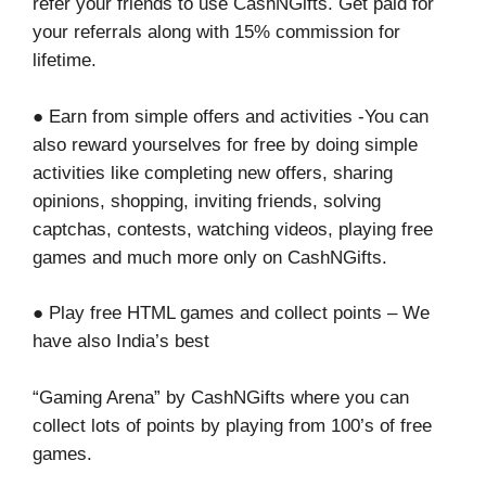
refer your friends to use CashNGifts. Get paid for
your referrals along with 15% commission for
lifetime.
● Earn from simple offers and activities -You can
also reward yourselves for free by doing simple
activities like completing new offers, sharing
opinions, shopping, inviting friends, solving
captchas, contests, watching videos, playing free
games and much more only on CashNGifts.
● Play free HTML games and collect points – We
have also India’s best
“Gaming Arena” by CashNGifts where you can
collect lots of points by playing from 100’s of free
games.