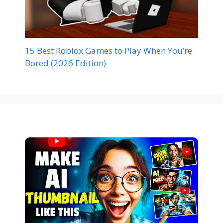
15 Best Roblox Games to Play When You’re
Bored (2026 Edition)