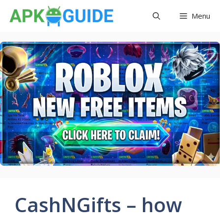
Skip
Menu
to
content
CashNGifts – how