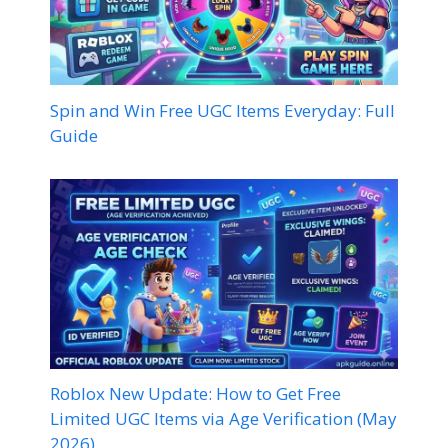
Spin and Win Free UGC Items Everyday: Full
Guide
Roblox New Update: How to Get Free
Limited UGC Items via Age Verification (May
2026)