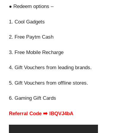
● Redeem options –
1. Cool Gadgets
2. Free Paytm Cash
3. Free Mobile Recharge
4. Gift Vouchers from leading brands.
5. Gift Vouchers from offline stores.
6. Gaming Gift Cards
Referral Code ➡️ lBQVJ4bA