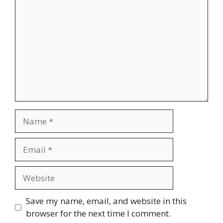
Name
Email
Website
Save my name, email, and website in this
browser for the next time I comment.