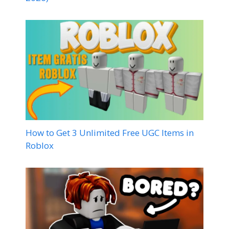
How to Get 3 Unlimited Free UGC Items in
Roblox