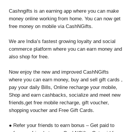
Cashngifts is an earning app where you can make
money online working from home. You can now get
free money on mobile via CashNGifts.
We are India’s fastest growing loyalty and social
commerce platform where you can earn money and
also shop for free.
Now enjoy the new and improved CashNGifts
where you can earn money, buy and sell gift cards ,
pay your daily Bills, Online recharge your mobile,
Shop and earn cashbacks, socialize and meet new
friends,get free mobile recharge, gift voucher,
shopping voucher and Free Gift Cards.
● Refer your friends to earn bonus – Get paid to