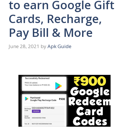
to earn Google Gift
Cards, Recharge,
Pay Bill & More
June 28, 2021
by
Apk Guide