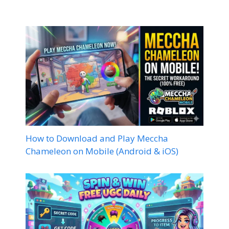
How to Download and Play Meccha
Chameleon on Mobile (Android & iOS)