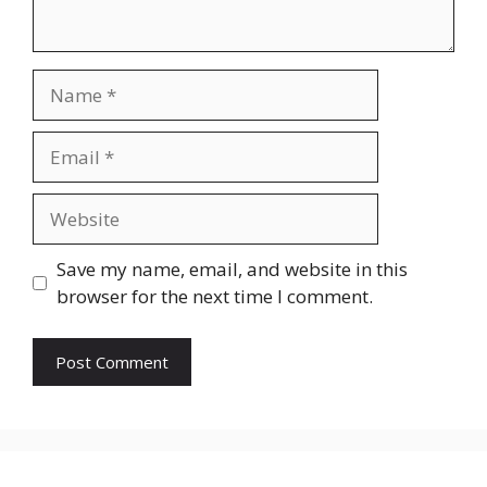
Name
Email
Website
Save my name, email, and website in this
browser for the next time I comment.