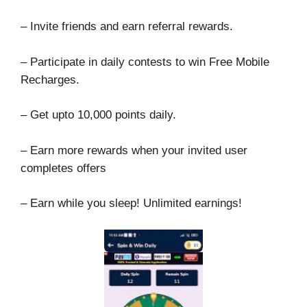
– Invite friends and earn referral rewards.
– Participate in daily contests to win Free Mobile
Recharges.
– Get upto 10,000 points daily.
– Earn more rewards when your invited user
completes offers
– Earn while you sleep! Unlimited earnings!