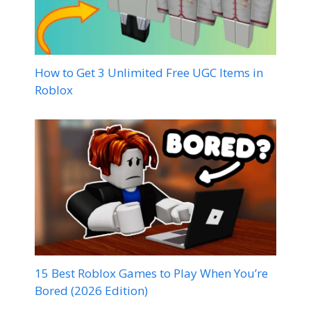
How to Get 3 Unlimited Free UGC Items in
Roblox
15 Best Roblox Games to Play When You’re
Bored (2026 Edition)