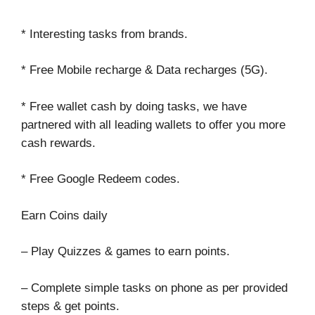
* Interesting tasks from brands.
* Free Mobile recharge & Data recharges (5G).
* Free wallet cash by doing tasks, we have
partnered with all leading wallets to offer you more
cash rewards.
* Free Google Redeem codes.
Earn Coins daily
– Play Quizzes & games to earn points.
– Complete simple tasks on phone as per provided
steps & get points.