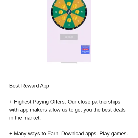
Best Reward App
+ Highest Paying Offers. Our close partnerships
with app makers allow us to get you the best deals
in the market.
+ Many ways to Earn. Download apps. Play games.