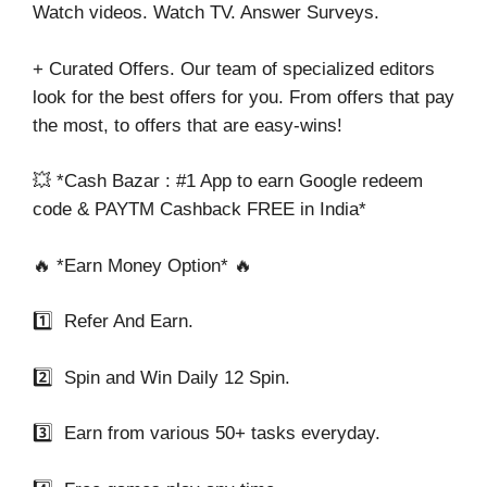
Watch videos. Watch TV. Answer Surveys.
+ Curated Offers. Our team of specialized editors
look for the best offers for you. From offers that pay
the most, to offers that are easy-wins!
💥 *Cash Bazar : #1 App to earn Google redeem
code & PAYTM Cashback FREE in India*
🔥 *Earn Money Option* 🔥
1️⃣ Refer And Earn.
2️⃣ Spin and Win Daily 12 Spin.
3️⃣ Earn from various 50+ tasks everyday.