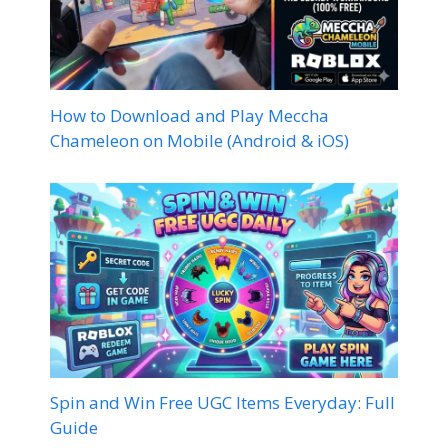
How to Download and Play Meccha
Chameleon on Mobile (Android & iOS)
Spin and Win Free UGC Items Everyday: Full
Guide