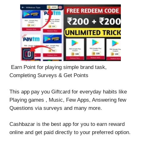
Earn Point for playing simple brand task,
Completing Surveys & Get Points
This app pay you Giftcard for everyday habits like
Playing games , Music, Few Apps, Answering few
Questions via surveys and many more.
Cashbazar is the best app for you to earn reward
online and get paid directly to your preferred option.