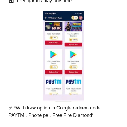
4️⃣ Free games play any time.
✅ *Withdraw option in Google redeem code,
PAYTM , Phone pe , Free Fire Diamond*