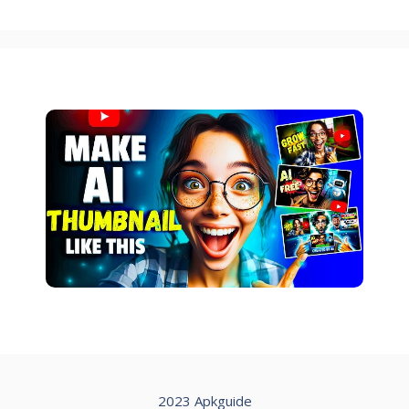
2023 Apkguide