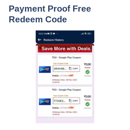
Payment Proof Free
Redeem Code