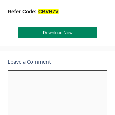
Refer Code:
CBVH7V
Download Now
Leave a Comment
Comment