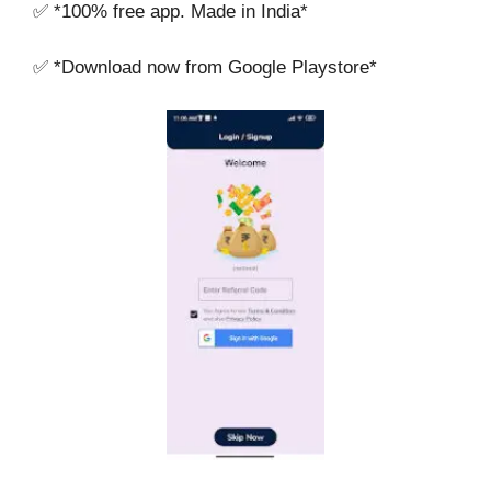
✅ *100% free app. Made in India*
✅ *Download now from Google Playstore*