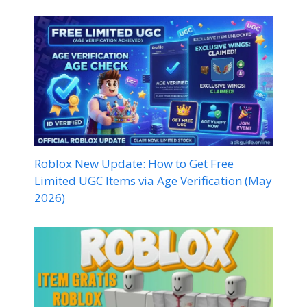
Roblox New Update: How to Get Free
Limited UGC Items via Age Verification (May
2026)