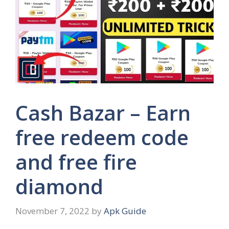
Cash Bazar – Earn
free redeem code
and free fire
diamond
November 7, 2022
by
Apk Guide