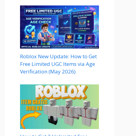
Roblox New Update: How to Get
Free Limited UGC Items via Age
Verification (May 2026)