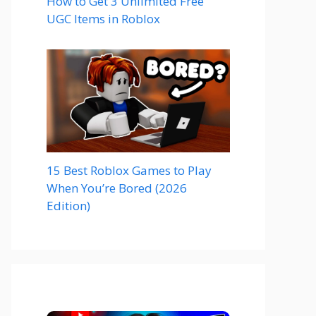
How to Get 3 Unlimited Free
UGC Items in Roblox
15 Best Roblox Games to Play
When You’re Bored (2026
Edition)