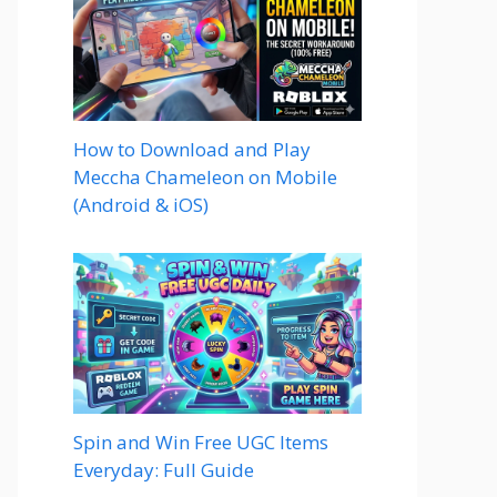
How to Download and Play
Meccha Chameleon on Mobile
(Android & iOS)
Spin and Win Free UGC Items
Everyday: Full Guide