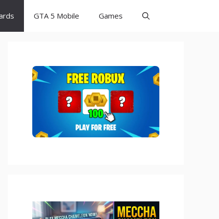
Cards
GTA 5 Mobile
Games