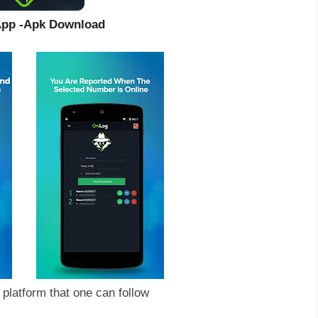
sApp -Apk Download
platform that one can follow