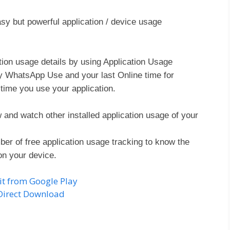
sy but powerful application / device usage
ation usage details by using Application Usage
ly WhatsApp Use and your last Online time for
ime you use your application.
nd watch other installed application usage of your
er of free application usage tracking to know the
on your device.
it from Google Play
Direct Download