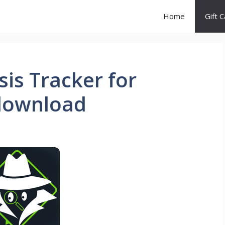
Home
Gift 
is Tracker for
download