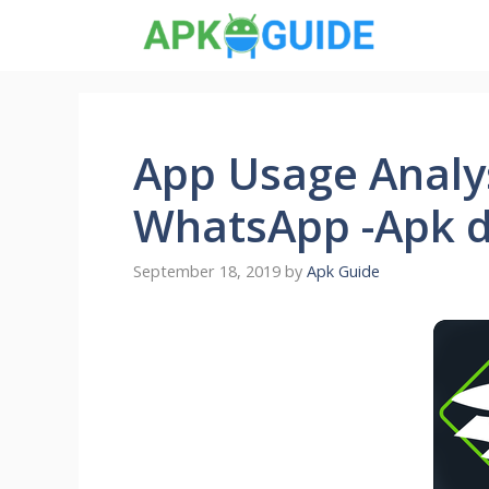
Skip
to
content
App Usage Analys
WhatsApp -Apk 
September 18, 2019
by
Apk Guide