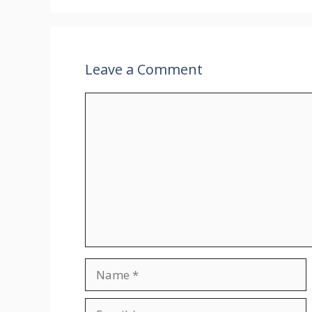
Leave a Comment
Comment
Name
Email