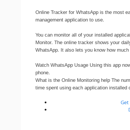
Online Tracker for WhatsApp is the most ea
management application to use.
You can monitor all of your installed applic
Monitor. The online tracker shows your dai
WhatsApp. It also lets you know how much t
Watch WhatsApp Usage Using this app now a
phone.
What is the Online Monitoring help The numb
time spent using each application installed 
Get 