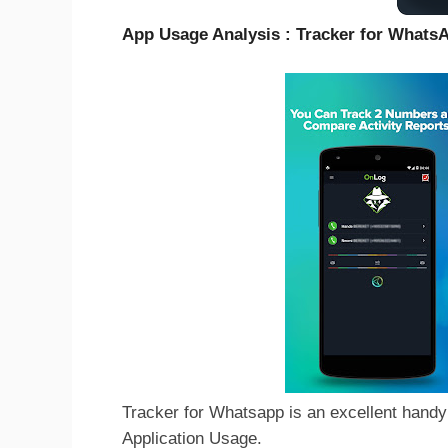
App Usage Analysis : Tracker for What
Tracker for Whatsapp is an excellent handy 
Application Usage.