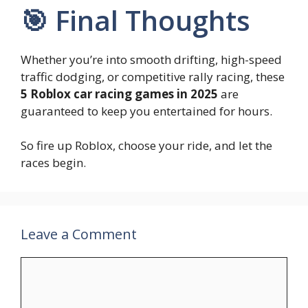
🎯 Final Thoughts
Whether you’re into smooth drifting, high-speed
traffic dodging, or competitive rally racing, these
5 Roblox car racing games in 2025
are
guaranteed to keep you entertained for hours.
So fire up Roblox, choose your ride, and let the
races begin.
Leave a Comment
Comment