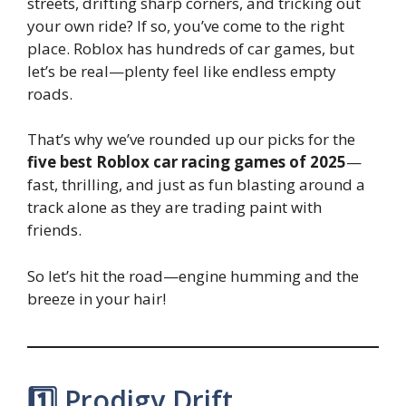
streets, drifting sharp corners, and tricking out
your own ride? If so, you’ve come to the right
place. Roblox has hundreds of car games, but
let’s be real—plenty feel like endless empty
roads.
That’s why we’ve rounded up our picks for the
five best Roblox car racing games of 2025
—
fast, thrilling, and just as fun blasting around a
track alone as they are trading paint with
friends.
So let’s hit the road—engine humming and the
breeze in your hair!
1️⃣ Prodigy Drift