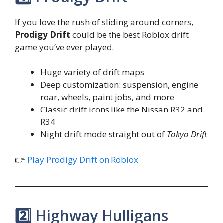
If you love the rush of sliding around corners,
Prodigy Drift
could be the best Roblox drift
game you’ve ever played.
Huge variety of drift maps
Deep customization: suspension, engine
roar, wheels, paint jobs, and more
Classic drift icons like the Nissan R32 and
R34
Night drift mode straight out of
Tokyo Drift
👉
Play Prodigy Drift on Roblox
2️⃣ Highway Hulligans