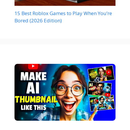
15 Best Roblox Games to Play When You’re
Bored (2026 Edition)