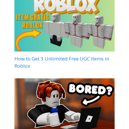
How to Get 3 Unlimited Free UGC Items in
Roblox