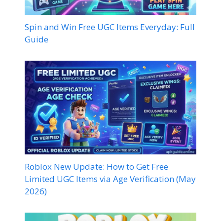
Spin and Win Free UGC Items Everyday: Full
Guide
Roblox New Update: How to Get Free
Limited UGC Items via Age Verification (May
2026)