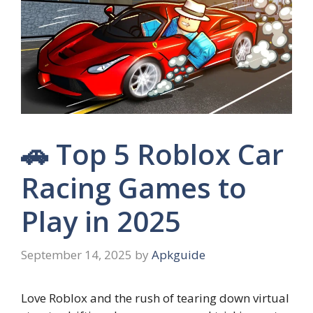
🚗 Top 5 Roblox Car
Racing Games to
Play in 2025
September 14, 2025
by
Apkguide
Love Roblox and the rush of tearing down virtual