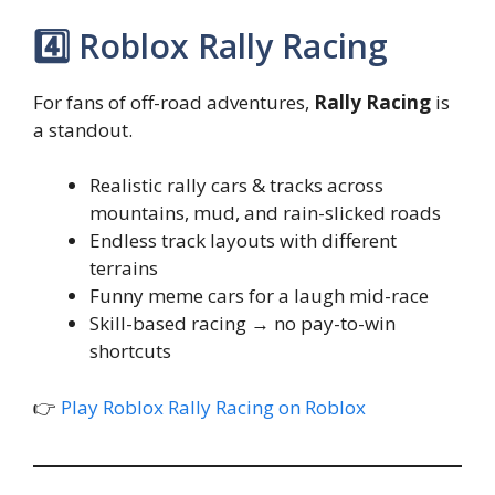
4️⃣ Roblox Rally Racing
For fans of off-road adventures,
Rally Racing
is
a standout.
Realistic rally cars & tracks across
mountains, mud, and rain-slicked roads
Endless track layouts with different
terrains
Funny meme cars for a laugh mid-race
Skill-based racing → no pay-to-win
shortcuts
👉
Play Roblox Rally Racing on Roblox