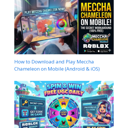
How to Download and Play Meccha
Chameleon on Mobile (Android & iOS)