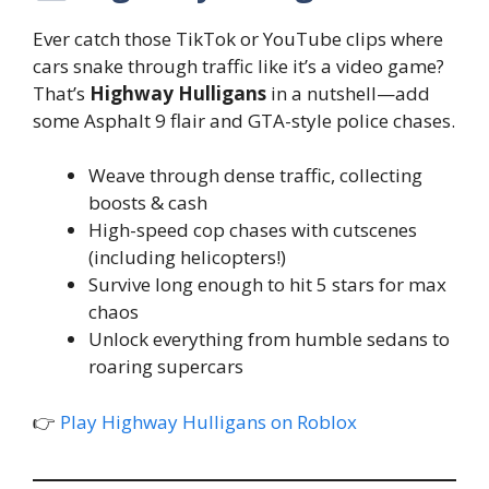
Ever catch those TikTok or YouTube clips where
cars snake through traffic like it’s a video game?
That’s
Highway Hulligans
in a nutshell—add
some Asphalt 9 flair and GTA-style police chases.
Weave through dense traffic, collecting
boosts & cash
High-speed cop chases with cutscenes
(including helicopters!)
Survive long enough to hit 5 stars for max
chaos
Unlock everything from humble sedans to
roaring supercars
👉
Play Highway Hulligans on Roblox