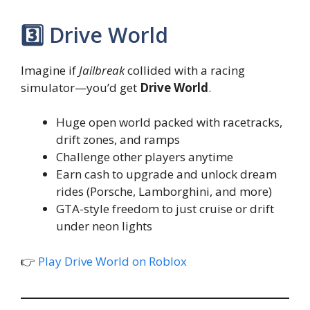
3️⃣ Drive World
Imagine if
Jailbreak
collided with a racing
simulator—you’d get
Drive World
.
Huge open world packed with racetracks,
drift zones, and ramps
Challenge other players anytime
Earn cash to upgrade and unlock dream
rides (Porsche, Lamborghini, and more)
GTA-style freedom to just cruise or drift
under neon lights
👉
Play Drive World on Roblox