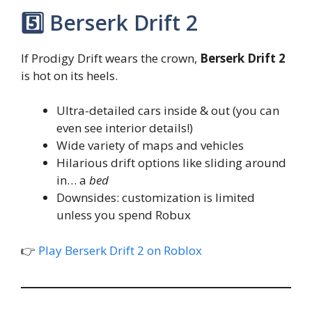
5️⃣ Berserk Drift 2
If Prodigy Drift wears the crown,
Berserk Drift 2
is hot on its heels.
Ultra-detailed cars inside & out (you can
even see interior details!)
Wide variety of maps and vehicles
Hilarious drift options like sliding around
in… a
bed
Downsides: customization is limited
unless you spend Robux
👉
Play Berserk Drift 2 on Roblox