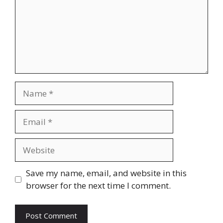
Name
Email
Website
Save my name, email, and website in this
browser for the next time I comment.