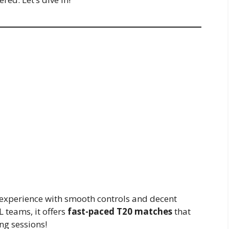
t experience with smooth controls and decent
L teams, it offers
fast-paced T20 matches
that
ing sessions!