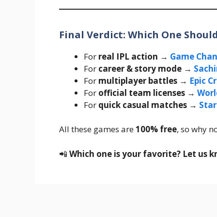
Final Verdict: Which One Shou
For
real IPL action
→
Game Chan
For
career & story mode
→
Sachi
For
multiplayer battles
→
Epic C
For
official team licenses
→
Worl
For
quick casual matches
→
Star
All these games are
100% free
, so why no
📲
Which one is your favorite? Let us