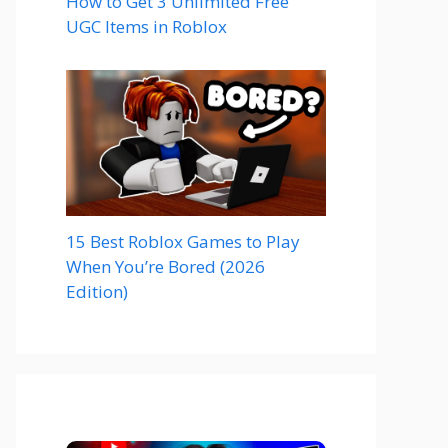
How to Get 3 Unlimited Free
UGC Items in Roblox
15 Best Roblox Games to Play
When You’re Bored (2026
Edition)