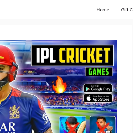
Home
Gift 