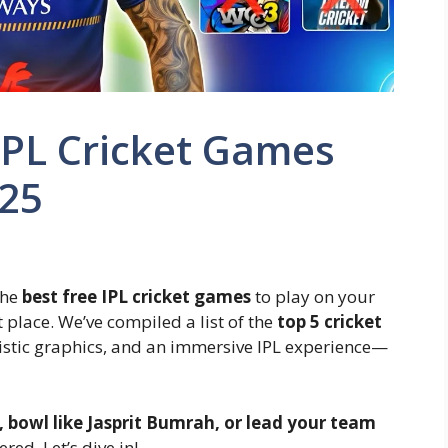
IPL Cricket Games
025
 the
best free IPL cricket games
to play on your
t place. We’ve compiled a list of the
top 5 cricket
alistic graphics, and an immersive IPL experience—
i, bowl like Jasprit Bumrah, or lead your team
red. Let’s dive in!