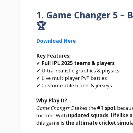
1. Game Changer 5 – B
🏆
Download Here
Key Features:
✔
Full IPL 2025 teams & players
✔ Ultra-realistic graphics & physics
✔ Live multiplayer PvP battles
✔ Customizable teams & jerseys
Why Play It?
Game Changer 5
takes the
#1 spot
because
for free! With
updated squads, lifelike 
this game is
the ultimate cricket simul