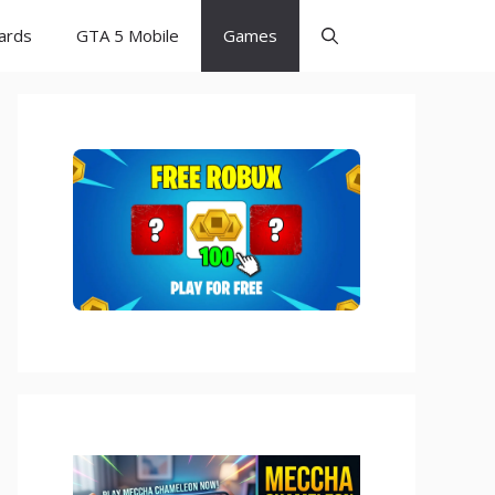
Cards
GTA 5 Mobile
Games