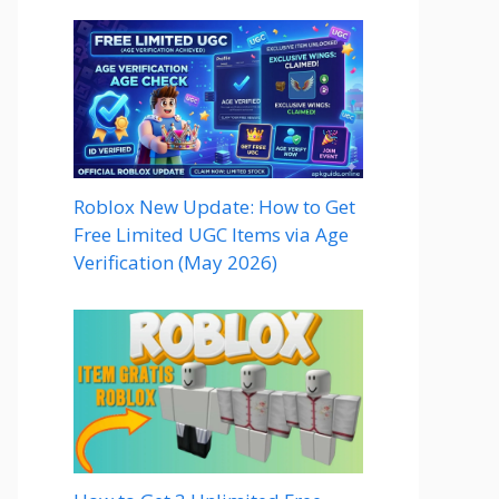
Roblox New Update: How to Get
Free Limited UGC Items via Age
Verification (May 2026)