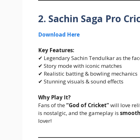
2. Sachin Saga Pro Cri
Download Here
Key Features:
✔ Legendary Sachin Tendulkar as the fac
✔ Story mode with iconic matches
✔ Realistic batting & bowling mechanics
✔ Stunning visuals & sound effects
Why Play It?
Fans of the
“God of Cricket”
will love re
is nostalgic, and the gameplay is
smooth
lover!