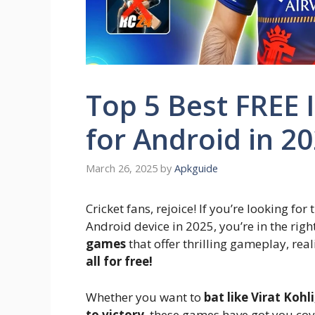
Top 5 Best FREE 
for Android in 2
March 26, 2025
by
Apkguide
Cricket fans, rejoice! If you’re looking for
Android device in 2025, you’re in the righ
games
that offer thrilling gameplay, re
all for free!
Whether you want to
bat like Virat Kohl
to victory
, these games have got you cove