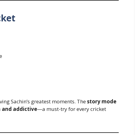
cket
e
living Sachin’s greatest moments. The
story mode
 and addictive
—a must-try for every cricket