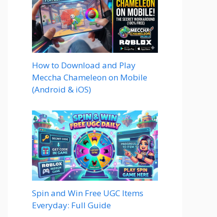
How to Download and Play
Meccha Chameleon on Mobile
(Android & iOS)
Spin and Win Free UGC Items
Everyday: Full Guide