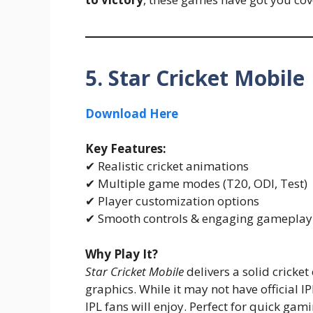
5. Star Cricket Mobile
Download Here
Key Features:
✔ Realistic cricket animations
✔ Multiple game modes (T20, ODI, Test)
✔ Player customization options
✔ Smooth controls & engaging gameplay
Why Play It?
Star Cricket Mobile
delivers a solid cricke
graphics. While it may not have official IP
IPL fans will enjoy. Perfect for quick gam