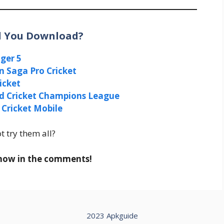
ld You Download?
ger 5
n Saga Pro Cricket
ricket
d Cricket Champions League
 Cricket Mobile
t try them all?
 know in the comments!
2023 Apkguide