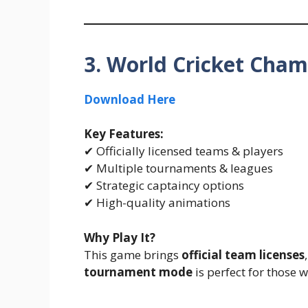
3. World Cricket Cha
Download Here
Key Features:
✔ Officially licensed teams & players
✔ Multiple tournaments & leagues
✔ Strategic captaincy options
✔ High-quality animations
Why Play It?
This game brings
official team licenses
tournament mode
is perfect for those 