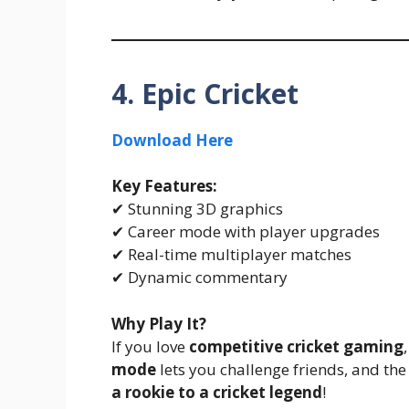
4. Epic Cricket
Download Here
Key Features:
✔ Stunning 3D graphics
✔ Career mode with player upgrades
✔ Real-time multiplayer matches
✔ Dynamic commentary
Why Play It?
If you love
competitive cricket gaming
mode
lets you challenge friends, and t
a rookie to a cricket legend
!