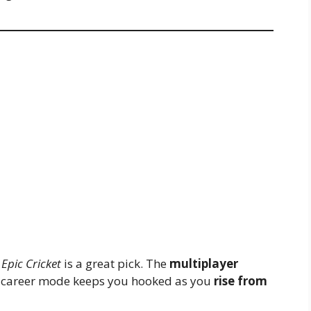
,
Epic Cricket
is a great pick. The
multiplayer
he career mode keeps you hooked as you
rise from