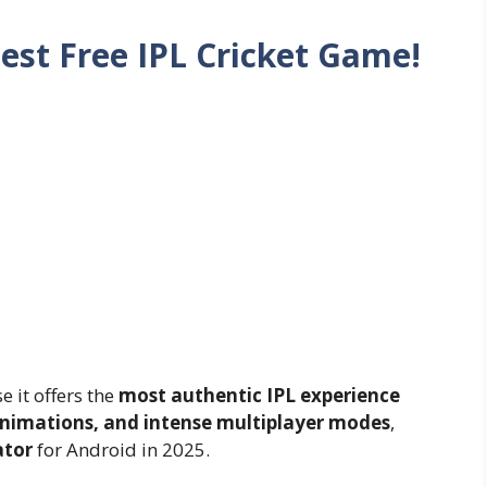
est Free IPL Cricket Game!
 it offers the
most authentic IPL experience
animations, and intense multiplayer modes
,
ator
for Android in 2025.