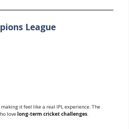
mpions League
, making it feel like a real IPL experience. The
who love
long-term cricket challenges
.