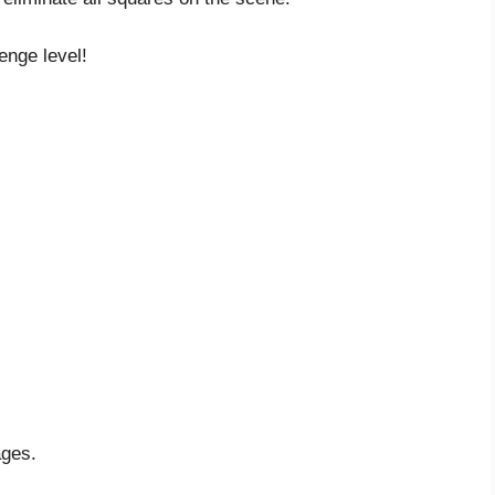
enge level!
ages.