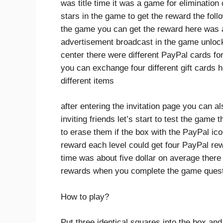
was title time it was a game for elimination 
stars in the game to get the reward the follo
the game you can get the reward here was a
advertisement broadcast in the game unlocki
center there were different PayPal cards f
you can exchange four different gift cards
different items
after entering the invitation page you can al
inviting friends let’s start to test the game
to erase them if the box with the PayPal i
reward each level could get four PayPal r
time was about five dollar on average ther
rewards when you complete the game quest 
How to play?
Put three identical squares into the box and