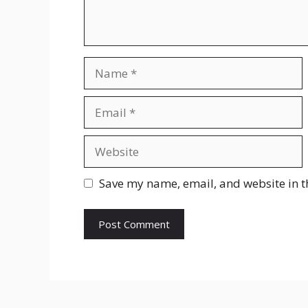
Name
Email
Website
Save my name, email, and website in t