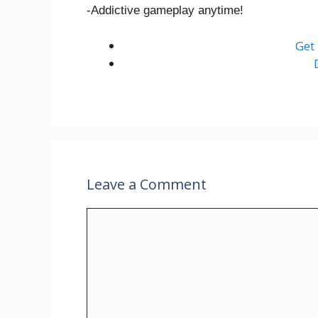
-Addictive gameplay anytime!
Get 
Leave a Comment
Comment