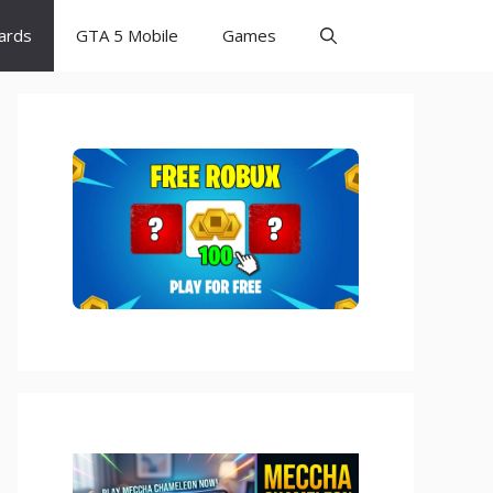
Cards
GTA 5 Mobile
Games