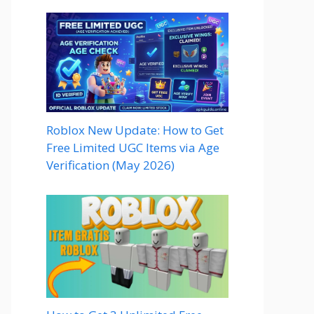
Roblox New Update: How to Get
Free Limited UGC Items via Age
Verification (May 2026)