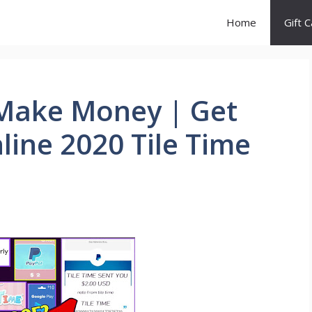
Home
Gift 
ake Money | Get
line 2020 Tile Time