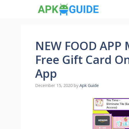
Skip
to
content
NEW FOOD APP M
Free Gift Card On
App
December 15, 2020
by
Apk Guide