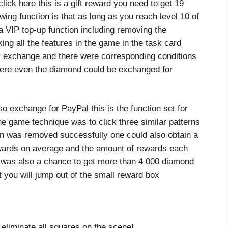
click here this is a gift reward you need to get 19
wing function is that as long as you reach level 10 of
 VIP top-up function including removing the
ng all the features in the game in the task card
or exchange and there were corresponding conditions
 here even the diamond could be exchanged for
so exchange for PayPal this is the function set for
 the game technique was to click three similar patterns
con was removed successfully one could also obtain a
ewards on average and the amount of rewards each
e was also a chance to get more than 4 000 diamond
you will jump out of the small reward box
 eliminate all squares on the scene!