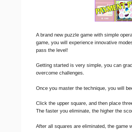
A brand new puzzle game with simple operat
game, you will experience innovative modes
pass the level!
Getting started is very simple, you can gradu
overcome challenges.
Once you master the technique, you will b
Click the upper square, and then place three
The faster you eliminate, the higher the sco
After all squares are eliminated, the gam