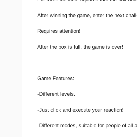
After winning the game, enter the next chall
Requires attention!
After the box is full, the game is over!
Game Features:
-Different levels.
-Just click and execute your reaction!
-Different modes, suitable for people of all 