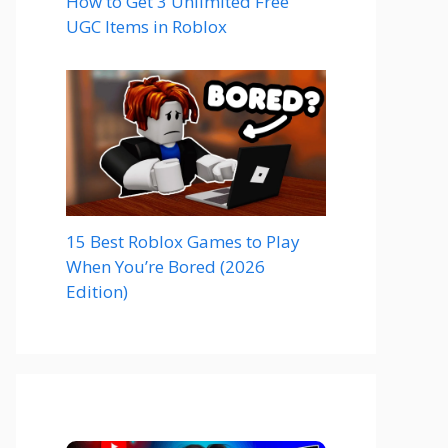
How to Get 3 Unlimited Free
UGC Items in Roblox
15 Best Roblox Games to Play
When You’re Bored (2026
Edition)