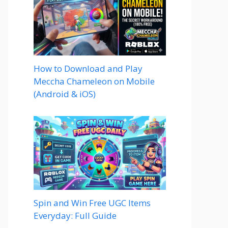
How to Download and Play
Meccha Chameleon on Mobile
(Android & iOS)
Spin and Win Free UGC Items
Everyday: Full Guide