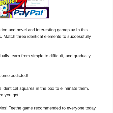
ion and novel and interesting gameplay.In this
. Match three identical elements to successfully
ally learn from simple to difficult, and gradually
ecome addicted!
 identical squares in the box to eliminate them.
re you get!
e wins! Teethe game recommended to everyone today