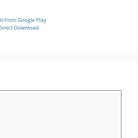
it from Google Play
Direct Download