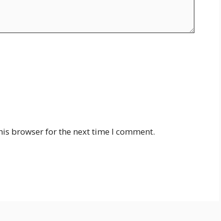
his browser for the next time I comment.