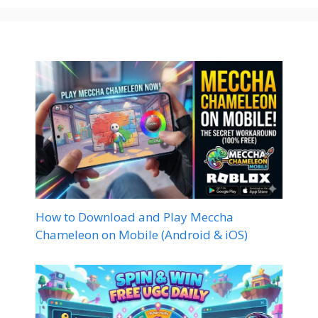
How to Download and Play Meccha
Chameleon on Mobile (Android & iOS)