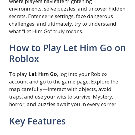
where players navigate frightening
environments, solve puzzles, and uncover hidden
secrets. Enter eerie settings, face dangerous
challenges, and ultimately, try to understand
what “Let Him Go” truly means.
How to Play Let Him Go on
Roblox
To play
Let Him Go
, log into your Roblox
account and go to the game page. Explore the
map carefully—interact with objects, avoid
traps, and use your wits to survive. Mystery,
horror, and puzzles await you in every corner.
Key Features