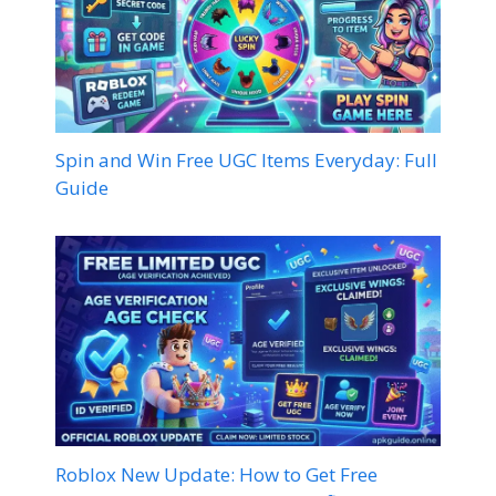
Spin and Win Free UGC Items Everyday: Full
Guide
Roblox New Update: How to Get Free