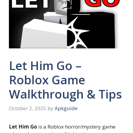
Let Him Go –
Roblox Game
Walkthrough & Tips
October 2, 2025
by
Apkguide
Let Him Go
is a Roblox horror/mystery game