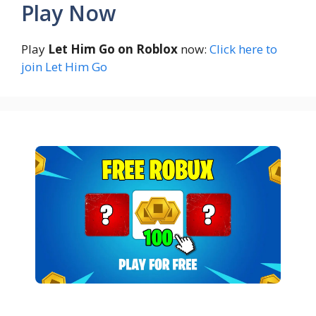
Play Now
Play
Let Him Go on Roblox
now:
Click here to
join Let Him Go