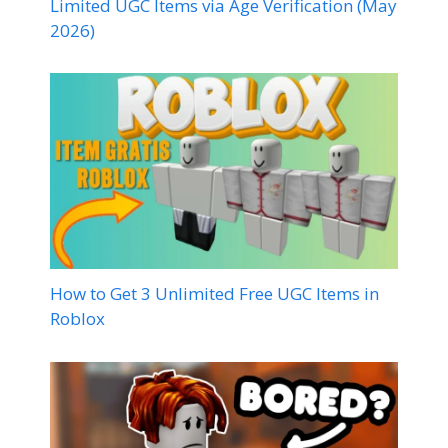
Limited UGC Items via Age Verification (May
2026)
How to Get 3 Unlimited Free UGC Items in
Roblox