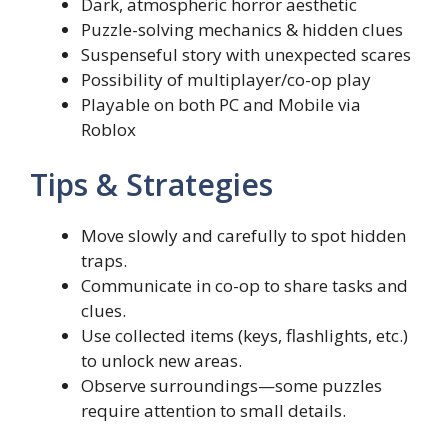
Dark, atmospheric horror aesthetic
Puzzle-solving mechanics & hidden clues
Suspenseful story with unexpected scares
Possibility of multiplayer/co-op play
Playable on both PC and Mobile via
Roblox
Tips & Strategies
Move slowly and carefully to spot hidden
traps.
Communicate in co-op to share tasks and
clues.
Use collected items (keys, flashlights, etc.)
to unlock new areas.
Observe surroundings—some puzzles
require attention to small details.