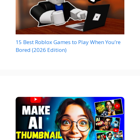
15 Best Roblox Games to Play When You’re
Bored (2026 Edition)