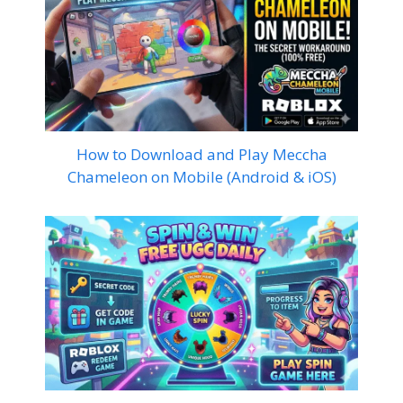
How to Download and Play Meccha
Chameleon on Mobile (Android & iOS)