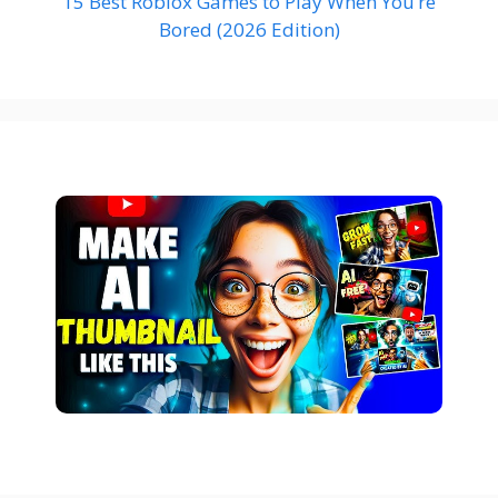
15 Best Roblox Games to Play When You’re
Bored (2026 Edition)