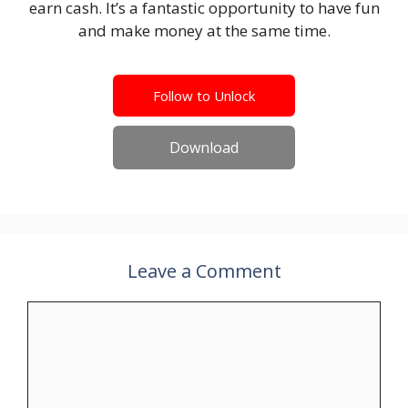
earn cash. It’s a fantastic opportunity to have fun
and make money at the same time.
Follow to Unlock
Download
Leave a Comment
Comment