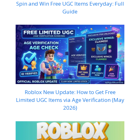
Spin and Win Free UGC Items Everyday: Full
Guide
Roblox New Update: How to Get Free
Limited UGC Items via Age Verification (May
2026)