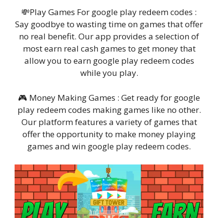
💸Play Games For google play redeem codes :
Say goodbye to wasting time on games that offer
no real benefit. Our app provides a selection of
most earn real cash games to get money that
allow you to earn google play redeem codes
while you play.
🎮 Money Making Games : Get ready for google
play redeem codes making games like no other.
Our platform features a variety of games that
offer the opportunity to make money playing
games and win google play redeem codes.