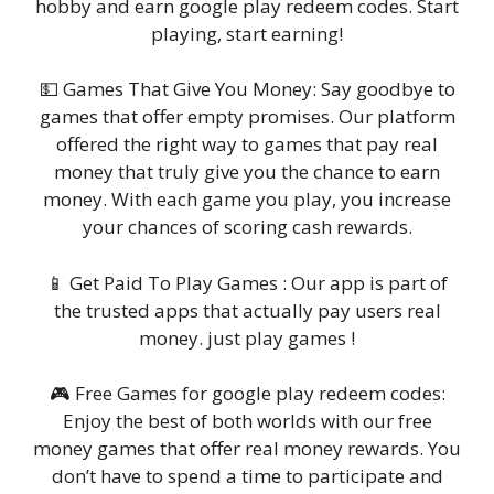
hobby and earn google play redeem codes. Start
playing, start earning!
💵 Games That Give You Money: Say goodbye to
games that offer empty promises. Our platform
offered the right way to games that pay real
money that truly give you the chance to earn
money. With each game you play, you increase
your chances of scoring cash rewards.
📱 Get Paid To Play Games : Our app is part of
the trusted apps that actually pay users real
money. just play games !
🎮 Free Games for google play redeem codes:
Enjoy the best of both worlds with our free
money games that offer real money rewards. You
don’t have to spend a time to participate and