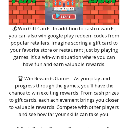
💰 Win Gift Cards: In addition to cash rewards,
you can also win google play redeem codes from
popular retailers. Imagine scoring a gift card to
your favorite store or restaurant just by playing
games. It’s a win-win situation where you can
have fun and earn valuable rewards.
🏆 Win Rewards Games : As you play and
progress through the games, you’ll have the
chance to win exciting rewards. From cash prizes
to gift cards, each achievement brings you closer
to valuable rewards. Compete with other players
and see how far your skills can take you.