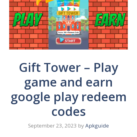
Gift Tower – Play
game and earn
google play redeem
codes
September 23, 2023
by
Apkguide