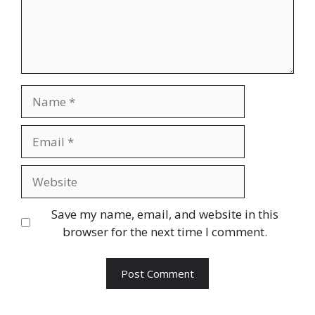
Name
Email
Website
Save my name, email, and website in this
browser for the next time I comment.