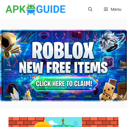
Skip
Menu
to
content