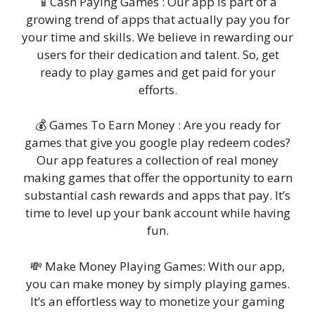
📱Cash Paying Games : Our app is part of a
growing trend of apps that actually pay you for
your time and skills. We believe in rewarding our
users for their dedication and talent. So, get
ready to play games and get paid for your
efforts.
💰 Games To Earn Money : Are you ready for
games that give you google play redeem codes?
Our app features a collection of real money
making games that offer the opportunity to earn
substantial cash rewards and apps that pay. It’s
time to level up your bank account while having
fun.
💸 Make Money Playing Games: With our app,
you can make money by simply playing games.
It’s an effortless way to monetize your gaming