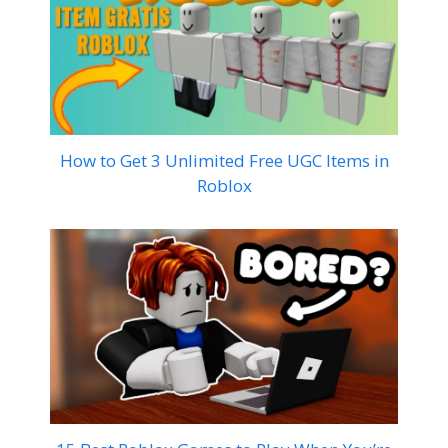
How to Get 3 Unlimited Free UGC Items in
Roblox