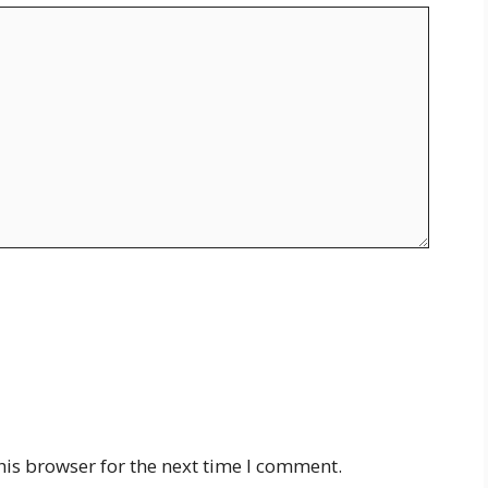
his browser for the next time I comment.