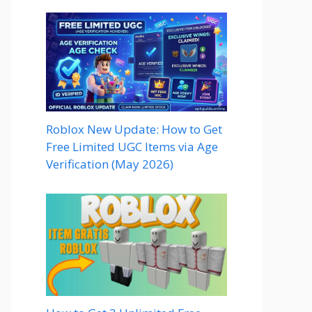
Roblox New Update: How to Get
Free Limited UGC Items via Age
Verification (May 2026)