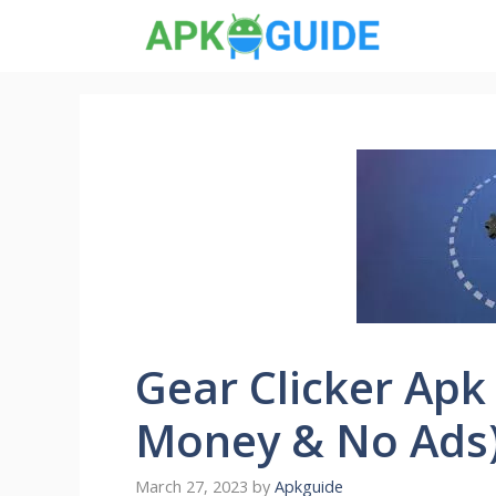
Skip
to
content
Gear Clicker Apk
Money & No Ads
March 27, 2023
by
Apkguide