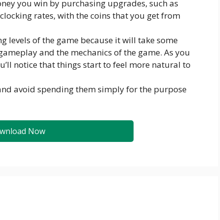
oney you win by purchasing upgrades, such as
 clocking rates, with the coins that you get from
g levels of the game because it will take some
 gameplay and the mechanics of the game. As you
l notice that things start to feel more natural to
 and avoid spending them simply for the purpose
wnload Now