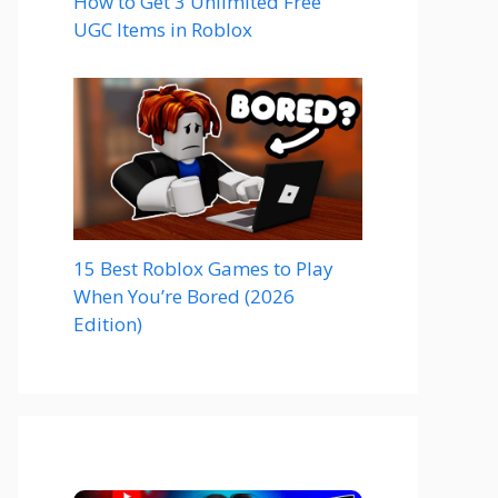
How to Get 3 Unlimited Free
UGC Items in Roblox
15 Best Roblox Games to Play
When You’re Bored (2026
Edition)