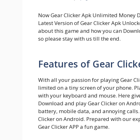
Now Gear Clicker Apk Unlimited Money Do
Latest Version of Gear Clicker Apk Unlock
about this game and how you can Downlo
so please stay with us till the end.
Features of Gear Clic
With all your passion for playing Gear C
limited on a tiny screen of your phone. Pl
with your keyboard and mouse. Here give 
Download and play Gear Clicker on Android
battery, mobile data, and annoying calls.
Clicker on Android. Prepared with our e
Gear Clicker APP a fun game.