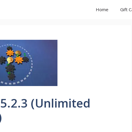
Home
Gift 
 5.2.3 (Unlimited
)