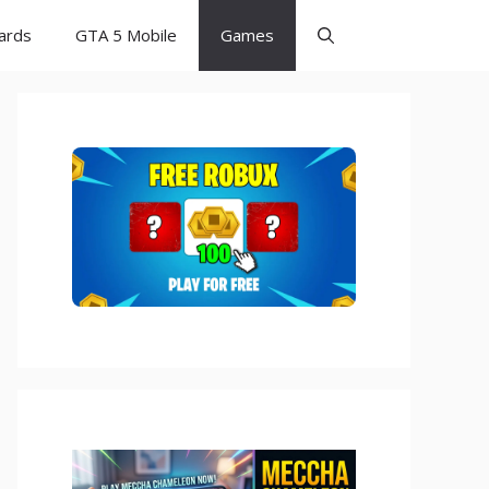
Cards
GTA 5 Mobile
Games