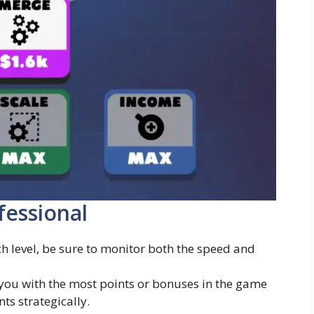
fessional
 level, be sure to monitor both the speed and
you with the most points or bonuses in the game
s strategically.