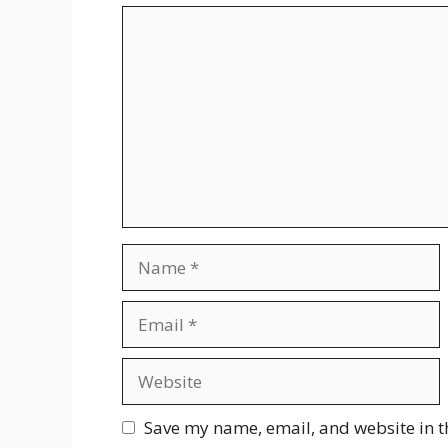
Comment
Name
Email
Website
Save my name, email, and website in t