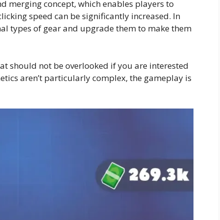
nd merging concept, which enables players to
licking speed can be significantly increased. In
onal types of gear and upgrade them to make them
at should not be overlooked if you are interested
etics aren’t particularly complex, the gameplay is