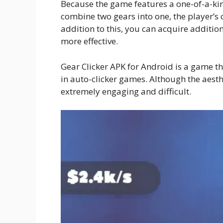
Because the game features a one-of-a-ki
combine two gears into one, the player’s c
addition to this, you can acquire additi
more effective.
Gear Clicker APK for Android is a game th
in auto-clicker games. Although the aesth
extremely engaging and difficult.