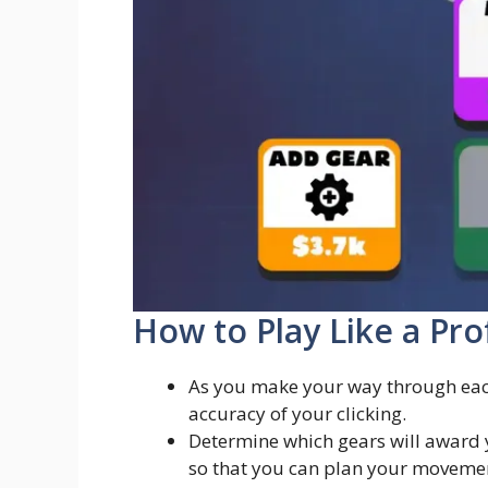
How to Play Like a Pro
As you make your way through each
accuracy of your clicking.
Determine which gears will award 
so that you can plan your movement