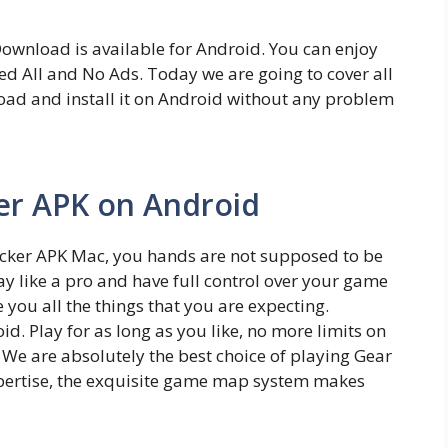
wnload is available for Android. You can enjoy
ed All and No Ads. Today we are going to cover all
ad and install it on Android without any problem
ker APK on Android
licker APK Mac, you hands are not supposed to be
ay like a pro and have full control over your game
you all the things that you are expecting.
. Play for as long as you like, no more limits on
 We are absolutely the best choice of playing Gear
xpertise, the exquisite game map system makes