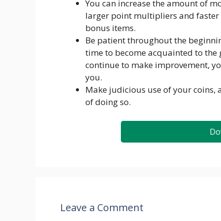
You can increase the amount of m
larger point multipliers and faster
bonus items.
Be patient throughout the beginnin
time to become acquainted to the
continue to make improvement, you’l
you.
Make judicious use of your coins,
of doing so.
Do
Leave a Comment