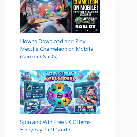
How to Download and Play
Meccha Chameleon on Mobile
(Android & iOS)
Spin and Win Free UGC Items
Everyday: Full Guide