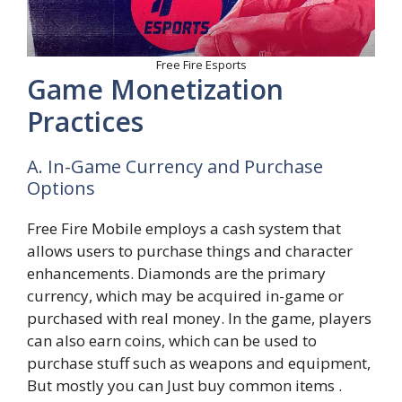
Free Fire Esports
Game Monetization
Practices
A. In-Game Currency and Purchase
Options
Free Fire Mobile employs a cash system that
allows users to purchase things and character
enhancements. Diamonds are the primary
currency, which may be acquired in-game or
purchased with real money. In the game, players
can also earn coins, which can be used to
purchase stuff such as weapons and equipment,
But mostly you can Just buy common items .