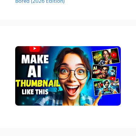
Bored (2026 Edition)