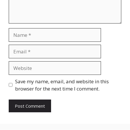
Name
Email
Website
Save my name, email, and website in this
browser for the next time I comment.