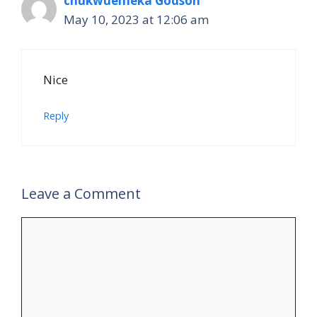
chukwuemeka Godson
May 10, 2023 at 12:06 am
Nice
Reply
Leave a Comment
Comment