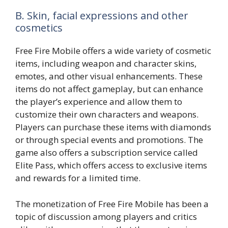
B. Skin, facial expressions and other
cosmetics
Free Fire Mobile offers a wide variety of cosmetic
items, including weapon and character skins,
emotes, and other visual enhancements. These
items do not affect gameplay, but can enhance
the player’s experience and allow them to
customize their own characters and weapons.
Players can purchase these items with diamonds
or through special events and promotions. The
game also offers a subscription service called
Elite Pass, which offers access to exclusive items
and rewards for a limited time.
The monetization of Free Fire Mobile has been a
topic of discussion among players and critics