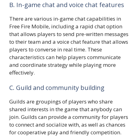
B. In-game chat and voice chat features
There are various in-game chat capabilities in
Free Fire Mobile, including a rapid chat option
that allows players to send pre-written messages
to their team and a voice chat feature that allows
players to converse in real time. These
characteristics can help players communicate
and coordinate strategy while playing more
effectively.
C. Guild and community building
Guilds are groupings of players who share
shared interests in the game that anybody can
join. Guilds can provide a community for players
to connect and socialize with, as well as chances
for cooperative play and friendly competition.