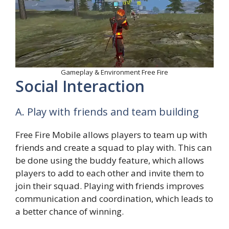
Gameplay & Environment Free Fire
Social Interaction
A. Play with friends and team building
Free Fire Mobile allows players to team up with
friends and create a squad to play with. This can
be done using the buddy feature, which allows
players to add to each other and invite them to
join their squad. Playing with friends improves
communication and coordination, which leads to
a better chance of winning.