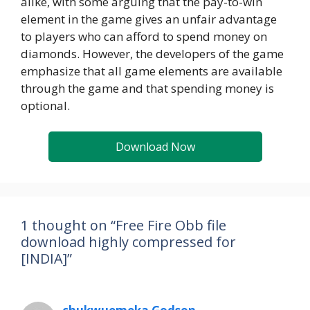
alike, with some arguing that the pay-to-win
element in the game gives an unfair advantage
to players who can afford to spend money on
diamonds. However, the developers of the game
emphasize that all game elements are available
through the game and that spending money is
optional.
Download Now
1 thought on “Free Fire Obb file
download highly compressed for
[INDIA]”