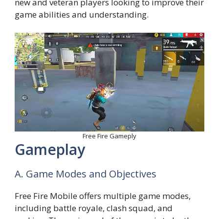
new and veteran players looking to improve their
game abilities and understanding.
Free Fire Gameply
Gameplay
A. Game Modes and Objectives
Free Fire Mobile offers multiple game modes,
including battle royale, clash squad, and