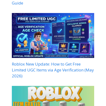
Guide
Roblox New Update: How to Get Free
Limited UGC Items via Age Verification (May
2026)