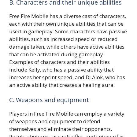
B. Characters and their unique abilities
Free Fire Mobile has a diverse cast of characters,
each with their own unique abilities that can be
used in gameplay. Some characters have passive
abilities, such as increased speed or reduced
damage taken, while others have active abilities
that can be activated during gameplay.
Examples of characters and their abilities
include Kelly, who has a passive ability that
increases her sprint speed, and DJ Alok, who has
an active ability that creates a healing aura.
C. Weapons and equipment
Players in Free Fire Mobile can employ a variety
of weapons and equipment to defend
themselves and eliminate their opponents.
Pistols, shotguns, assault rifles, and sniper rifles