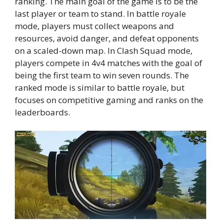
ranking. The main goal of the game is to be the
last player or team to stand. In battle royale
mode, players must collect weapons and
resources, avoid danger, and defeat opponents
on a scaled-down map. In Clash Squad mode,
players compete in 4v4 matches with the goal of
being the first team to win seven rounds. The
ranked mode is similar to battle royale, but
focuses on competitive gaming and ranks on the
leaderboards.