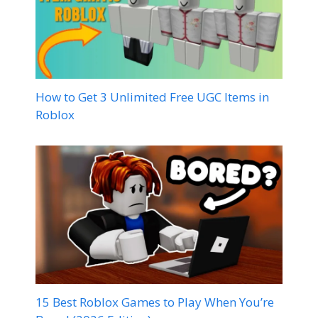
How to Get 3 Unlimited Free UGC Items in
Roblox
15 Best Roblox Games to Play When You’re