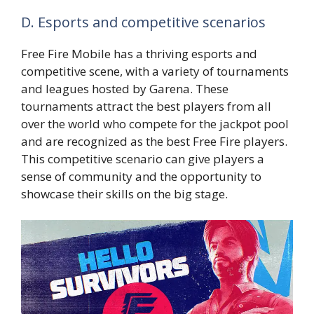
D. Esports and competitive scenarios
Free Fire Mobile has a thriving esports and
competitive scene, with a variety of tournaments
and leagues hosted by Garena. These
tournaments attract the best players from all
over the world who compete for the jackpot pool
and are recognized as the best Free Fire players.
This competitive scenario can give players a
sense of community and the opportunity to
showcase their skills on the big stage.