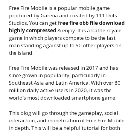
Free Fire Mobile is a popular mobile game
produced by Garena and created by 111 Dots
Studios, You can get
free fire obb file download
highly compressed
& enjoy. It is a battle royale
game in which players compete to be the last
man standing against up to 50 other players on
the island.
Free Fire Mobile was released in 2017 and has
since grown in popularity, particularly in
Southeast Asia and Latin America. With over 80
million daily active users in 2020, it was the
world’s most downloaded smartphone game.
This blog will go through the gameplay, social
interaction, and monetization of Free Fire Mobile
in depth. This will be a helpful tutorial for both