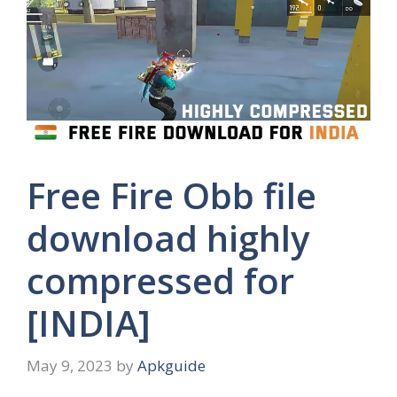
Free Fire Obb file
download highly
compressed for
[INDIA]
May 9, 2023
by
Apkguide