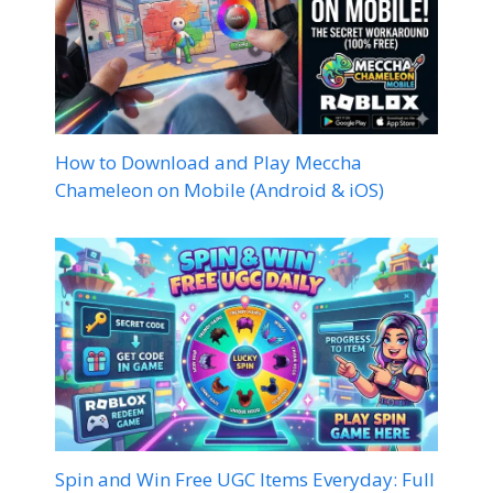
How to Download and Play Meccha
Chameleon on Mobile (Android & iOS)
Spin and Win Free UGC Items Everyday: Full