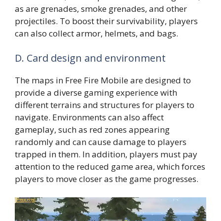
as are grenades, smoke grenades, and other
projectiles. To boost their survivability, players
can also collect armor, helmets, and bags.
D. Card design and environment
The maps in Free Fire Mobile are designed to
provide a diverse gaming experience with
different terrains and structures for players to
navigate. Environments can also affect
gameplay, such as red zones appearing
randomly and can cause damage to players
trapped in them. In addition, players must pay
attention to the reduced game area, which forces
players to move closer as the game progresses.