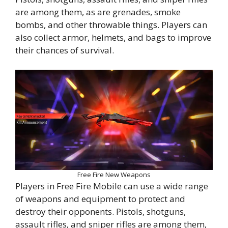
are among them, as are grenades, smoke
bombs, and other throwable things. Players can
also collect armor, helmets, and bags to improve
their chances of survival.
Free Fire New Weapons
Players in Free Fire Mobile can use a wide range
of weapons and equipment to protect and
destroy their opponents. Pistols, shotguns,
assault rifles, and sniper rifles are among them,