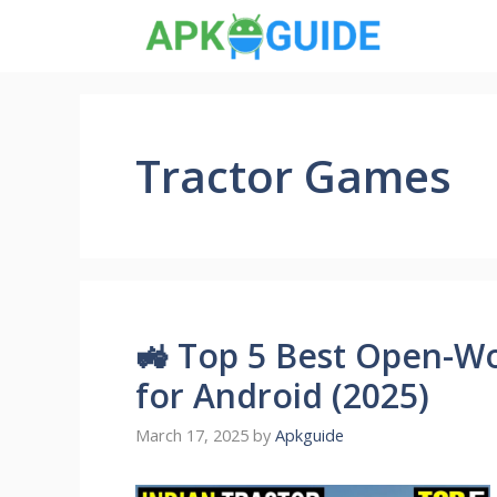
Skip
to
content
Tractor Games
🚜 Top 5 Best Open-Wo
for Android (2025)
March 17, 2025
by
Apkguide