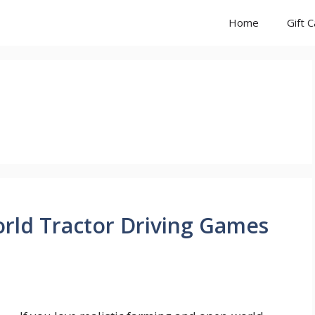
Home
Gift 
rld Tractor Driving Games