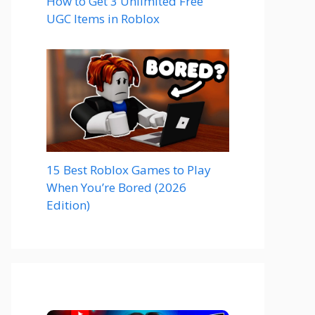
How to Get 3 Unlimited Free
UGC Items in Roblox
15 Best Roblox Games to Play
When You’re Bored (2026
Edition)