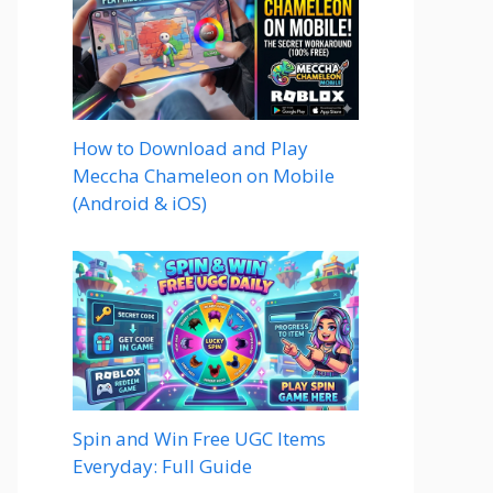
How to Download and Play
Meccha Chameleon on Mobile
(Android & iOS)
Spin and Win Free UGC Items
Everyday: Full Guide