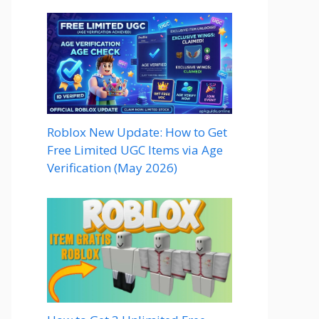
Roblox New Update: How to Get
Free Limited UGC Items via Age
Verification (May 2026)