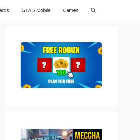
Cards
GTA 5 Mobile
Games