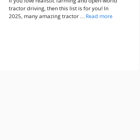
If you love realistic farming and open-world
tractor driving, then this list is for you! In
2025, many amazing tractor …
Read more