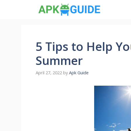
Skip
to
content
5 Tips to Help Yo
Summer
April 27, 2022
by
Apk Guide