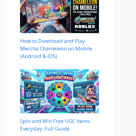
How to Download and Play
Meccha Chameleon on Mobile
(Android & iOS)
Spin and Win Free UGC Items
Everyday: Full Guide