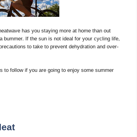
 heatwave has you staying more at home than out
 bummer. If the sun is not ideal for your cycling life,
precautions to take to prevent dehydration and over-
nes to follow if you are going to enjoy some summer
Heat