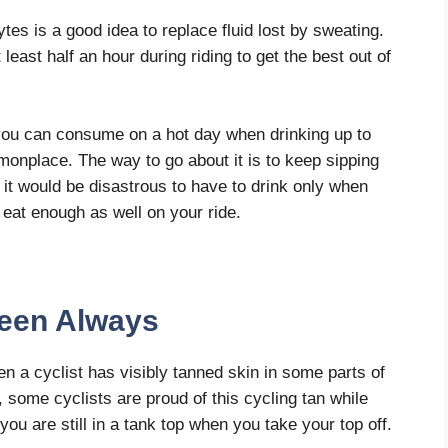
ytes is a good idea to replace fluid lost by sweating.
least half an hour during riding to get the best out of
you can consume on a hot day when drinking up to
ommonplace. The way to go about it is to keep sipping
, it would be disastrous to have to drink only when
o eat enough as well on your ride.
reen Always
n a cyclist has visibly tanned skin in some parts of
, some cyclists are proud of this cycling tan while
 you are still in a tank top when you take your top off.