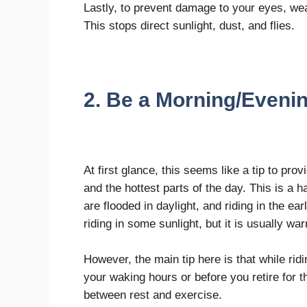
Lastly, to prevent damage to your eyes, wea
This stops direct sunlight, dust, and flies.
2. Be a Morning/Eveni
At first glance, this seems like a tip to pro
and the hottest parts of the day. This is a
are flooded in daylight, and riding in the ea
riding in some sunlight, but it is usually w
However, the main tip here is that while ridi
your waking hours or before you retire for th
between rest and exercise.