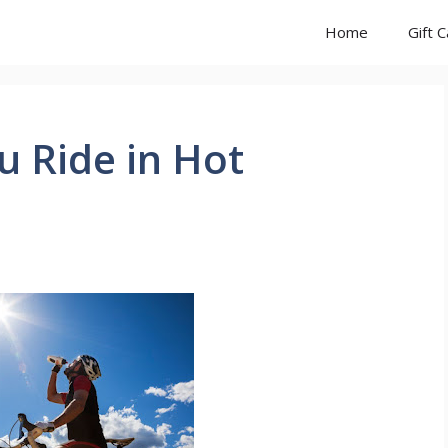
Home
Gift 
u Ride in Hot