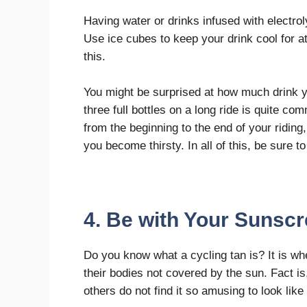
Having water or drinks infused with electrol
Use ice cubes to keep your drink cool for at 
this.
You might be surprised at how much drink 
three full bottles on a long ride is quite c
from the beginning to the end of your riding
you become thirsty. In all of this, be sure t
4. Be with Your Sunsc
Do you know what a cycling tan is? It is whe
their bodies not covered by the sun. Fact is
others do not find it so amusing to look like