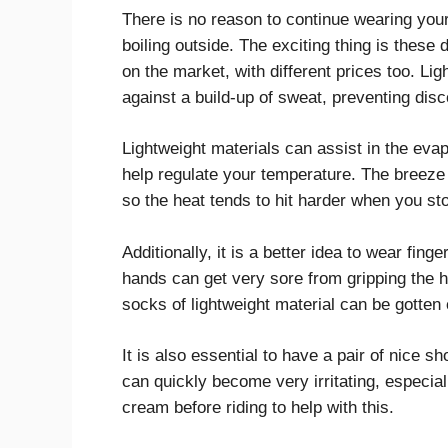
There is no reason to continue wearing your
boiling outside. The exciting thing is these 
on the market, with different prices too. Lig
against a build-up of sweat, preventing disc
Lightweight materials can assist in the evap
help regulate your temperature. The breeze 
so the heat tends to hit harder when you sto
Additionally, it is a better idea to wear fing
hands can get very sore from gripping the
socks of lightweight material can be gotten
It is also essential to have a pair of nice 
can quickly become very irritating, especi
cream before riding to help with this.