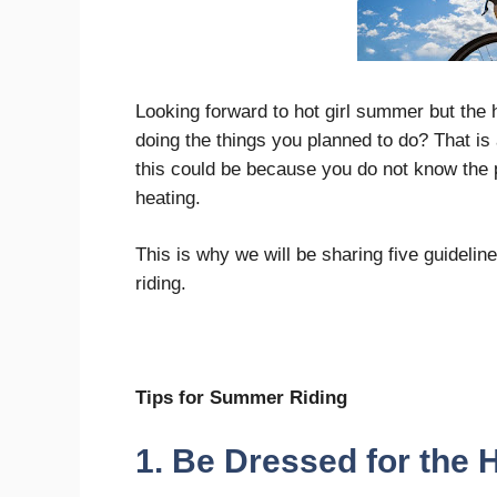
Looking forward to hot girl summer but the
doing the things you planned to do? That is a
this could be because you do not know the 
heating.
This is why we will be sharing five guideli
riding.
Tips for Summer Riding
1. Be Dressed for the 