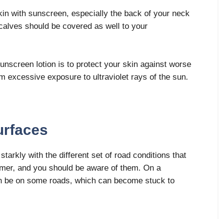
skin with sunscreen, especially the back of your neck
calves should be covered as well to your
nscreen lotion is to protect your skin against worse
m excessive exposure to ultraviolet rays of the sun.
urfaces
tarkly with the different set of road conditions that
mer, and you should be aware of them. On a
 can be on some roads, which can become stuck to