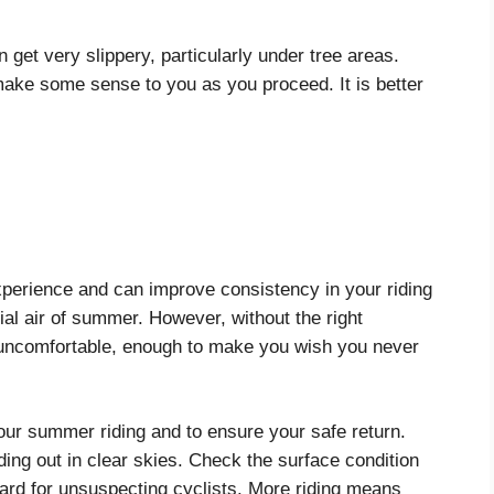
 get very slippery, particularly under tree areas.
ake some sense to you as you proceed. It is better
xperience and can improve consistency in your riding
dial air of summer. However, without the right
et uncomfortable, enough to make you wish you never
your summer riding and to ensure your safe return.
ing out in clear skies. Check the surface condition
zard for unsuspecting cyclists. More riding means