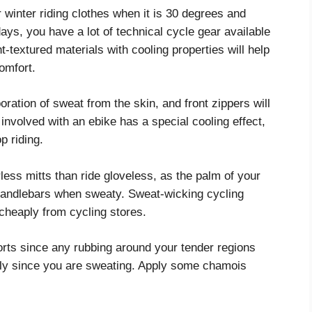
 winter riding clothes when it is 30 degrees and
days, you have a lot of technical cycle gear available
ht-textured materials with cooling properties will help
omfort.
oration of sweat from the skin, and front zippers will
involved with an ebike has a special cooling effect,
p riding.
erless mitts than ride gloveless, as the palm of your
 handlebars when sweaty. Sweat-wicking cycling
 cheaply from cycling stores.
shorts since any rubbing around your tender regions
ally since you are sweating. Apply some chamois