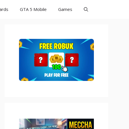
Cards
GTA 5 Mobile
Games