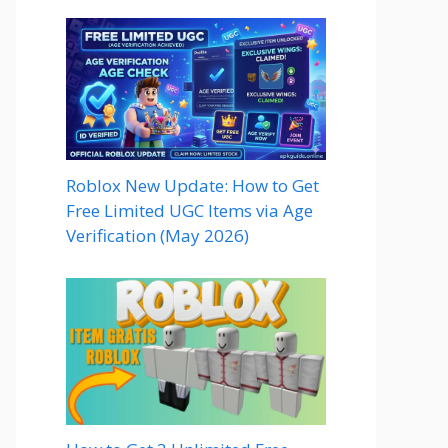
Roblox New Update: How to Get
Free Limited UGC Items via Age
Verification (May 2026)