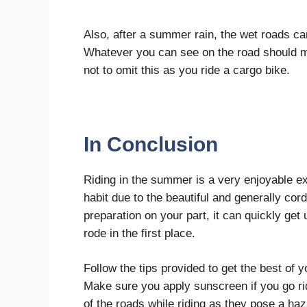
Also, after a summer rain, the wet roads can
Whatever you can see on the road should m
not to omit this as you ride a cargo bike.
In Conclusion
Riding in the summer is a very enjoyable e
habit due to the beautiful and generally cor
preparation on your part, it can quickly g
rode in the first place.
Follow the tips provided to get the best of 
Make sure you apply sunscreen if you go rid
of the roads while riding as they pose a ha