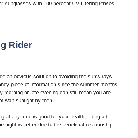
r sunglasses with 100 percent UV filtering lenses.
ng Rider
vide an obvious solution to avoiding the sun’s rays
 handy piece of information since the summer months
rly morning or late evening can still mean you are
arm wan sunlight by then.
ng at any time is good for your health, riding after
e night is better due to the beneficial relationship