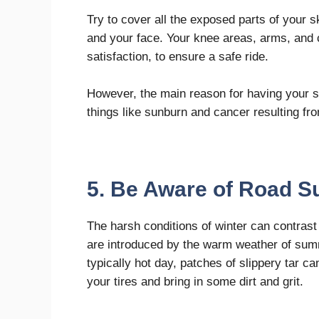
Try to cover all the exposed parts of your 
and your face. Your knee areas, arms, and 
satisfaction, to ensure a safe ride.
However, the main reason for having your su
things like sunburn and cancer resulting fro
5. Be Aware of Road S
The harsh conditions of winter can contrast s
are introduced by the warm weather of sum
typically hot day, patches of slippery tar
your tires and bring in some dirt and grit.