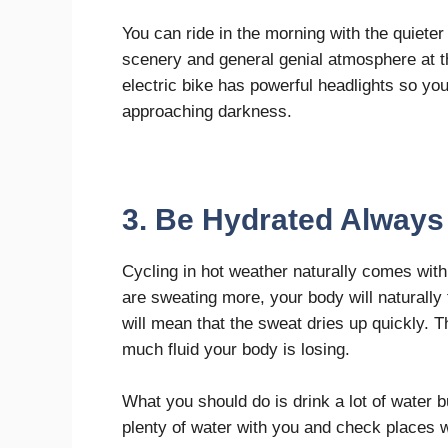
You can ride in the morning with the quieter
scenery and general genial atmosphere at t
electric bike has powerful headlights so you 
approaching darkness.
3. Be Hydrated Always
Cycling in hot weather naturally comes wit
are sweating more, your body will naturally 
will mean that the sweat dries up quickly. 
much fluid your body is losing.
What you should do is drink a lot of water b
plenty of water with you and check places 