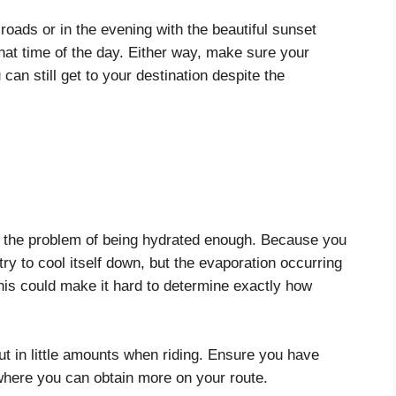
 roads or in the evening with the beautiful sunset
hat time of the day. Either way, make sure your
can still get to your destination despite the
h the problem of being hydrated enough. Because you
try to cool itself down, but the evaporation occurring
This could make it hard to determine exactly how
ut in little amounts when riding. Ensure you have
where you can obtain more on your route.