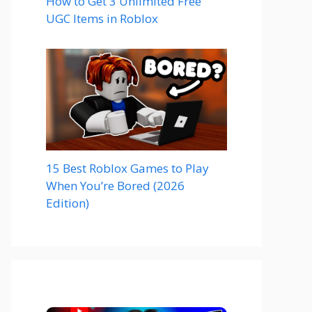
How to Get 3 Unlimited Free
UGC Items in Roblox
15 Best Roblox Games to Play
When You’re Bored (2026
Edition)